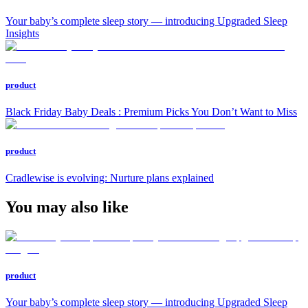
Your baby’s complete sleep story — introducing Upgraded Sleep
Insights
product
Black Friday Baby Deals : Premium Picks You Don’t Want to Miss
product
Cradlewise is evolving: Nurture plans explained
You may also like
product
Your baby’s complete sleep story — introducing Upgraded Sleep