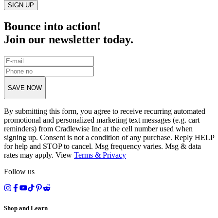
SIGN UP
Bounce into action!
Join our newsletter today.
SAVE NOW
By submitting this form, you agree to receive recurring automated
promotional and personalized marketing text messages (e.g. cart
reminders) from Cradlewise Inc at the cell number used when
signing up. Consent is not a condition of any purchase. Reply HELP
for help and STOP to cancel. Msg frequency varies. Msg & data
rates may apply. View
Terms
&
Privacy
Follow us
Shop and Learn