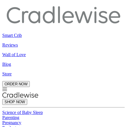
Smart Crib
Reviews
Wall of Love
Blog
Store
ORDER NOW
SHOP NOW
Science of Baby Sleep
Parenting
Pregnancy