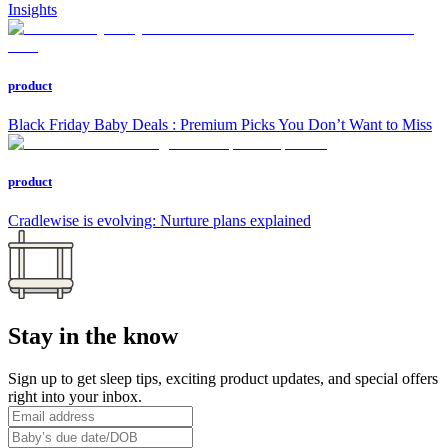
Insights
product
Black Friday Baby Deals : Premium Picks You Don’t Want to Miss
product
Cradlewise is evolving: Nurture plans explained
Stay in the know
Sign up to get sleep tips, exciting product updates, and special offers
right into your inbox.