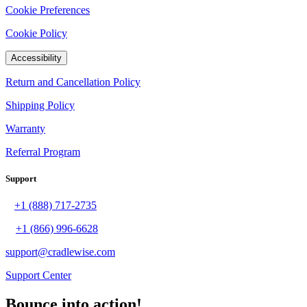
Cookie Preferences
Cookie Policy
Accessibility
Return and Cancellation Policy
Shipping Policy
Warranty
Referral Program
Support
+1 (888) 717-2735
+1 (866) 996-6628
support@cradlewise.com
Support Center
Bounce into action!