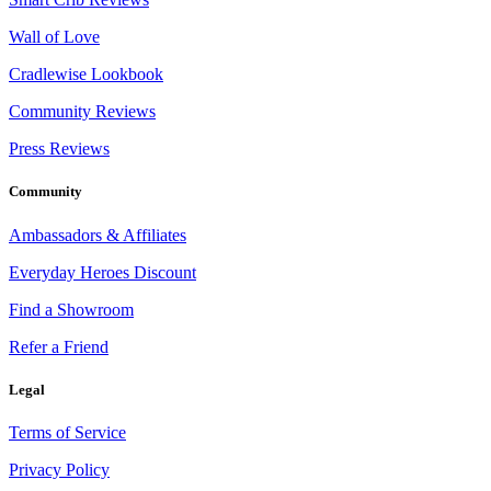
Wall of Love
Cradlewise Lookbook
Community Reviews
Press Reviews
Community
Ambassadors & Affiliates
Everyday Heroes Discount
Find a Showroom
Refer a Friend
Legal
Terms of Service
Privacy Policy