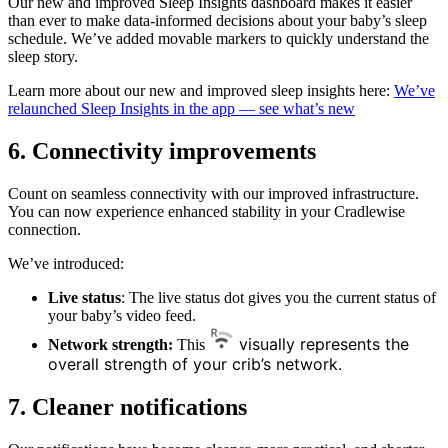
Our new and improved Sleep Insights dashboard makes it easier
than ever to make data-informed decisions about your baby’s sleep
schedule. We’ve added movable markers to quickly understand the
sleep story.
Learn more about our new and improved sleep insights here:
We’ve
relaunched Sleep Insights in the app — see what’s new
6.
Connectivity improvements
Count on seamless connectivity with our improved infrastructure.
You can now experience enhanced stability in your Cradlewise
connection.
We’ve introduced:
Live status
: The live status dot gives you the current status of
your baby’s video feed.
visually represents the
Network strength:
This
overall strength of your crib’s network.
7.
Cleaner notifications