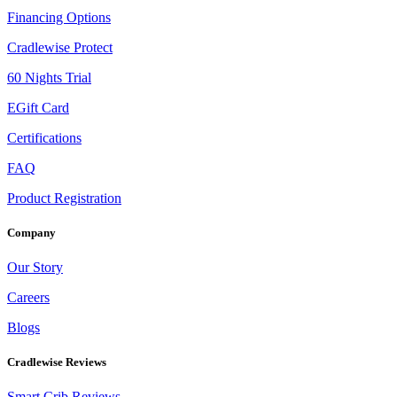
Financing Options
Cradlewise Protect
60 Nights Trial
EGift Card
Certifications
FAQ
Product Registration
Company
Our Story
Careers
Blogs
Cradlewise Reviews
Smart Crib Reviews