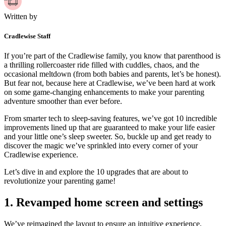
Written by
Cradlewise Staff
If you’re part of the Cradlewise family, you know that parenthood is
a thrilling rollercoaster ride filled with cuddles, chaos, and the
occasional meltdown (from both babies and parents, let’s be honest).
But fear not, because here at Cradlewise, we’ve been hard at work
on some game-changing enhancements to make your parenting
adventure smoother than ever before.
From smarter tech to sleep-saving features, we’ve got 10 incredible
improvements lined up that are guaranteed to make your life easier
and your little one’s sleep sweeter. So, buckle up and get ready to
discover the magic we’ve sprinkled into every corner of your
Cradlewise experience.
Let’s dive in and explore the 10 upgrades that are about to
revolutionize your parenting game!
1.
Revamped home screen and settings
We’ve reimagined the layout to ensure an intuitive experience,