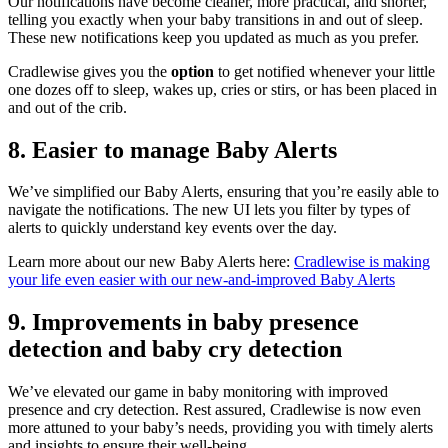
Our notifications have become cleaner, more practical, and shorter,
telling you exactly when your baby transitions in and out of sleep.
These new notifications keep you updated as much as you prefer.
Cradlewise gives you the
option
to get notified whenever your little
one dozes off to sleep, wakes up, cries or stirs, or has been placed in
and out of the crib.
8.
Easier to manage Baby Alerts
We’ve simplified our Baby Alerts, ensuring that you’re easily able to
navigate the notifications. The new UI lets you filter by types of
alerts to quickly understand key events over the day.
Learn more about our new Baby Alerts here:
Cradlewise is making
your life even easier with our new-and-improved Baby Alerts
9.
Improvements in baby presence
detection and baby cry detection
We’ve elevated our game in baby monitoring with improved
presence and cry detection. Rest assured, Cradlewise is now even
more attuned to your baby’s needs, providing you with timely alerts
and insights to ensure their well-being.