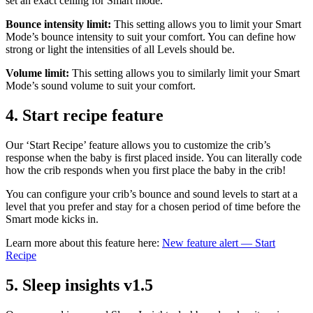
set an exact ceiling for Smart mode.
Bounce intensity limit:
This setting allows you to limit your Smart
Mode’s bounce intensity to suit your comfort. You can define how
strong or light the intensities of all Levels should be.
Volume limit:
This setting allows you to similarly limit your Smart
Mode’s sound volume to suit your comfort.
4.
Start recipe feature
Our ‘Start Recipe’ feature allows you to customize the crib’s
response when the baby is first placed inside. You can literally code
how the crib responds when you first place the baby in the crib!
You can configure your crib’s bounce and sound levels to start at a
level that you prefer and stay for a chosen period of time before the
Smart mode kicks in.
Learn more about this feature here:
New feature alert — Start
Recipe
5.
Sleep insights v1.5