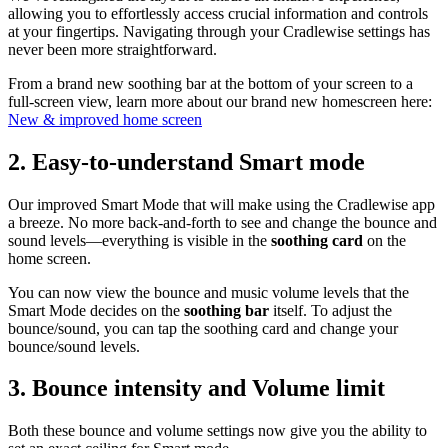
allowing you to effortlessly access crucial information and controls
at your fingertips. Navigating through your Cradlewise settings has
never been more straightforward.
From a brand new soothing bar at the bottom of your screen to a
full-screen view, learn more about our brand new homescreen here:
New & improved home screen
2.
Easy-to-understand Smart mode
Our improved Smart Mode that will make using the Cradlewise app
a breeze. No more back-and-forth to see and change the bounce and
sound levels—everything is visible in the
soothing card
on the
home screen.
You can now view the bounce and music volume levels that the
Smart Mode decides on the
soothing bar
itself. To adjust the
bounce/sound, you can tap the soothing card and change your
bounce/sound levels.
3.
Bounce intensity and Volume limit
Both these bounce and volume settings now give you the ability to