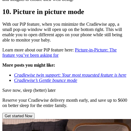
10.
Picture in picture mode
With our PiP feature, when you minimize the Cradlewise app, a
small pop-up window will open up on the bottom right. This will
enable you to open different apps on your phone while still being
able to monitor your baby.
Learn more about our PiP feature here:
Picture-in-Picture: The
feature you’ve been asking for
More posts you might like:
Cradlewise twin support: Your most requested feature is here
Cradlewise’s Gentle bounce mode
Save now, sleep (better) later
Reserve your Cradlewise delivery month early, and save up to $600
on better sleep for the entire family.
Get started Now