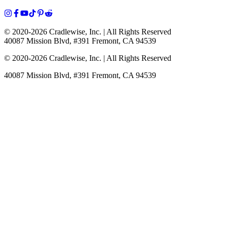
© 2020-
2026
Cradlewise, Inc. | All Rights Reserved
40087 Mission Blvd, #391 Fremont, CA 94539
© 2020-
2026
Cradlewise, Inc. | All Rights Reserved
40087 Mission Blvd, #391 Fremont, CA 94539