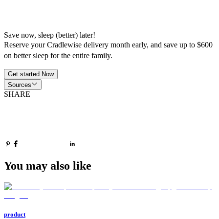
Save now, sleep (better) later!
Reserve your Cradlewise delivery month early, and save up to $600
on better sleep for the entire family.
Get started Now
Sources
SHARE
You may also like
product