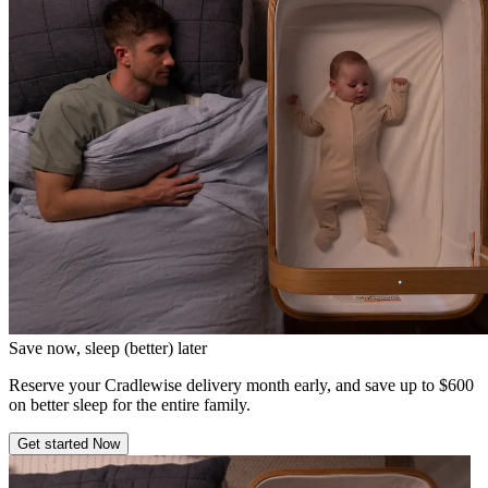
Save now, sleep (better) later
Reserve your Cradlewise delivery month early, and save up to $600
on better sleep for the entire family.
Get started Now