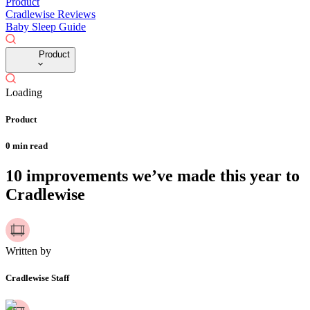
Product
Cradlewise Reviews
Baby Sleep Guide
Product
Loading
Product
0
min read
10 improvements we’ve made this year to
Cradlewise
Written by
Cradlewise Staff