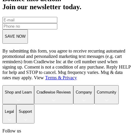
Join our newsletter today.
SAVE NOW
By submitting this form, you agree to receive recurring automated
promotional and personalized marketing text messages (e.g. cart
reminders) from Cradlewise Inc at the cell number used when
signing up. Consent is not a condition of any purchase. Reply HELP
for help and STOP to cancel. Msg frequency varies. Msg & data
rates may apply. View
Terms
&
Privacy
Shop and Learn
Cradlewise Reviews
Company
Community
Legal
Support
Follow us