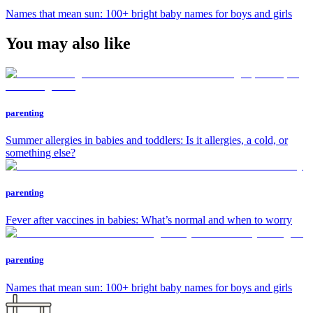
Names that mean sun: 100+ bright baby names for boys and girls
You may also like
parenting
Summer allergies in babies and toddlers: Is it allergies, a cold, or
something else?
parenting
Fever after vaccines in babies: What’s normal and when to worry
parenting
Names that mean sun: 100+ bright baby names for boys and girls