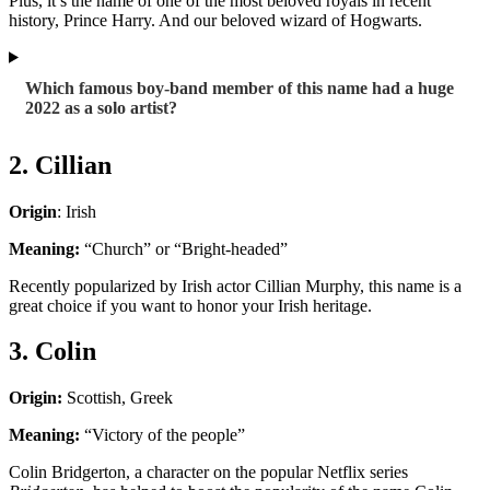
Plus, it’s the name of one of the most beloved royals in recent
history, Prince Harry. And our beloved wizard of Hogwarts.
Which famous boy-band member of this name had a huge
2022 as a solo artist?
2. Cillian
Origin
: Irish
Meaning:
“Church” or “Bright-headed”
Recently popularized by Irish actor Cillian Murphy, this name is a
great choice if you want to honor your Irish heritage.
3. Colin
Origin:
Scottish, Greek
Meaning:
“Victory of the people”
Colin Bridgerton, a character on the popular Netflix series