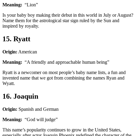
Meaning:
“Lion”
Is your baby boy making their debut in this world in July or August?
Name them for the astrological star sign ruled by the Sun and
inspired by royalty.
15. Ryatt
Origin:
American
Meaning:
“A friendly and approachable human being”
Ryatt is a newcomer on most people’s baby name lists, a fun and
invented name that we got from combining the names Ryan and
Wyatt.
16. Joaquin
Origin:
Spanish and German
Meaning:
“God will judge”
This name’s popularity continues to grow in the United States,
especially after actor Joaquin Phoenix redefined the character of the