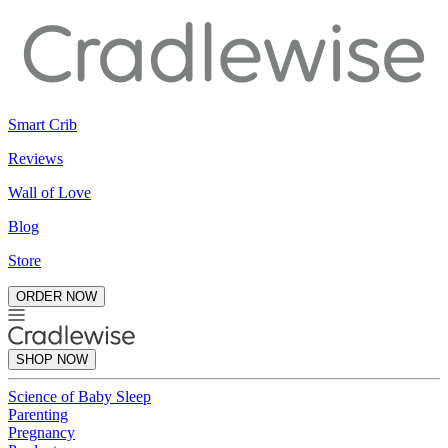
Smart Crib
Reviews
Wall of Love
Blog
Store
ORDER NOW
SHOP NOW
Science of Baby Sleep
Parenting
Pregnancy