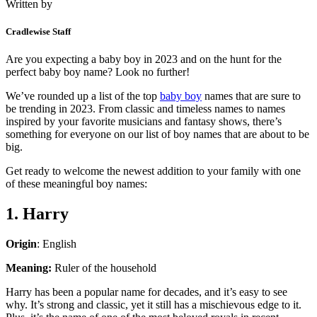
Written by
Cradlewise Staff
Are you expecting a baby boy in 2023 and on the hunt for the
perfect baby boy name? Look no further!
We’ve rounded up a list of the top
baby boy
names that are sure to
be trending in 2023. From classic and timeless names to names
inspired by your favorite musicians and fantasy shows, there’s
something for everyone on our list of boy names that are about to be
big.
Get ready to welcome the newest addition to your family with one
of these meaningful boy names:
1. Harry
Origin
: English
Meaning:
Ruler of the household
Harry has been a popular name for decades, and it’s easy to see
why. It’s strong and classic, yet it still has a mischievous edge to it.