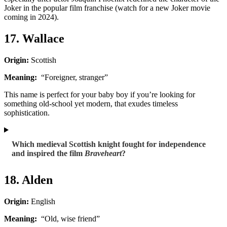
Joker in the popular film franchise (watch for a new Joker movie
coming in 2024).
17. Wallace
Origin:
Scottish
Meaning:
“Foreigner, stranger”
This name is perfect for your baby boy if you’re looking for
something old-school yet modern, that exudes timeless
sophistication.
Which medieval Scottish knight fought for independence
and inspired the film
Braveheart
?
18. Alden
Origin:
English
Meaning:
“Old, wise friend”