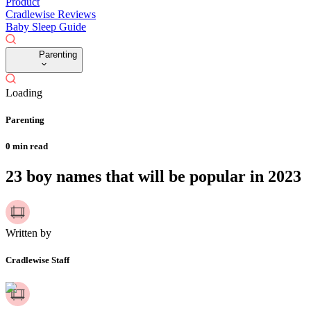
Product
Cradlewise Reviews
Baby Sleep Guide
Parenting
Loading
Parenting
0
min read
23 boy names that will be popular in 2023
Written by
Cradlewise Staff