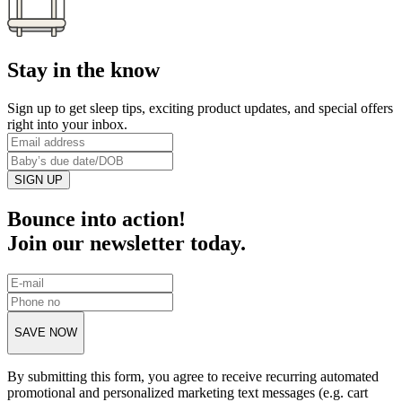
Stay in the know
Sign up to get sleep tips, exciting product updates, and special offers
right into your inbox.
SIGN UP
Bounce into action!
Join our newsletter today.
SAVE NOW
By submitting this form, you agree to receive recurring automated
promotional and personalized marketing text messages (e.g. cart