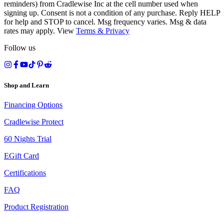
reminders) from Cradlewise Inc at the cell number used when
signing up. Consent is not a condition of any purchase. Reply HELP
for help and STOP to cancel. Msg frequency varies. Msg & data
rates may apply. View
Terms
&
Privacy
Follow us
Shop and Learn
Financing Options
Cradlewise Protect
60 Nights Trial
EGift Card
Certifications
FAQ
Product Registration