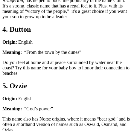
Bridgerton
, has helped to boost the popularity of the name Colin.
It’s a strong, classic name that has a regal feel to it. Plus, with its
meaning of “victory of the people,” it’s a great choice if you want
your son to grow up to be a leader.
4. Dutton
Origin:
English
Meaning:
“From the town by the dunes”
Do you feel at home and at peace surrounded by water near the
coast? Try this name for your baby boy to honor their connection to
beaches.
5. Ozzie
Origin:
English
Meaning:
“God’s power”
This name also has Norse origins, where it means “bear god” and is
often a shorthand version of names such as Oswald, Osmand, and
Ozias.