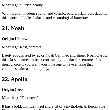
Meaning:
“Order, beauty”
With its cool, modern sound, and cosmic, otherworldly associations,
this name embodies balance and cosmological harmony.
21. Noah
Origin:
Hebrew
Meaning:
Rest, comfort
Lately popularized by actor Noah Centineo and singer Noah Cyrus,
this classic name has been consistently popular for centuries. It’s a
great choice if you want your little one to have a name that
embodies calm and tranquility.
22. Apollo
Origin:
Greek
Meaning:
“Destroyer”
It has a bold, confident feel and a bit of a mythological, heroic vibe.