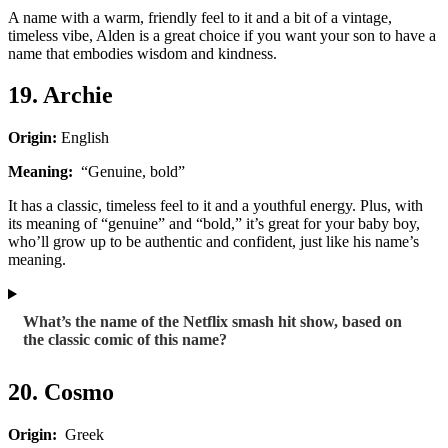
A name with a warm, friendly feel to it and a bit of a vintage,
timeless vibe, Alden is a great choice if you want your son to have a
name that embodies wisdom and kindness.
19. Archie
Origin:
English
Meaning:
“Genuine, bold”
It has a classic, timeless feel to it and a youthful energy. Plus, with
its meaning of “genuine” and “bold,” it’s great for your baby boy,
who’ll grow up to be authentic and confident, just like his name’s
meaning.
What’s the name of the Netflix smash hit show, based on
the classic comic of this name?
20. Cosmo
Origin:
Greek