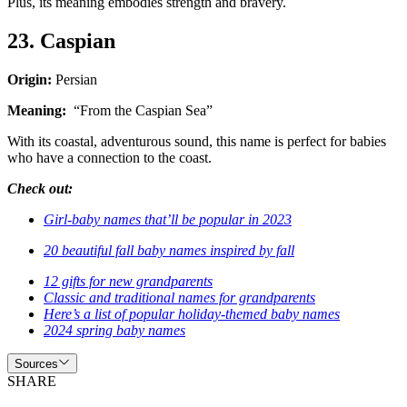
Plus, its meaning embodies strength and bravery.
23. Caspian
Origin:
Persian
Meaning:
“From the Caspian Sea”
With its coastal, adventurous sound, this name is perfect for babies
who have a connection to the coast.
Check out:
Girl-baby names that’ll be popular in 2023
20 beautiful fall baby names inspired by fall
12 gifts for new grandparents
Classic and traditional names for grandparents
Here’s a list of popular holiday-themed baby names
2024 spring baby names
Sources
SHARE