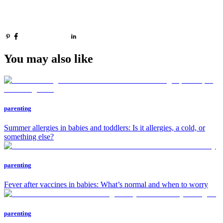
You may also like
parenting
Summer allergies in babies and toddlers: Is it allergies, a cold, or
something else?
parenting
Fever after vaccines in babies: What’s normal and when to worry
parenting