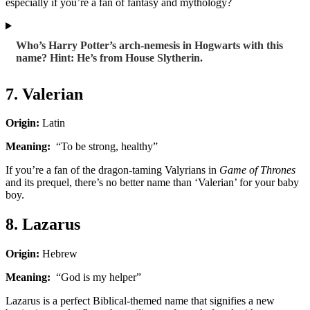
especially if you’re a fan of fantasy and mythology?
Who’s Harry Potter’s arch-nemesis in Hogwarts with this
name? Hint: He’s from House Slytherin.
7. Valerian
Origin:
Latin
Meaning:
“To be strong, healthy”
If you’re a fan of the dragon-taming Valyrians in
Game of Thrones
and its prequel, there’s no better name than ‘Valerian’ for your baby
boy.
8. Lazarus
Origin:
Hebrew
Meaning:
“God is my helper”
Lazarus is a perfect Biblical-themed name that signifies a new