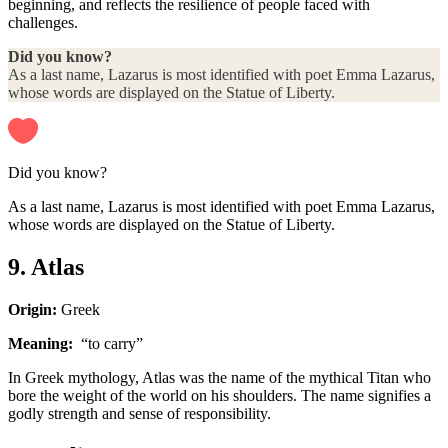
beginning, and reflects the resilience of people faced with
challenges.
Did you know?
As a last name, Lazarus is most identified with poet Emma Lazarus,
whose words are displayed on the Statue of Liberty.
Did you know?
As a last name, Lazarus is most identified with poet Emma Lazarus,
whose words are displayed on the Statue of Liberty.
9. Atlas
Origin:
Greek
Meaning:
“to carry”
In Greek mythology, Atlas was the name of the mythical Titan who
bore the weight of the world on his shoulders. The name signifies a
godly strength and sense of responsibility.