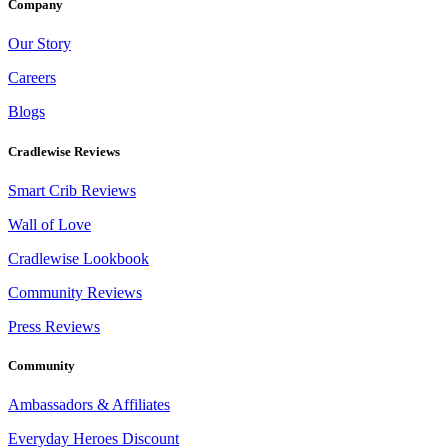
Company
Our Story
Careers
Blogs
Cradlewise Reviews
Smart Crib Reviews
Wall of Love
Cradlewise Lookbook
Community Reviews
Press Reviews
Community
Ambassadors & Affiliates
Everyday Heroes Discount