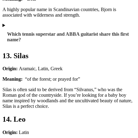
A highly popular name in Scandinavian countries, Bjorn is
associated with wilderness and strength.
Which tennis superstar and ABBA guitarist share this first
name?
13. Silas
Origin:
Aramaic, Latin, Greek
Meaning:
“of the forest; or prayed for”
Silas is often said to be derived from “Silvanus,” who was the
Roman god of the countryside. If you’re looking for a baby boy
name inspired by woodlands and the uncultivated beauty of nature,
Silas is a perfect choice.
14. Leo
Origin:
Latin