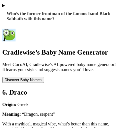
Who’s the former frontman of the famous band Black
Sabbath with this name?
Cradlewise’s Baby Name Generator
Meet CocoAI, Cradlewise’s AI-powered baby name generator!
It learns your style and suggests names you’ll love.
Discover Baby Names
6. Draco
Origin:
Greek
Meaning:
“Dragon, serpent”
With a mythical, magical vibe, what’s better than this name,