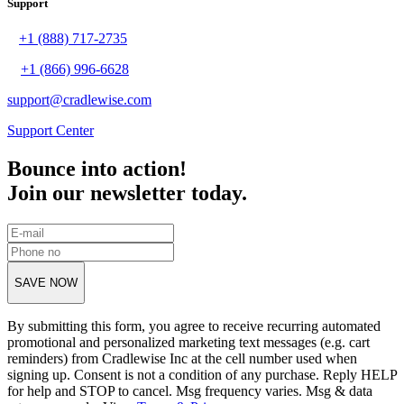
Support
+1 (888) 717-2735
+1 (866) 996-6628
support@cradlewise.com
Support Center
Bounce into action!
Join our newsletter today.
SAVE NOW
By submitting this form, you agree to receive recurring automated
promotional and personalized marketing text messages (e.g. cart
reminders) from Cradlewise Inc at the cell number used when
signing up. Consent is not a condition of any purchase. Reply HELP
for help and STOP to cancel. Msg frequency varies. Msg & data