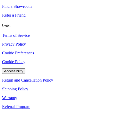
Find a Showroom
Refer a Friend
Legal
Terms of Service
Privacy Policy
Cookie Preferences
Cookie Policy
Accessibility
Return and Cancellation Policy
Shipping Policy
Warranty
Referral Program