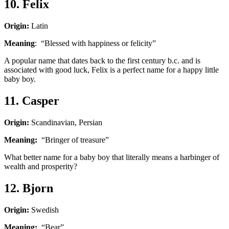
10. Felix
Origin:
Latin
Meaning
: “Blessed with happiness or felicity”
A popular name that dates back to the first century b.c. and is
associated with good luck, Felix is a perfect name for a happy little
baby boy.
11. Casper
Origin:
Scandinavian, Persian
Meaning:
“Bringer of treasure”
What better name for a baby boy that literally means a harbinger of
wealth and prosperity?
12. Bjorn
Origin:
Swedish
Meaning:
“Bear”