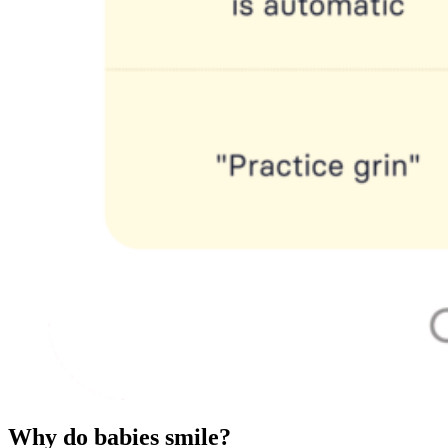
Why do babies smile?