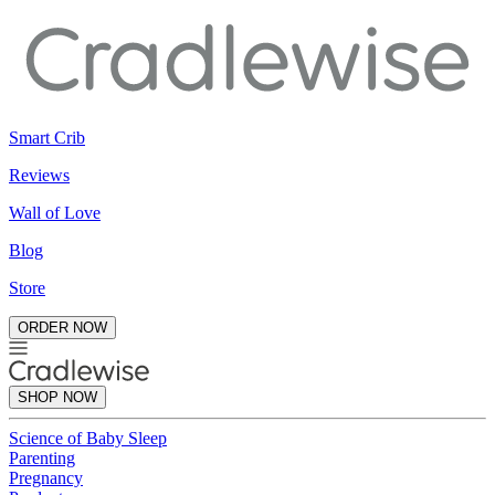
Smart Crib
Reviews
Wall of Love
Blog
Store
ORDER NOW
SHOP NOW
Science of Baby Sleep
Parenting
Pregnancy