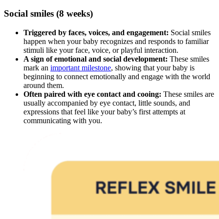
Social smiles (8 weeks)
Triggered by faces, voices, and engagement:
Social smiles
happen when your baby recognizes and responds to familiar
stimuli like your face, voice, or playful interaction.
A sign of emotional and social development:
These smiles
mark an
important milestone
, showing that your baby is
beginning to connect emotionally and engage with the world
around them.
Often paired with eye contact and cooing:
These smiles are
usually accompanied by eye contact, little sounds, and
expressions that feel like your baby’s first attempts at
communicating with you.