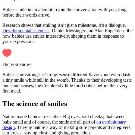
Babies smile in an attempt to join the conversation with you, long
before their words arrive.
Research shows that smiling isn’t just a milestone, it’s a dialogue.
Developmental scientists
, Daniel Messinger and Alan Fogel describe
how babies use smiles interactively, shaping them in response to
your expressions.
Did you know?
Babies can<strong> </strong>sense different flavors and even flash
a tiny smile while still in the womb. Thanks to their developing taste
buds and senses, they’re already little food critics before their very
first meal.
The science of smiles
Nature made babies irresistible. Big eyes, soft cheeks, that sweet
baby smell and of course, the smile are all part of
an evolutionary
design
. They’re nature’s way of making sure parents and caregivers
can’t resist staying close and giving protection.