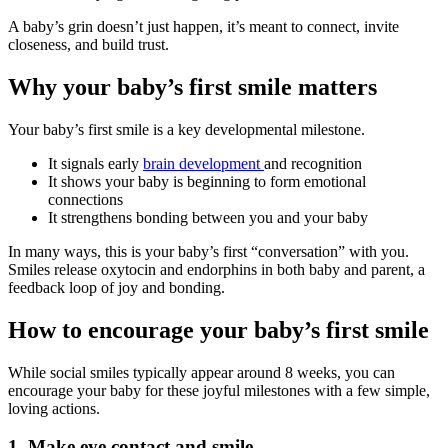
A baby’s grin doesn’t just happen, it’s meant to connect, invite
closeness, and build trust.
Why your baby’s first smile matters
Your baby’s first smile is a key developmental milestone.
It signals early
brain development
and recognition
It shows your baby is beginning to form emotional
connections
It strengthens bonding between you and your baby
In many ways, this is your baby’s first “conversation” with you.
Smiles release oxytocin and endorphins in both baby and parent, a
feedback loop of joy and bonding.
How to encourage your baby’s first smile
While social smiles typically appear around 8 weeks, you can
encourage your baby for these joyful milestones with a few simple,
loving actions.
1.
Make eye contact and smile