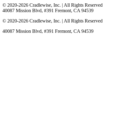
© 2020-
2026
Cradlewise, Inc. | All Rights Reserved
40087 Mission Blvd, #391 Fremont, CA 94539
© 2020-
2026
Cradlewise, Inc. | All Rights Reserved
40087 Mission Blvd, #391 Fremont, CA 94539