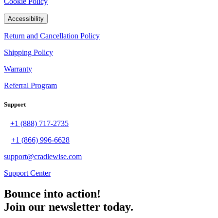
Cookie Policy
Accessibility
Return and Cancellation Policy
Shipping Policy
Warranty
Referral Program
Support
+1 (888) 717-2735
+1 (866) 996-6628
support@cradlewise.com
Support Center
Bounce into action!
Join our newsletter today.