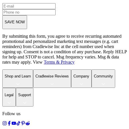
SAVE NOW
By submitting this form, you agree to receive recurring automated
promotional and personalized marketing text messages (e.g. cart
reminders) from Cradlewise Inc at the cell number used when
signing up. Consent is not a condition of any purchase. Reply HELP
for help and STOP to cancel. Msg frequency varies. Msg & data
rates may apply. View
Terms
&
Privacy
Shop and Learn
Cradlewise Reviews
Company
Community
Legal
Support
Follow us