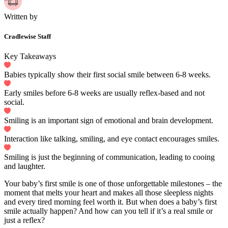
Written by
Cradlewise Staff
Key Takeaways
Babies typically show their first social smile between 6-8 weeks.
Early smiles before 6-8 weeks are usually reflex-based and not
social.
Smiling is an important sign of emotional and brain development.
Interaction like talking, smiling, and eye contact encourages smiles.
Smiling is just the beginning of communication, leading to cooing
and laughter.
Your baby’s first smile is one of those unforgettable milestones – the
moment that melts your heart and makes all those sleepless nights
and every tired morning feel worth it. But when does a baby’s first
smile actually happen? And how can you tell if it’s a real smile or
just a reflex?