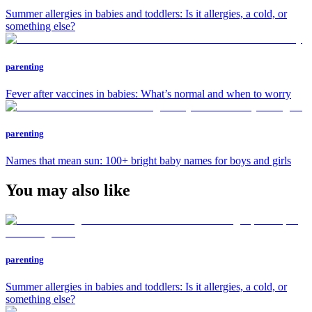
Summer allergies in babies and toddlers: Is it allergies, a cold, or
something else?
parenting
Fever after vaccines in babies: What’s normal and when to worry
parenting
Names that mean sun: 100+ bright baby names for boys and girls
You may also like
parenting
Summer allergies in babies and toddlers: Is it allergies, a cold, or
something else?