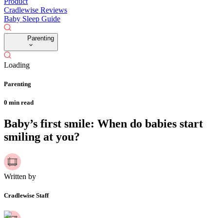
Product
Cradlewise Reviews
Baby Sleep Guide
Parenting
Loading
Parenting
0
min read
Baby’s first smile: When do babies start
smiling at you?
Written by
Cradlewise Staff