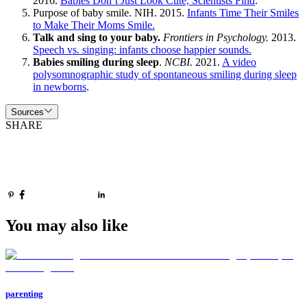
2016.
Babies Don’t Just Look Cute, Scientists Find
.
Purpose of baby smile. NIH. 2015.
Infants Time Their Smiles
to Make Their Moms Smile.
Talk and sing to your baby.
Frontiers in Psychology.
2013.
Speech vs. singing: infants choose happier sounds.
Babies smiling during sleep
.
NCBI.
2021.
A video
polysomnographic study of spontaneous smiling during sleep
in newborns
.
Sources
SHARE
You may also like
parenting