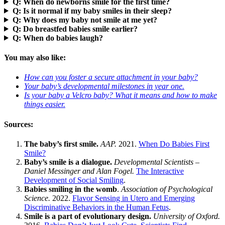
Q: When do newborns smile for the first time?
Q: Is it normal if my baby smiles in their sleep?
Q: Why does my baby not smile at me yet?
Q: Do breastfed babies smile earlier?
Q: When do babies laugh?
You may also like:
How can you foster a secure attachment in your baby?
Your baby’s developmental milestones in year one.
Is your baby a Velcro baby? What it means and how to make
things easier
.
Sources:
The baby’s first smile.
AAP.
2021.
When Do Babies First
Smile?
Baby’s smile is a dialogue.
Developmental Scientists –
Daniel Messinger and Alan Fogel.
The Interactive
Development of Social Smiling
.
Babies smiling in the womb
.
Association of Psychological
Science.
2022.
Flavor Sensing in Utero and Emerging
Discriminative Behaviors in the Human Fetus
.
Smile is a part of evolutionary design.
University of Oxford.