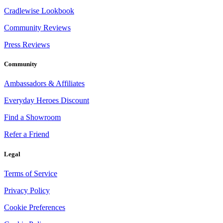
Cradlewise Lookbook
Community Reviews
Press Reviews
Community
Ambassadors & Affiliates
Everyday Heroes Discount
Find a Showroom
Refer a Friend
Legal
Terms of Service
Privacy Policy
Cookie Preferences