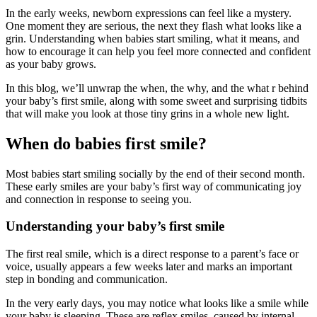
In the early weeks, newborn expressions can feel like a mystery.
One moment they are serious, the next they flash what looks like a
grin. Understanding when babies start smiling, what it means, and
how to encourage it can help you feel more connected and confident
as your baby grows.
In this blog, we’ll unwrap the when, the why, and the what r behind
your baby’s first smile, along with some sweet and surprising tidbits
that will make you look at those tiny grins in a whole new light.
When do babies first smile?
Most babies start smiling socially by the end of their second month.
These early smiles are your baby’s first way of communicating joy
and connection in response to seeing you.
Understanding your baby’s first smile
The first real smile, which is a direct response to a parent’s face or
voice, usually appears a few weeks later and marks an important
step in bonding and communication.
In the very early days, you may notice what looks like a smile while
your baby is sleeping. These are reflex smiles, caused by internal