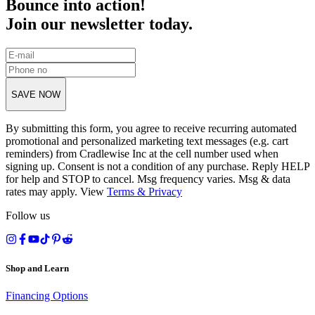
Bounce into action!
Join our newsletter today.
SAVE NOW
By submitting this form, you agree to receive recurring automated
promotional and personalized marketing text messages (e.g. cart
reminders) from Cradlewise Inc at the cell number used when
signing up. Consent is not a condition of any purchase. Reply HELP
for help and STOP to cancel. Msg frequency varies. Msg & data
rates may apply. View
Terms
&
Privacy
Follow us
Shop and Learn
Financing Options