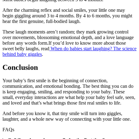
After the charming reflex and social smiles, your little one may
begin giggling around 3 to 4 months. By 4 to 6 months, you might
hear the first genuine, full-bodied laugh.
These laugh moments aren’t random; they mark growing control
over movements, blossoming emotional depth, and a love language
before any words form.If you’d love to know more about those
sweet belly laughs, read
When do babies start laughing? The science
behind baby giggles
.
Conclusion
Your baby’s first smile is the beginning of connection,
communication, and emotional bonding. The best thing you can do
is keep engaging, smiling, and responding to your baby. These
small, everyday interactions are what help your baby feel safe, seen,
and loved and that’s what brings those first real smiles to life.
And before you know it, that tiny smile will turn into giggles,
laughter, and a whole new way of connecting with your little one.
FAQs