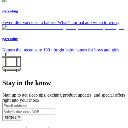
parenting
Fever after vaccines in babies: What’s normal and when to worry
parenting
Names that mean sun: 100+ bright baby names for boys and girls
Stay in the know
Sign up to get sleep tips, exciting product updates, and special offers
right into your inbox.
SIGN UP