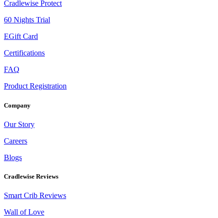
Cradlewise Protect
60 Nights Trial
EGift Card
Certifications
FAQ
Product Registration
Company
Our Story
Careers
Blogs
Cradlewise Reviews
Smart Crib Reviews
Wall of Love