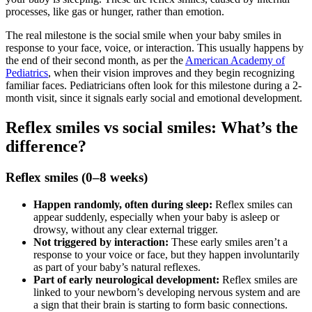
processes, like gas or hunger, rather than emotion.
The real milestone is the social smile when your baby smiles in
response to your face, voice, or interaction. This usually happens by
the end of their second month, as per the
American Academy of
Pediatrics
, when their vision improves and they begin recognizing
familiar faces. Pediatricians often look for this milestone during a 2-
month visit, since it signals early social and emotional development.
Reflex smiles vs social smiles: What’s the
difference?
Reflex smiles (0–8 weeks)
Happen randomly, often during sleep:
Reflex smiles can
appear suddenly, especially when your baby is asleep or
drowsy, without any clear external trigger.
Not triggered by interaction:
These early smiles aren’t a
response to your voice or face, but they happen involuntarily
as part of your baby’s natural reflexes.
Part of early neurological development:
Reflex smiles are
linked to your newborn’s developing nervous system and are
a sign that their brain is starting to form basic connections.