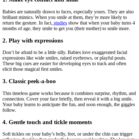
Babies are naturally drawn to faces, especially yours. They are also
brilliant mimics. When you smile at them, they’re more likely to
return the gesture. In fact,
studies
show that when your baby turns 4
months of age, they smile to get you (their mother) to smile more.
2. Play with expressions
Don’t be afraid to be a little silly. Babies love exaggerated facial
expressions like wide smiles, raised eyebrows, or playful pouts.
These big cues are easier for developing eyes to track and often
elicit those magical first smiles.
3. Classic peek-a-boo
This timeless game works because it combines surprise, rhythm, and
connection. Cover your face briefly, then reveal it with a big smile.
Your baby learns to anticipate the fun, and soon enough, the giggles
follow.
4. Gentle touch and tickle moments
Soft tickles on your baby’s belly, feet, or under the chin can trigger