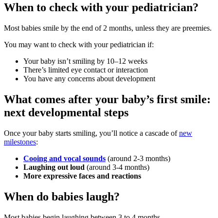
When to check with your pediatrician?
Most babies smile by the end of 2 months, unless they are preemies.
You may want to check with your pediatrician if:
Your baby isn’t smiling by 10–12 weeks
There’s limited eye contact or interaction
You have any concerns about development
What comes after your baby’s first smile:
next developmental steps
Once your baby starts smiling, you’ll notice a cascade of
new
milestones
:
Cooing and vocal sounds
(around 2-3 months)
Laughing out loud
(around 3-4 months)
More expressive faces and reactions
When do babies laugh?
Most babies begin laughing between 3 to 4 months.