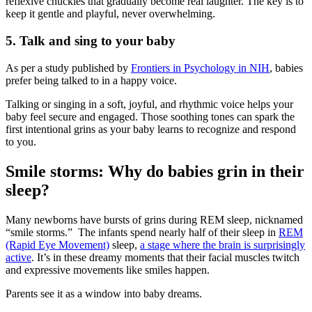
reflexive chuckles that gradually become real laughter. The key is to
keep it gentle and playful, never overwhelming.
5.
Talk and sing to your baby
As per a study published by
Frontiers in Psychology in NIH
, babies
prefer being talked to in a happy voice.
Talking or singing in a soft, joyful, and rhythmic voice helps your
baby feel secure and engaged. Those soothing tones can spark the
first intentional grins as your baby learns to recognize and respond
to you.
Smile storms: Why do babies grin in their
sleep?
Many newborns have bursts of grins during REM sleep, nicknamed
“smile storms.” The infants spend nearly half of their sleep in
REM
(Rapid Eye Movement)
sleep,
a stage where the brain is surprisingly
active
. It’s in these dreamy moments that their facial muscles twitch
and expressive movements like smiles happen.
Parents see it as a window into baby dreams.