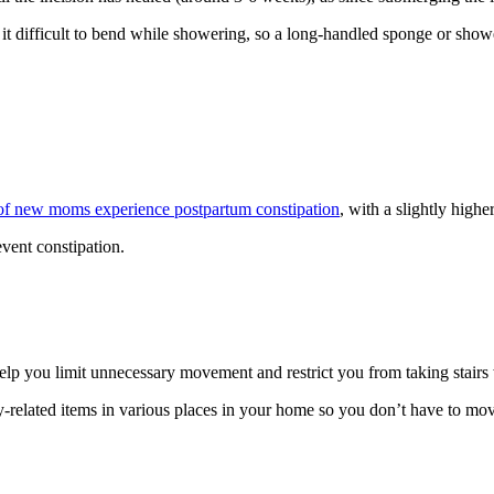
t difficult to bend while showering, so a long-handled sponge or showe
f new moms experience postpartum constipation
, with a slightly higher
event constipation.
lp you limit unnecessary movement and restrict you from taking stairs
y-related items in various places in your home so you don’t have to mov
.