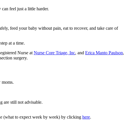
an feel just a little harder.
fely, feed your baby without pain, eat to recover, and take care of
tep at a time.
egistered Nurse at
Nurse Core Triage, Inc
, and
Erica Manto Paulson
,
section surgery.
ew moms.
 are still not advisable.
line (what to expect week by week) by clicking
here
.