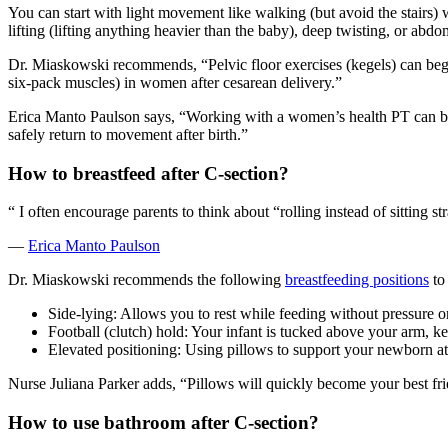
You can start with light movement like walking (but avoid the stairs
lifting (lifting anything heavier than the baby), deep twisting, or abd
Dr. Miaskowski recommends, “Pelvic floor exercises (kegels) can beg
six-pack muscles) in women after cesarean delivery.”
Erica Manto Paulson says, “Working with a women’s health PT can be 
safely return to movement after birth.”
How to breastfeed after C-section
?
“
I often encourage parents to think about “rolling instead of sitting st
—
Erica Manto Paulson
Dr. Miaskowski recommends the following
breastfeeding positions
to
Side-lying: Allows you to rest while feeding without pressure on
Football (clutch) hold: Your infant is tucked above your arm, ke
Elevated positioning: Using pillows to support your newborn at 
Nurse Juliana Parker adds, “Pillows will quickly become your best fri
How to use bathroom after C-section
?