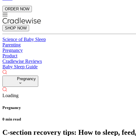
ORDER NOW
SHOP NOW
Science of Baby Sleep
Parenting
Pregnancy
Product
Cradlewise Reviews
Baby Sleep Guide
Pregnancy
Loading
Pregnancy
0
min read
C-section recovery tips: How to sleep, feed