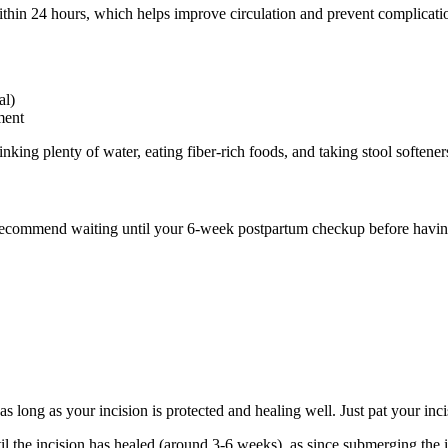
thin 24 hours, which helps improve circulation and prevent complicati
al)
ment
nking plenty of water, eating fiber-rich foods, and taking stool softeners
 recommend waiting until your 6-week postpartum checkup before having
s long as your incision is protected and healing well. Just pat your inci
l the incision has healed (around 3-6 weeks), as since submerging the in