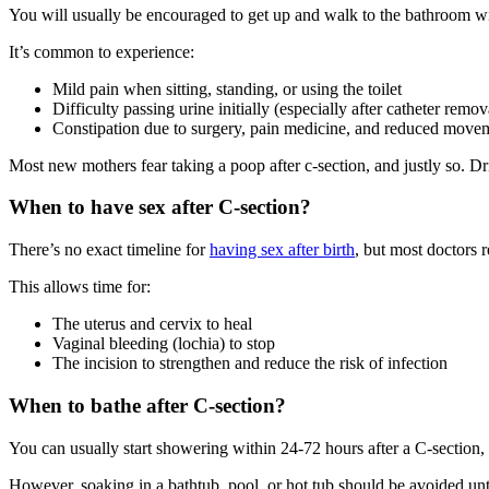
You will usually be encouraged to get up and walk to the bathroom wi
It’s common to experience:
Mild pain when sitting, standing, or using the toilet
Difficulty passing urine initially (especially after catheter remov
Constipation due to surgery, pain medicine, and reduced move
Most new mothers fear taking a poop after c-section, and justly so. Dri
When to have sex after C-section?
There’s no exact timeline for
having sex after birth
, but most doctors
This allows time for:
The uterus and cervix to heal
Vaginal bleeding (lochia) to stop
The incision to strengthen and reduce the risk of infection
When to bathe after C-section?
You can usually start showering within 24-72 hours after a C-section, a
However, soaking in a bathtub, pool, or hot tub should be avoided unti