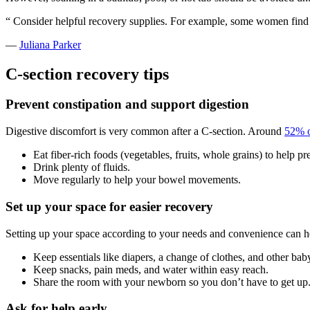
“
Consider helpful recovery supplies. For example, some women find i
—
Juliana Parker
C-section recovery tips
Prevent constipation
and support digestion
Digestive discomfort is very common after a C-section. Around
52% o
Eat fiber-rich foods (vegetables, fruits, whole grains) to help pr
Drink plenty of fluids.
Move regularly to help your bowel movements.
Set up your space for easier recovery
Setting up your space according to your needs and convenience can he
Keep essentials like diapers, a change of clothes, and other bab
Keep snacks, pain meds, and water within easy reach.
Share the room with your newborn so you don’t have to get up
Ask for help early