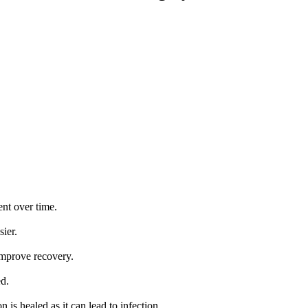
nt over time.
ier.
improve recovery.
d.
 is healed as it can lead to infection.