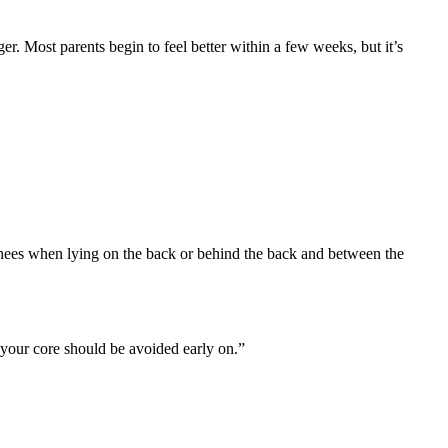
er. Most parents begin to feel better within a few weeks, but it’s
nees when lying on the back or behind the back and between the
 your core should be avoided early on.”