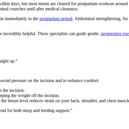
) within days, but most moms are cleared for postpartum workout around 
ominal crunches until after medical clearance.
in immediately in the
postpartum period
. Abdominal strengthening, for 
incredibly helpful. These specialists can guide gentle,
progressive exer
raight up.”
 avoid pressure on the incision and to enhance comfort:
 the incision.
eping the weight off the incision.
the breast level reduces strain on your back, shoulder, and chest muscl
end for both sleep and feeding support.”