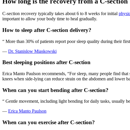
How long is the recovery from a C-section
C-section recovery typically takes about 6 to 8 weeks for initial
physic
important to allow your body time to heal gradually.
How to sleep after C-section delivery?
“
More than 30% of patients report poor sleep quality during their firs
—
Dr. Stanislow Miaskowski
Best sleeping positions after C-section
Erica Manto Paulson recommends, “For sleep, many people find that s
knees when side-lying can reduce strain on the abdomen and lower b
When can you start bending after C-section?
“
Gentle movement, including light bending for daily tasks, usually be
—
Erica Manto Paulson
When can you exercise after C-section?