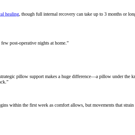
al healing
, though full internal recovery can take up to 3 months or long
t few post-operative nights at home.”
trategic pillow support makes a huge difference—a pillow under the k
ack.”
gins within the first week as comfort allows, but movements that strain