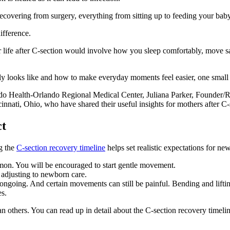
ecovering from surgery, everything from sitting up to feeding your baby c
ifference.
ur life after C-section would involve how you sleep comfortably, move sa
ly looks like and how to make everyday moments feel easier, one small s
Health-Orlando Regional Medical Center, Juliana Parker, Founder/R
nnati, Ohio, who have shared their useful insights for mothers after C-
ct
g the
C-section recovery timeline
helps set realistic expectations for n
on. You will be encouraged to start gentle movement.
adjusting to newborn care.
 ongoing. And certain movements can still be painful. Bending and lifting
es.
han others. You can read up in detail about the C-section recovery time