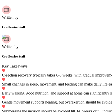
Written by
Cradlewise Staff
Written by
Cradlewise Staff
Key Takeaways
C-section recovery typically takes 6-8 weeks, with gradual improveme
Small changes in sleep, movement, and feeding can make daily life eas
Early walking, good nutrition, and support at home can significantly 
Gentle movement supports healing, but overexertion should be avoide
Submerging the incision should be avoided till 3-6 weeks or till incision