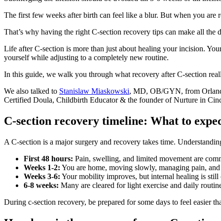
The first few weeks after birth can feel like a blur. But when you are r
That’s why having the right C-section recovery tips can make all the d
Life after C-section is more than just about healing your incision. Yo
yourself while adjusting to a completely new routine.
In this guide, we walk you through what recovery after C-section real
We also talked to
Stanislaw Miaskowski
, MD, OB/GYN, from Orlando 
Certified Doula, Childbirth Educator & the founder of Nurture in Cinci
C-section recovery timeline: What to expe
A C-section is a major surgery and recovery takes time. Understandin
First 48 hours:
Pain, swelling, and limited movement are comm
Weeks 1-2:
You are home, moving slowly, managing pain, and 
Weeks 3-6:
Your mobility improves, but internal healing is still
6-8 weeks:
Many are cleared for light exercise and daily routin
During c-section recovery, be prepared for some days to feel easier t