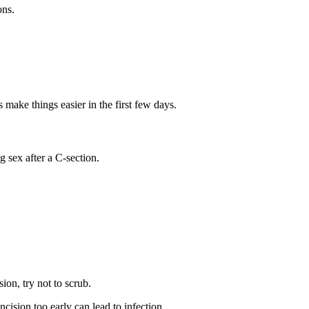
ons.
 make things easier in the first few days.
 sex after a C-section.
sion, try not to scrub.
cision too early can lead to infection.