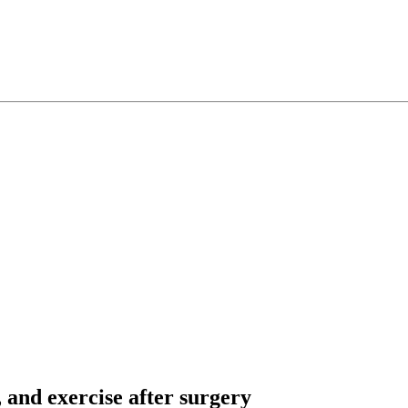
, and exercise after surgery