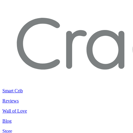
Smart Crib
Reviews
Wall of Love
Blog
Store