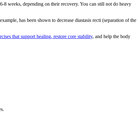
6-8 weeks, depending on their recovery. You can still not do heavy
example, has been shown to decrease diastasis recti (separation of the
cises that support healing, restore core stability
, and help the body
es.