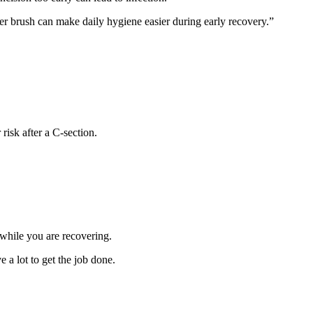
r brush can make daily hygiene easier during early recovery.”
 risk after a C-section.
 while you are recovering.
e a lot to get the job done.