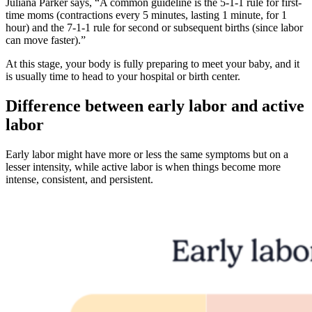
Juliana Parker says, “A common guideline is the 5-1-1 rule for first-
time moms (contractions every 5 minutes, lasting 1 minute, for 1
hour) and the 7-1-1 rule for second or subsequent births (since labor
can move faster).”
At this stage, your body is fully preparing to meet your baby, and it
is usually time to head to your hospital or birth center.
Difference between early labor and active
labor
Early labor might have more or less the same symptoms but on a
lesser intensity, while active labor is when things become more
intense, consistent, and persistent.