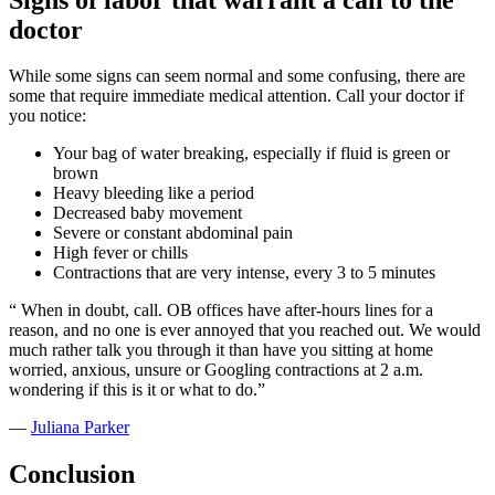
doctor
While some signs can seem normal and some confusing, there are
some that require immediate medical attention. Call your doctor if
you notice:
Your bag of water breaking, especially if fluid is green or
brown
Heavy bleeding like a period
Decreased baby movement
Severe or constant abdominal pain
High fever or chills
Contractions that are very intense, every 3 to 5 minutes
“
When in doubt, call. OB offices have after-hours lines for a
reason, and no one is ever annoyed that you reached out. We would
much rather talk you through it than have you sitting at home
worried, anxious, unsure or Googling contractions at 2 a.m.
wondering if this is it or what to do.”
—
Juliana Parker
Conclusion