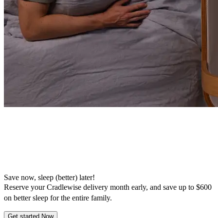
Save now, sleep (better) later!
Reserve your Cradlewise delivery month early, and save up to $600
on better sleep for the entire family.
Get started Now