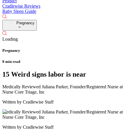
Product
Cradlewise Reviews
Baby Sleep Guide
Pregnancy
Loading
Pregnancy
0
min read
15 Weird signs labor is near
Medically Reviewed
Juliana Parker, Founder/Registered Nurse at
Nurse Core Triage, Inc
Written by
Cradlewise Staff
Medically Reviewed
Juliana Parker, Founder/Registered Nurse at
Nurse Core Triage, Inc
Written by
Cradlewise Staff