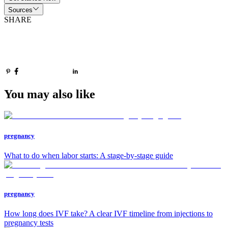
Sources
SHARE
You may also like
pregnancy
What to do when labor starts: A stage-by-stage guide
pregnancy
How long does IVF take? A clear IVF timeline from injections to
pregnancy tests