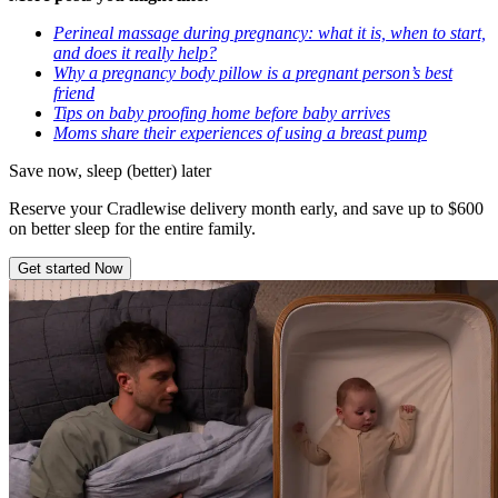
Perineal massage during pregnancy: what it is, when to start,
and does it really help?
Why a pregnancy body pillow is a pregnant person’s best
friend
Tips on baby proofing home before baby arrives
Moms share their experiences of using a breast pump
Save now, sleep (better) later
Reserve your Cradlewise delivery month early, and save up to $600
on better sleep for the entire family.
Get started Now