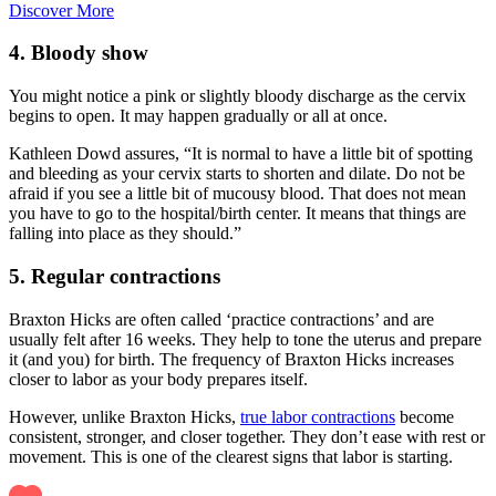
Discover More
4. Bloody show
You might notice a pink or slightly bloody discharge as the cervix
begins to open. It may happen gradually or all at once.
Kathleen Dowd assures, “It is normal to have a little bit of spotting
and bleeding as your cervix starts to shorten and dilate. Do not be
afraid if you see a little bit of mucousy blood. That does not mean
you have to go to the hospital/birth center. It means that things are
falling into place as they should.”
5. Regular contractions
Braxton Hicks are often called ‘practice contractions’ and are
usually felt after 16 weeks. They help to tone the uterus and prepare
it (and you) for birth. The frequency of Braxton Hicks increases
closer to labor as your body prepares itself.
However, unlike Braxton Hicks,
true labor contractions
become
consistent, stronger, and closer together. They don’t ease with rest or
movement. This is one of the clearest signs that labor is starting.