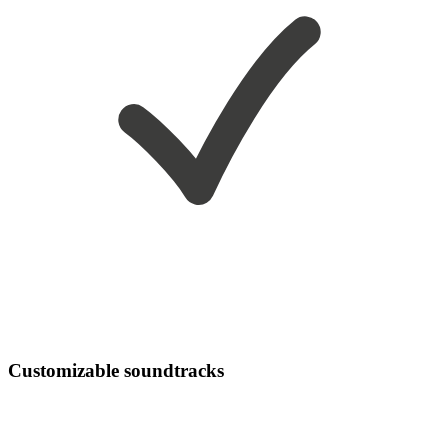
Customizable soundtracks