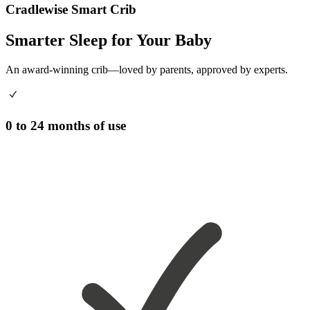
Cradlewise Smart Crib
Smarter Sleep for Your Baby
An award-winning crib—loved by parents, approved by experts.
0 to 24 months of use