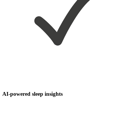
AI-powered sleep insights