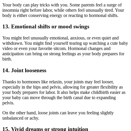
Your body can play tricks with you. Some parents feel a surge of
insomnia right before labor, while others feel unusually tired. Your
body is either conserving energy or reacting to hormonal shifts.
13. Emotional shifts or mood swings
You might feel unusually emotional, anxious, or even quiet and
withdrawn. You might find yourself tearing up watching a cute baby
video or even your favorite sitcom. Hormonal changes and
anticipation can bring on strong feelings as your body prepares for
birth.
14. Joint looseness
Thanks to hormones like relaxin, your joints may feel looser,
especially in the hips and pelvis, allowing for greater flexibility as
your body prepares for labor. It also helps make childbirth easier as
your baby can move through the birth canal due to expanding
pelvis.
On the other hand, loose joints can leave you feeling slightly
unbalanced or achy.
15. Vivid dreams or strong intuition