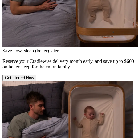
Save now, sleep (better) later
Reserve your Cradlewise delivery month early, and save up to $600
on better sleep for the entire family.
Get started Now