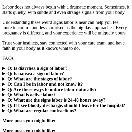
Labor does not always begin with a dramatic moment. Sometimes, it
starts quietly, with subtle and even strange signals from your body.
Understanding these weird signs labor is near can help you feel
more in control and less surprised as the big day approaches. Every
pregnancy is different, and your experience will be uniquely yours.
Trust your instincts, stay connected with your care team, and have
faith in your body as it knows what to do.
FAQs
Q: Is diarrhea a sign of labor?
Q: Is nausea a sign of labor?
Q: What are the stages of labor?
Q: Can I be in labor and not know it?
Q: Are there ways to induce labor naturally?
Q: What is active labor?
Q: What are the signs labor is 24-48 hours away?
Q: If I see bloody discharge, should I leave for the hospital?
Q: What are regular contractions?
More posts you might like:
More posts you might like: