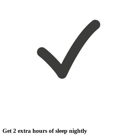
Get 2 extra hours of sleep nightly