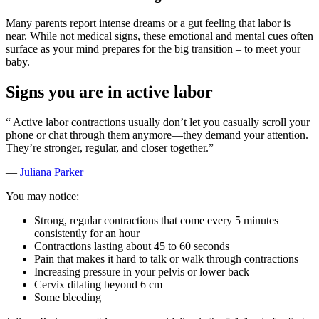
Many parents report intense dreams or a gut feeling that labor is
near. While not medical signs, these emotional and mental cues often
surface as your mind prepares for the big transition – to meet your
baby.
Signs you are in active labor
“
Active labor contractions usually don’t let you casually scroll your
phone or chat through them anymore—they demand your attention.
They’re stronger, regular, and closer together.”
—
Juliana Parker
You may notice:
Strong, regular contractions that come every 5 minutes
consistently for an hour
Contractions lasting about 45 to 60 seconds
Pain that makes it hard to talk or walk through contractions
Increasing pressure in your pelvis or lower back
Cervix dilating beyond 6 cm
Some bleeding