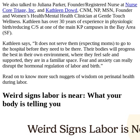
We also talked to Juliana Parker, Founder/Registered Nurse at
Nurse
Core Triage, Inc
, and
Kathleen Dowd
, CNM, NP, MSN, Founder
and Women’s Health/Mental Health Clinician at Gentle Touch
Wellness. Kathleen has over 30 years of experience in physiologic
birth/reducing C/S at one of the main KP campuses in the Bay Area
(SF).
Kathleen says, “It does not serve them (expecting moms) to go to
the hospital before they need to be there. Their bodies will progress
the best in their own environment, where they feel safe and
supported, they are in a familiar space. Fear and anxiety can really
disrupt the hormonal regulation of labor and birth.”
Read on to know more such nuggets of wisdom on perinatal health
during labor.
Weird s
igns labor is near: What your
body is telling you