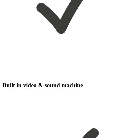
Built-in video & sound machine