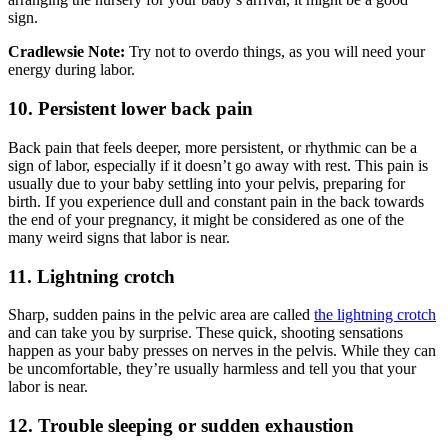
sign.
Cradlewsie Note:
Try not to overdo things, as you will need your
energy during labor.
10. Persistent lower back pain
Back pain that feels deeper, more persistent, or rhythmic can be a
sign of labor, especially if it doesn’t go away with rest. This pain is
usually due to your baby settling into your pelvis, preparing for
birth. If you experience dull and constant pain in the back towards
the end of your pregnancy, it might be considered as one of the
many weird signs that labor is near.
11. Lightning crotch
Sharp, sudden pains in the pelvic area are called
the lightning crotch
and can take you by surprise. These quick, shooting sensations
happen as your baby presses on nerves in the pelvis. While they can
be uncomfortable, they’re usually harmless and tell you that your
labor is near.
12. Trouble sleeping or sudden exhaustion