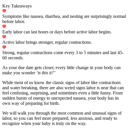
Key Takeaways
Symptoms like nausea, diarrhea, and nesting are surprisingly normal
before labor.
Early labor can last hours or days before active labor begins.
Active labor brings stronger, regular contractions.
Strong, regular contractions come every 3 to 5 minutes and last 45-
60 seconds.
As your due date gets closer, every little change in your body can
make you wonder
‘is this it?’
While most of us know the classic signs of labor like contractions
and water breaking, there are also weird signs labor is near that can
feel confusing, surprising, and sometimes even a little funny. From
sudden bursts of energy to unexpected nausea, your body has its
own way of preparing for birth.
We will walk you through the most common and unusual signs of
labor, so you can feel more prepared, less anxious, and ready to
recognize when your baby is truly on the way.