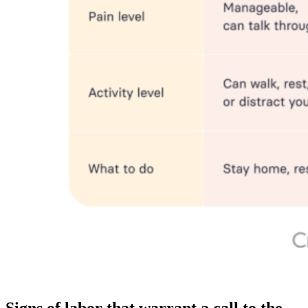
Signs of labor that warrant a call to the