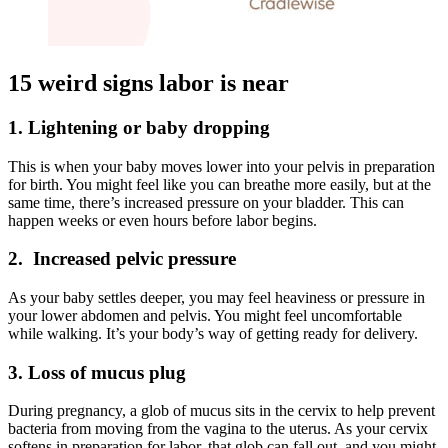
15 weird signs labor is near
1. Lightening or baby dropping
This is when your baby moves lower into your pelvis in preparation
for birth. You might feel like you can breathe more easily, but at the
same time, there’s increased pressure on your bladder. This can
happen weeks or even hours before labor begins.
2. Increased pelvic pressure
As your baby settles deeper, you may feel heaviness or pressure in
your lower abdomen and pelvis. You might feel uncomfortable
while walking. It’s your body’s way of getting ready for delivery.
3. Loss of mucus plug
During pregnancy, a glob of mucus sits in the cervix to help prevent
bacteria from moving from the vagina to the uterus. As your cervix
softens in preparation for labor, that glob can fall out, and you might