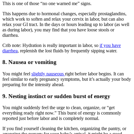
This is one of those “no one warned me” signs.
This happens due to hormonal changes, especially prostaglandins,
which work to soften and relax your cervix in labor, but can also
relax your GI tract. In the days or hours leading up to labor (as well
as during labor), you may find that you have loose stools or
diarrhea.
Crib note: Hydration is really important in labor, so
if you have
diarrhea
, replenish the lost fluids by frequently sipping water.
8. Nausea or vomiting
You might feel
slightly nauseous
right before labor begins. It can
feel similar to early pregnancy symptoms, but it’s actually your body
preparing for the intensity ahead.
9. Nesting instinct or sudden burst of energy
You might suddenly feel the urge to clean, organize, or “get
everything ready right now.” This burst of energy is commonly
reported just before labor and is completely normal.
If you find yourself cleaning the kitchen, organizing the pantry, or
arranging the nursery for your baby’s arrival, it might be a good