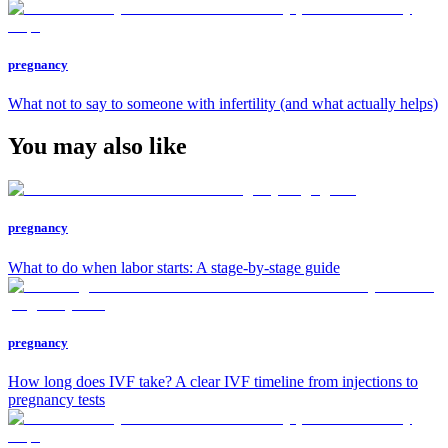
pregnancy
What not to say to someone with infertility (and what actually helps)
You may also like
pregnancy
What to do when labor starts: A stage-by-stage guide
pregnancy
How long does IVF take? A clear IVF timeline from injections to
pregnancy tests