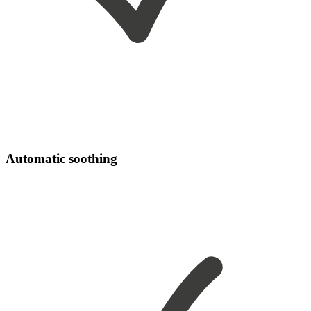
Automatic soothing