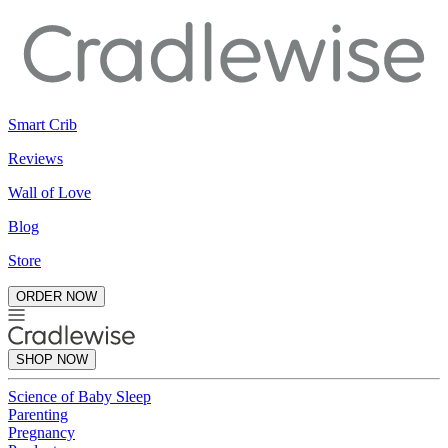
Smart Crib
Reviews
Wall of Love
Blog
Store
ORDER NOW
SHOP NOW
Science of Baby Sleep
Parenting
Pregnancy