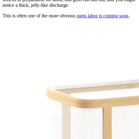
notice a thick, jelly-like discharge.
This is often one of the more obvious
signs labor is coming soon
.