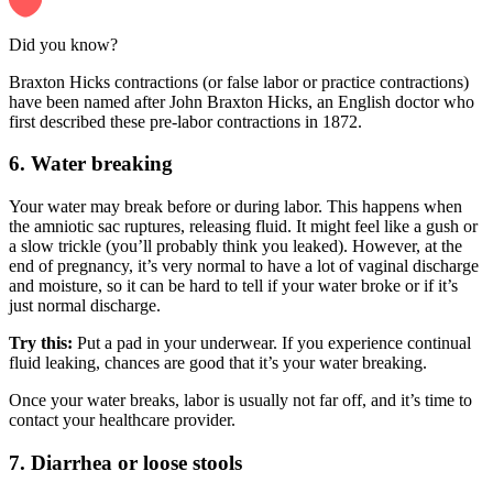
Did you know?
Braxton Hicks contractions (or false labor or practice contractions)
have been named after John Braxton Hicks, an English doctor who
first described these pre-labor contractions in 1872.
6. Water breaking
Your water may break before or during labor. This happens when
the amniotic sac ruptures, releasing fluid. It might feel like a gush or
a slow trickle (you’ll probably think you leaked). However, at the
end of pregnancy, it’s very normal to have a lot of vaginal discharge
and moisture, so it can be hard to tell if your water broke or if it’s
just normal discharge.
Try this:
Put a pad in your underwear. If you experience continual
fluid leaking, chances are good that it’s your water breaking.
Once your water breaks, labor is usually not far off, and it’s time to
contact your healthcare provider.
7. Diarrhea or loose stools