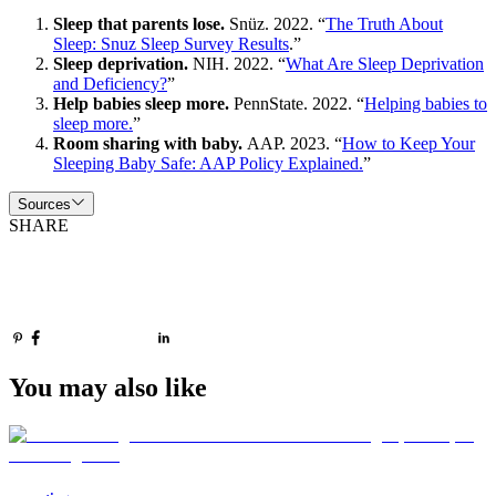
Sleep that parents lose.
Snüz. 2022. “
The Truth About
Sleep: Snuz Sleep Survey Results
.”
Sleep deprivation.
NIH. 2022. “
What Are Sleep Deprivation
and Deficiency?
”
Help babies sleep more.
PennState. 2022. “
Helping babies to
sleep more.
”
Room sharing with baby.
AAP. 2023. “
How to Keep Your
Sleeping Baby Safe: AAP Policy Explained.
”
Sources
SHARE
You may also like