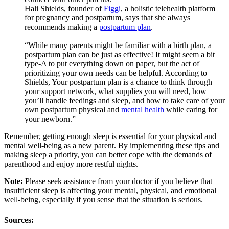
Hali Shields, founder of
Figgi
, a holistic telehealth platform
for pregnancy and postpartum, says that she always
recommends making a
postpartum plan
.
“While many parents might be familiar with a birth plan, a
postpartum plan can be just as effective! It might seem a bit
type-A to put everything down on paper, but the act of
prioritizing your own needs can be helpful. According to
Shields, Your postpartum plan is a chance to think through
your support network, what supplies you will need, how
you’ll handle feedings and sleep, and how to take care of your
own postpartum physical and
mental health
while caring for
your newborn.”
Remember, getting enough sleep is essential for your physical and
mental well-being as a new parent. By implementing these tips and
making sleep a priority, you can better cope with the demands of
parenthood and enjoy more restful nights.
Note:
Please seek assistance from your doctor if you believe that
insufficient sleep is affecting your mental, physical, and emotional
well-being, especially if you sense that the situation is serious.
Sources: