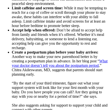
peaceful sleep environment.
Limit caffeine and screen time:
While it may be tempting to
reach for a cup of coffee or scroll through your phone to stay
awake, these habits can interfere with your ability to fall
asleep. Limit caffeine intake and avoid screens for at least an
hour before bedtime to promote better sleep.
Accept help when offered:
Don’t be afraid to accept help
from family and friends when it’s offered. Whether it’s meal
delivery, babysitting, or someone to lend a listening ear,
accepting help can give you the opportunity to rest and
recharge.
Create a postpartum plan before your baby arrives:
Another way to make your new parenthood better is by
creating a postpartum plan in advance. In her blog post “
What
your doctor doesn’t tell you about the postpartum period
,”
Chitra Akileswaran, MD, suggests that parents should start
planning early.
“By the start of your third trimester, figure out what your
support system will look like for your first month with your
baby. Do you have people you can call? Are they going to
stay with you or nearby for a period of time?” she says.
She also suggests asking for support to support your child and
connect with other parents.