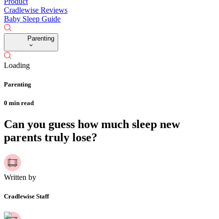
Product
Cradlewise Reviews
Baby Sleep Guide
Parenting
Loading
Parenting
0
min read
Can you guess how much sleep new
parents truly lose?
Written by
Cradlewise Staff