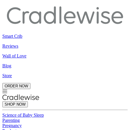
Smart Crib
Reviews
Wall of Love
Blog
Store
ORDER NOW
SHOP NOW
Science of Baby Sleep
Parenting
Pregnancy