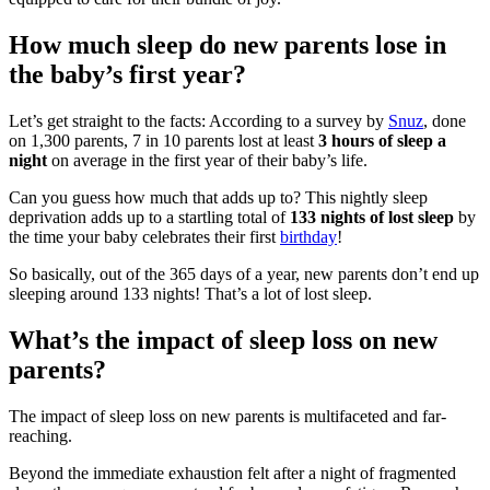
How much sleep do new parents lose in
the baby’s first year?
Let’s get straight to the facts: According to a survey by
Snuz
, done
on 1,300 parents, 7 in 10 parents lost at least
3 hours of sleep a
night
on average in the first year of their baby’s life.
Can you guess how much that adds up to? This nightly sleep
deprivation adds up to a startling total of
133 nights of lost sleep
by
the time your baby celebrates their first
birthday
!
So basically, out of the 365 days of a year, new parents don’t end up
sleeping around 133 nights! That’s a lot of lost sleep.
What’s the impact of sleep loss on new
parents?
The impact of sleep loss on new parents is multifaceted and far-
reaching.
Beyond the immediate exhaustion felt after a night of fragmented