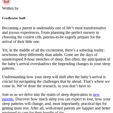
Written by
Cradlewise Staff
Becoming a parent is undeniably one of life’s most transformative
and joyous experiences. From planning the perfect nursery to
choosing the coziest crib, parents-to-be eagerly prepare for the
arrival of their little one.
Yet, in the middle of all the excitement, there’s a sobering reality:
newborns sleep differently than adults. Gone are the days of
uninterrupted 8-hour stretches of sleep. But often, the anticipation of
the baby’s arrival overshadows the impending changes to your sleep
patterns.
Understanding how your sleep will shift after the baby’s arrival is
crucial for navigating the challenges that lie ahead. That’s where we
come in. We’ve done the research, so you don’t have to.
Join us as we delve into the realm of sleep deprivation in
new
parents
. Discover how much sleep you can expect to lose, how your
sleep patterns will change, and, most importantly, practical tips for
getting more rest. After all, well-rested parents are happier and better
equipped to care for their bundle of joy.