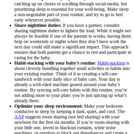
catching up on chores or scrolling through social media, but
prioritizing sleep is essential for your well-being. Make sleep
a non-negotiable part of your routine, and try to go to bed
early whenever possible.
Share nighttime duties:
If you have a partner, consider
sharing nighttime duties to lighten the load. While it might not
always be feasible if one of the parents to works, having them
help on weekends or nights when they don’t have work the
next day could still make a significant impact. This approach
ensures that both parents get a chance to rest and participate in
caring for the baby.
Habit-stacking with your baby’s routine
:
Habit-stacking
is
about cleverly bundling together small activities or habits into
your existing routine. Think of it as creating a self-care
sandwich with your daily slice of baby care. Your day is
already a well-oiled machine geared around your baby’s
routine. By syncing self-care habits with this routine, you’re
not adding more to your plate; you’re just spicing up what’s
already there.
Optimize your sleep environment:
Make your bedroom
conducive to sleep by keeping it dark, quiet, and cool. The
AAP
suggests room sharing (not bed sharing) with your
newborn for the first six months. If you’re room-sharing with
your little one, invest in blackout curtains, white noise
machines, or earplugs to block out disturbances and create a