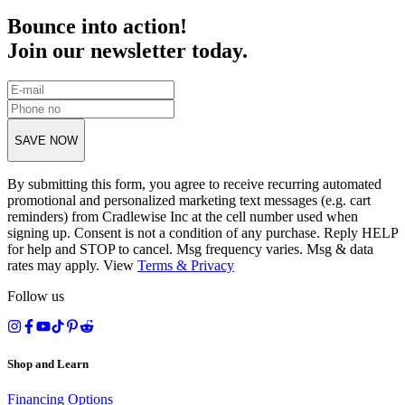
Bounce into action!
Join our newsletter today.
SAVE NOW
By submitting this form, you agree to receive recurring automated
promotional and personalized marketing text messages (e.g. cart
reminders) from Cradlewise Inc at the cell number used when
signing up. Consent is not a condition of any purchase. Reply HELP
for help and STOP to cancel. Msg frequency varies. Msg & data
rates may apply. View
Terms
&
Privacy
Follow us
Shop and Learn
Financing Options