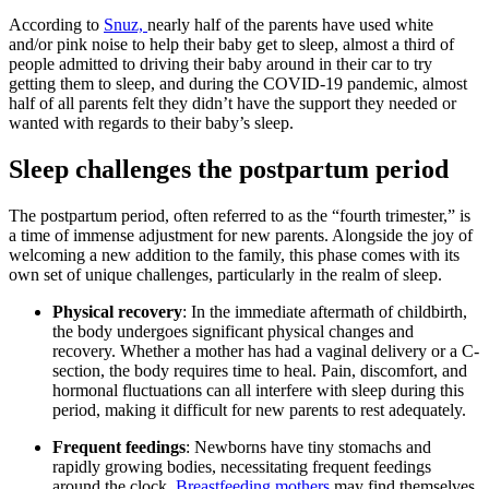
According to
Snuz,
nearly half of the parents have used white
and/or pink noise to help their baby get to sleep, almost a third of
people admitted to driving their baby around in their car to try
getting them to sleep, and during the COVID-19 pandemic, almost
half of all parents felt they didn’t have the support they needed or
wanted with regards to their baby’s sleep.
Sleep challenges the postpartum period
The postpartum period, often referred to as the “fourth trimester,” is
a time of immense adjustment for new parents. Alongside the joy of
welcoming a new addition to the family, this phase comes with its
own set of unique challenges, particularly in the realm of sleep.
Physical recovery
: In the immediate aftermath of childbirth,
the body undergoes significant physical changes and
recovery. Whether a mother has had a vaginal delivery or a C-
section, the body requires time to heal. Pain, discomfort, and
hormonal fluctuations can all interfere with sleep during this
period, making it difficult for new parents to rest adequately.
Frequent feedings
: Newborns have tiny stomachs and
rapidly growing bodies, necessitating frequent feedings
around the clock.
Breastfeeding mothers
may find themselves