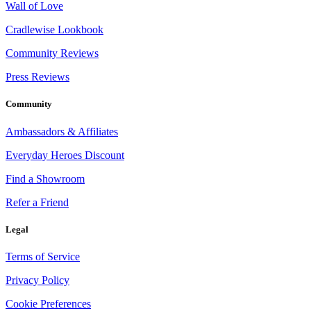
Wall of Love
Cradlewise Lookbook
Community Reviews
Press Reviews
Community
Ambassadors & Affiliates
Everyday Heroes Discount
Find a Showroom
Refer a Friend
Legal
Terms of Service
Privacy Policy
Cookie Preferences