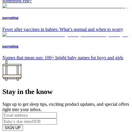
something else?
parenting
Fever after vaccines in babies: What’s normal and when to worry
parenting
Names that mean sun: 100+ bright baby names for boys and girls
Stay in the know
Sign up to get sleep tips, exciting product updates, and special offers
right into your inbox.
SIGN UP