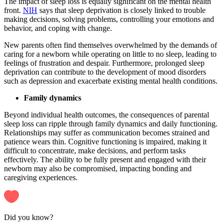
The impact of sleep loss is equally significant on the mental health
front.
NIH
says that sleep deprivation is closely linked to trouble
making decisions, solving problems, controlling your emotions and
behavior, and coping with change.
New parents often find themselves overwhelmed by the demands of
caring for a newborn while operating on little to no sleep, leading to
feelings of frustration and despair. Furthermore, prolonged sleep
deprivation can contribute to the development of mood disorders
such as depression and exacerbate existing mental health conditions.
Family dynamics
Beyond individual health outcomes, the consequences of parental
sleep loss can ripple through family dynamics and daily functioning.
Relationships may suffer as communication becomes strained and
patience wears thin. Cognitive functioning is impaired, making it
difficult to concentrate, make decisions, and perform tasks
effectively. The ability to be fully present and engaged with their
newborn may also be compromised, impacting bonding and
caregiving experiences.
Did you know?