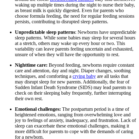
waking up multiple times during the night to nurse their baby,
as breast milk is quickly digested. Even for parents who
choose formula feeding, the need for regular feeding sessions
persists, contributing to disrupted sleep patterns.
Unpredictable sleep patterns
: Newborns have unpredictable
sleep patterns. While some babies may sleep for several hours
at a stretch, others may wake up every hour or two. This
variability can leave parents feeling uncertain and exhausted,
unsure of when they will have the opportunity to rest.
Nighttime care:
Beyond feeding, newborns require constant
care and attention, day and night. Diaper changes, soothing
techniques, and comforting a
crying baby
are all tasks that
may disrupt sleep for new parents. Additionally, the fear of
Sudden Infant Death Syndrome (SIDS) may lead parents to
check on their sleeping baby frequently, further interrupting
their own rest.
Emotional challenges:
The postpartum period is a time of
heightened emotions, ranging from overwhelming love and
joy to feelings of anxiety, inadequacy, and frustration. Lack of
sleep can exacerbate these emotional challenges, making it
more difficult for parents to cope with the demands of caring
for a newborn.