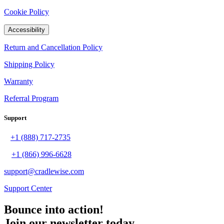
Cookie Policy
Accessibility
Return and Cancellation Policy
Shipping Policy
Warranty
Referral Program
Support
+1 (888) 717-2735
+1 (866) 996-6628
support@cradlewise.com
Support Center
Bounce into action!
Join our newsletter today.