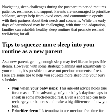
Navigating sleep challenges during the postpartum period requires
patience, resilience, and support. Parents are encouraged to prioritize
self-care, accept help from loved ones, and communicate openly
with their partners about their needs and concerns. While the early
days of parenthood may be challenging, with time and adaptation,
families can establish healthy sleep routines that promote rest and
well-being for all.
Tips to squeeze more sleep into your
routine as a new parent
As a new parent, getting enough sleep may feel like an impossible
dream. However, with some strategic planning and adjustments to
your routine, it’s possible to carve out precious moments of rest.
Here are some tips to help you squeeze more sleep into your busy
schedule:
Nap when your baby naps:
This age-old advice holds true
for a reason. Take advantage of your baby’s daytime naps to
sneak in some much-needed rest. Even a short nap can help
recharge your batteries and make a big difference in how you
feel.
Prioritize sleep:
It’s tempting to use precious free time for