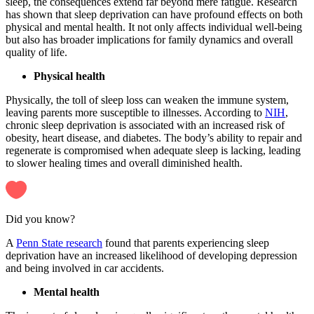
sleep, the consequences extend far beyond mere fatigue. Research
has shown that sleep deprivation can have profound effects on both
physical and mental health. It not only affects individual well-being
but also has broader implications for family dynamics and overall
quality of life.
Physical health
Physically, the toll of sleep loss can weaken the immune system,
leaving parents more susceptible to illnesses. According to
NIH
,
chronic sleep deprivation is associated with an increased risk of
obesity, heart disease, and diabetes. The body’s ability to repair and
regenerate is compromised when adequate sleep is lacking, leading
to slower healing times and overall diminished health.
Did you know?
A
Penn State research
found that parents experiencing sleep
deprivation have an increased likelihood of developing depression
and being involved in car accidents.
Mental health