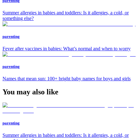
parenting
Summer allergies in babies and toddlers: Is it allergies, a cold, or
something else?
parenting
Fever after vaccines in babies: What’s normal and when to worry
parenting
Names that mean sun: 100+ bright baby names for boys and girls
You may also like
parenting
Summer allergies in babies and toddlers: Is it allergies, a cold, or