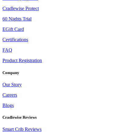
Cradlewise Protect
60 Nights Trial
EGift Card
Certifications
FAQ
Product Registration
Company
Our Story
Careers
Blogs
Cradlewise Reviews
Smart Crib Reviews