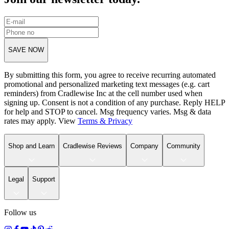
SAVE NOW
By submitting this form, you agree to receive recurring automated
promotional and personalized marketing text messages (e.g. cart
reminders) from Cradlewise Inc at the cell number used when
signing up. Consent is not a condition of any purchase. Reply HELP
for help and STOP to cancel. Msg frequency varies. Msg & data
rates may apply. View
Terms
&
Privacy
Shop and Learn
Cradlewise Reviews
Company
Community
Legal
Support
Follow us