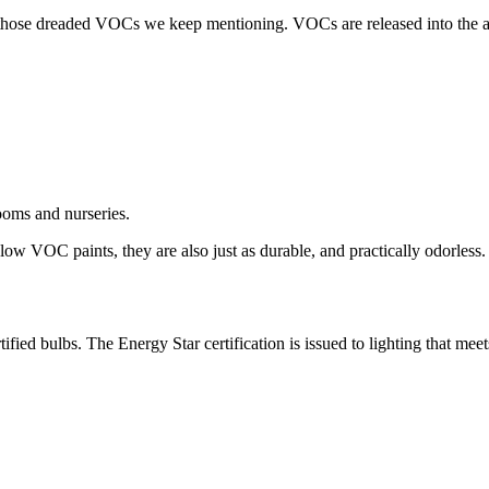
 is those dreaded VOCs we keep mentioning. VOCs are released into the 
ooms and nurseries.
low VOC paints, they are also just as durable, and practically odorless.
ied bulbs. The Energy Star certification is issued to lighting that meet