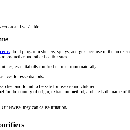
% cotton and washable.
oms
cerns
about plug-in fresheners, sprays, and gels because of the increase
o reproductive and other health issues.
antities, essential oils can freshen up a room naturally.
ctices for essential oils:
arched and found to be safe for use around children.
bel for the country of origin, extraction method, and the Latin name of t
. Otherwise, they can cause irritation.
purifiers