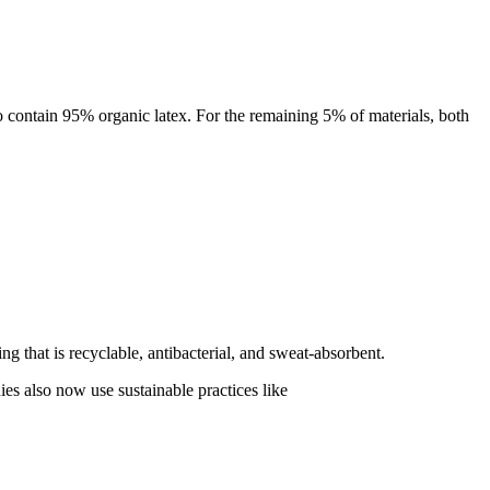
 contain 95% organic latex. For the remaining 5% of materials, both
g that is recyclable, antibacterial, and sweat-absorbent.
ies also now use sustainable practices like