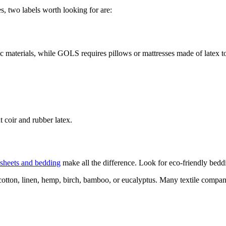
s, two labels worth looking for are:
 materials, while GOLS requires pillows or mattresses made of latex to
 coir and rubber latex.
sheets and bedding
make all the difference. Look for eco-friendly beddin
 cotton, linen, hemp, birch, bamboo, or eucalyptus. Many textile compan