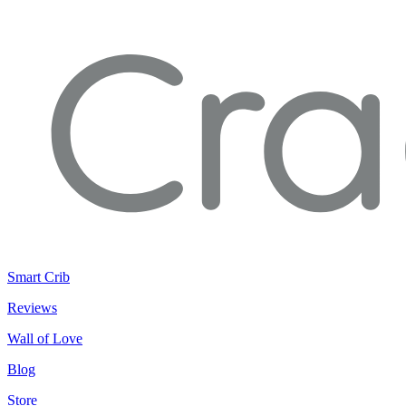
Smart Crib
Reviews
Wall of Love
Blog
Store