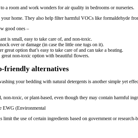
ife to a room and work wonders for air quality in bedrooms or nurseries.
n your home. They also help filter harmful VOCs like formaldehyde from
few good ones –
lant is small, easy to take care of, and non-toxic.
o knock over or damage (in case the little one tugs on it).
her great option that’s easy to take care of and can take a beating.
 a great non-toxic option with beautiful flowers.
o-friendly alternatives
shing your bedding with natural detergents is another simple yet effe
, non-toxic, or plant-based, even though they may contain harmful ingr
 like EWG (Environmental
limit the use of certain ingredients based on government or research-ba