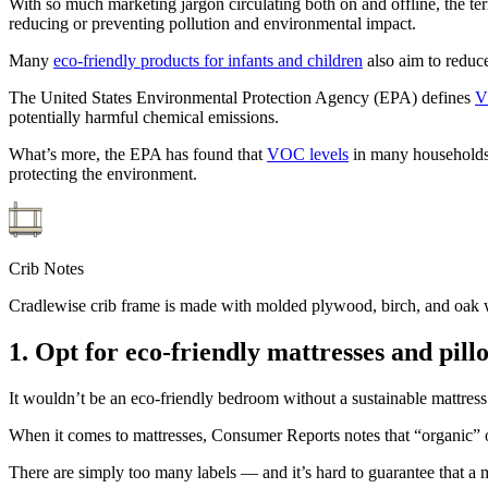
With so much marketing jargon circulating both on and offline, the te
reducing or preventing pollution and environmental impact.
Many
eco-friendly products for infants and children
also aim to reduc
The United States Environmental Protection Agency (EPA) defines
V
potentially harmful chemical emissions.
What’s more, the EPA has found that
VOC levels
in many households 
protecting the environment.
Crib Notes
Cradlewise crib frame is made with molded plywood, birch, and oak wo
1. Opt for eco-friendly mattresses and pill
It wouldn’t be an eco-friendly bedroom without a sustainable mattress 
When it comes to mattresses, Consumer Reports notes that “organic” o
There are simply too many labels — and it’s hard to guarantee that a 