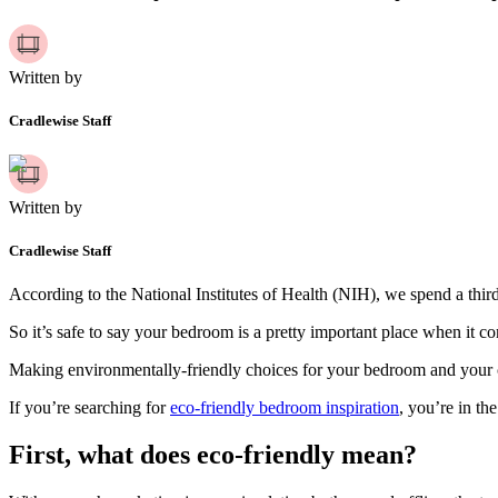
Written by
Cradlewise Staff
Written by
Cradlewise Staff
According to the National Institutes of Health (NIH), we spend a third 
So it’s safe to say your bedroom is a pretty important place when it co
Making environmentally-friendly choices for your bedroom and your c
If you’re searching for
eco-friendly bedroom inspiration
, you’re in the
First, what does eco-friendly mean?