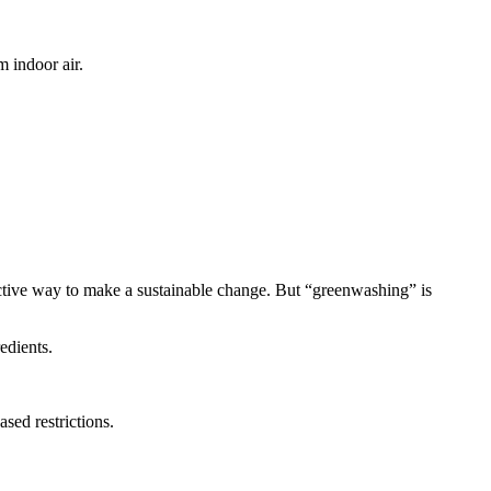
 indoor air.
ctive way to make a sustainable change. But “greenwashing” is
edients.
sed restrictions.