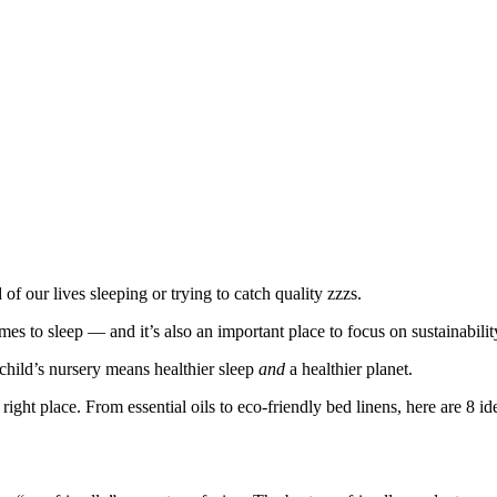
of our lives sleeping or trying to catch quality zzzs.
mes to sleep — and it’s also an important place to focus on sustainabilit
hild’s nursery means healthier sleep
and
a healthier planet.
 right place. From essential oils to eco-friendly bed linens, here are 8 id