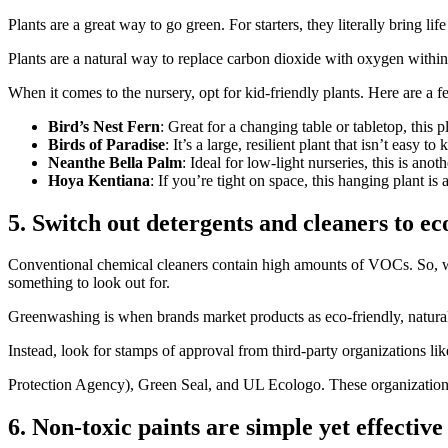
Plants are a great way to go green. For starters, they literally bring l
Plants are a natural way to replace carbon dioxide with oxygen withi
When it comes to the nursery, opt for kid-friendly plants. Here are a 
Bird’s Nest Fern
: Great for a changing table or tabletop, this p
Birds of Paradise
: It’s a large, resilient plant that isn’t easy t
Neanthe Bella Palm
: Ideal for low-light nurseries, this is anot
Hoya Kentiana
: If you’re tight on space, this hanging plant is
5. Switch out detergents and cleaners to ec
Conventional chemical cleaners contain high amounts of VOCs. So, wa
something to look out for.
Greenwashing is when brands market products as eco-friendly, natural
Instead, look for stamps of approval from third-party organizations
Protection Agency), Green Seal, and UL Ecologo. These organizations 
6. Non-toxic paints are simple yet effective