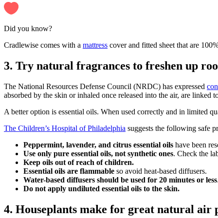
Did you know?
Cradlewise comes with a
mattress
cover and fitted sheet that are 100
3. Try natural fragrances to freshen up ro
The National Resources Defense Council (NRDC) has expressed
con
absorbed by the skin or inhaled once released into the air, are linked t
A better option is essential oils. When used correctly and in limited qu
The ​​Children’s Hospital of Philadelphia
suggests the following safe pra
Peppermint, lavender, and citrus essential oils
have been rese
Use only pure essential oils, not synthetic ones
. Check the la
Keep oils out of reach of children.
Essential oils are flammable
so avoid heat-based diffusers.
Water-based diffusers should be used for 20 minutes or less
Do not apply undiluted essential oils to the skin.
4. Houseplants make for great natural air 