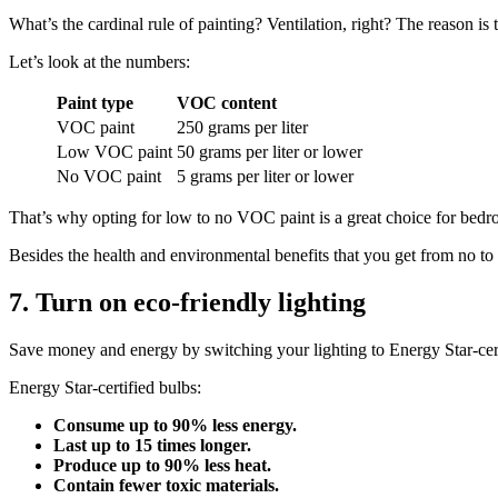
What’s the cardinal rule of painting? Ventilation, right? The reason
Let’s look at the numbers:
Paint
type
VOC content
VOC paint
250 grams per liter
Low VOC paint
50 grams per liter or lower
No VOC paint
5 grams per liter or lower
That’s why opting for low to no VOC paint is a great choice for bedr
Besides the health and environmental benefits that you get from no to 
7. Turn on eco-friendly lighting
Save money and energy by switching your lighting to Energy Star-certif
Energy Star-certified bulbs:
Consume up to 90% less energy.
Last up to 15 times longer.
Produce up to 90% less heat.
Contain fewer toxic materials.