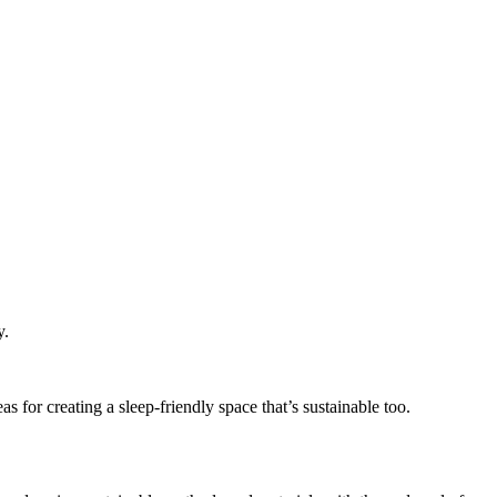
y.
eas for creating a sleep-friendly space that’s sustainable too.