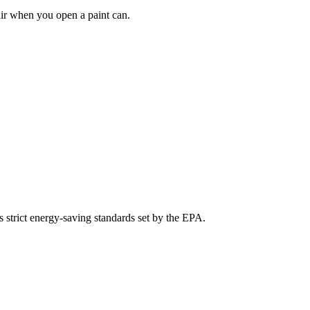
air when you open a paint can.
s strict energy-saving standards set by the EPA.