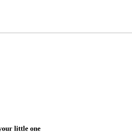
our little one