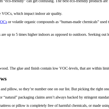
rm “eco-friendly” can get confusing. The best eco-friendly products are
e VOCs, which impact indoor air quality.
OCs
or volatile organic compounds as “human-made chemicals” used to
are up to 5 times higher indoors as opposed to outdoors. Seeking out 
od. The glue and finish contain low VOC-levels, that are within limits
ows
and pillow, so they’re number one on our list. But picking the right one
r “natural” packaging claims aren’t always backed by stringent standar
mattress or pillow is completely free of harmful chemicals, or made usi