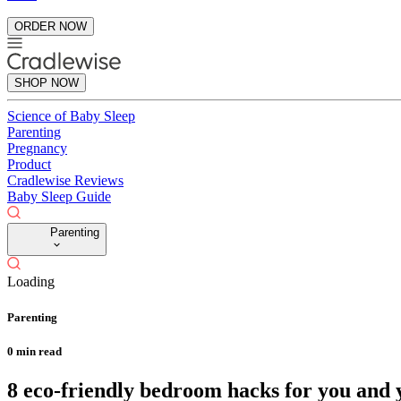
ORDER NOW
SHOP NOW
Science of Baby Sleep
Parenting
Pregnancy
Product
Cradlewise Reviews
Baby Sleep Guide
Parenting
Loading
Parenting
0
min read
8 eco-friendly bedroom hacks for you and y