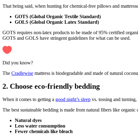
That being said, when hunting for chemical-free pillows and mattresse
GOTS (Global Organic Textile Standard)
GOLS (Global Organic Latex Standard)
GOTS requires non-latex products to be made of 95% certified organic
GOTS and GOLS have stringent guidelines for what can be used.
Did you know?
The
Cradlewise
mattress is biodegradable and made of natural coconut
2. Choose eco-friendly bedding
When it comes to getting a
good night’s sleep
vs. tossing and turning,
The best sustainable bedding is made from natural fibers like organic
Natural dyes
Less water consumption
Fewer chemicals like bleach