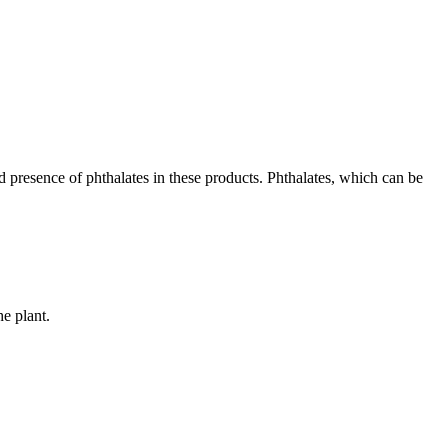
d presence of phthalates in these products. Phthalates, which can be
he plant.