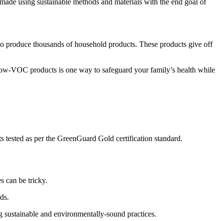
 made using sustainable methods and materials with the end goal of
 produce thousands of household products. These products give off
low-VOC products is one way to safeguard your family’s health while
 tested as per the GreenGuard Gold certification standard.
s can be tricky.
ds.
ng sustainable and environmentally-sound practices.