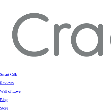
Smart Crib
Reviews
Wall of Love
Blog
Store