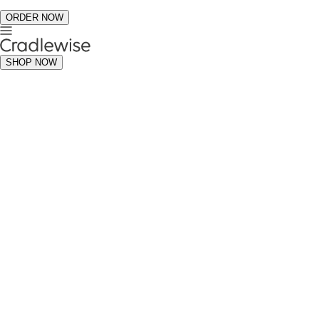
ORDER NOW
SHOP NOW