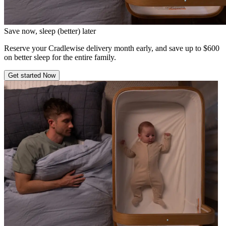
Save now, sleep (better) later
Reserve your Cradlewise delivery month early, and save up to $600
on better sleep for the entire family.
Get started Now