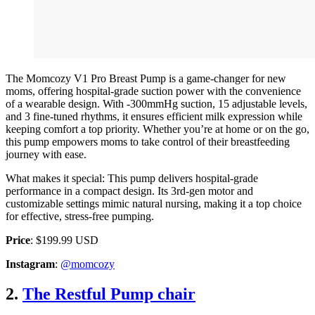
The Momcozy V1 Pro Breast Pump is a game-changer for new
moms, offering hospital-grade suction power with the convenience
of a wearable design. With -300mmHg suction, 15 adjustable levels,
and 3 fine-tuned rhythms, it ensures efficient milk expression while
keeping comfort a top priority. Whether you’re at home or on the go,
this pump empowers moms to take control of their breastfeeding
journey with ease.
What makes it special: This pump delivers hospital-grade
performance in a compact design. Its 3rd-gen motor and
customizable settings mimic natural nursing, making it a top choice
for effective, stress-free pumping.
Price
: $199.99 USD
Instagram
:
@momcozy
2.
The Restful Pump chair