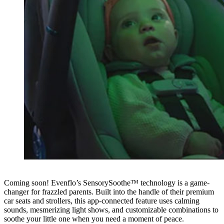
Coming soon! Evenflo’s SensorySoothe™ technology is a game-
changer for frazzled parents. Built into the handle of their premium
car seats and strollers, this app-connected feature uses calming
sounds, mesmerizing light shows, and customizable combinations to
soothe your little one when you need a moment of peace.