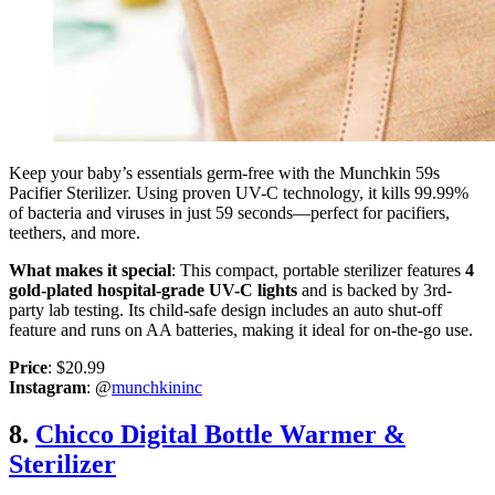
Keep your baby’s essentials germ-free with the Munchkin 59s
Pacifier Sterilizer. Using proven UV-C technology, it kills 99.99%
of bacteria and viruses in just 59 seconds—perfect for pacifiers,
teethers, and more.
What makes it special
: This compact, portable sterilizer features
4
gold-plated hospital-grade UV-C lights
and is backed by 3rd-
party lab testing. Its child-safe design includes an auto shut-off
feature and runs on AA batteries, making it ideal for on-the-go use.
Price
: $20.99
Instagram
: @
munchkininc
8.
Chicco Digital Bottle Warmer &
Sterilizer