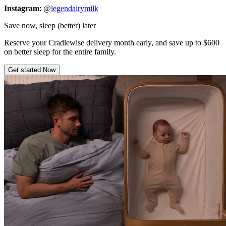
Instagram
: @
legendairymilk
Save now, sleep (better) later
Reserve your Cradlewise delivery month early, and save up to $600
on better sleep for the entire family.
Get started Now