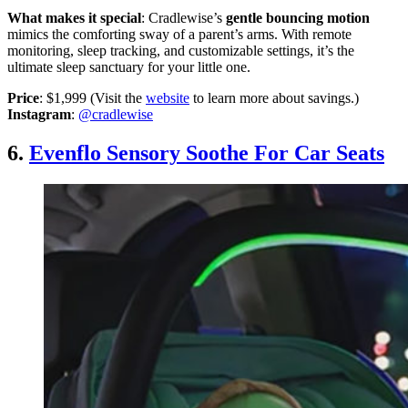
What makes it special
: Cradlewise’s
gentle bouncing motion
mimics the comforting sway of a parent’s arms. With remote
monitoring, sleep tracking, and customizable settings, it’s the
ultimate sleep sanctuary for your little one.
Price
: $1,999 (Visit the
website
to learn more about savings.)
Instagram
:
@cradlewise
6.
Evenflo Sensory Soothe For Car Seats