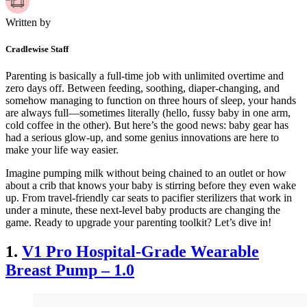
Written by
Cradlewise Staff
Parenting is basically a full-time job with unlimited overtime and
zero days off. Between feeding, soothing, diaper-changing, and
somehow managing to function on three hours of sleep, your hands
are always full—sometimes literally (hello, fussy baby in one arm,
cold coffee in the other). But here’s the good news: baby gear has
had a serious glow-up, and some genius innovations are here to
make your life way easier.
Imagine pumping milk without being chained to an outlet or how
about a crib that knows your baby is stirring before they even wake
up. From travel-friendly car seats to pacifier sterilizers that work in
under a minute, these next-level baby products are changing the
game. Ready to upgrade your parenting toolkit? Let’s dive in!
1.
V1 Pro Hospital-Grade Wearable
Breast Pump – 1.0