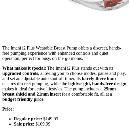
The Imani i2 Plus Wearable Breast Pump offers a discreet, hands-
free pumping experience with enhanced controls and quiet
operation, perfect for busy, on-the-go moms.
What makes it special:
The Imani i2 Plus stands out with its
upgraded controls
, allowing you to choose modes, pause and play,
and set an adjustable auto shut-off timer. Its
barely-there hum
ensures discreet pumping, while the
lightweight, hands-free design
makes it ideal for active lifestyles. The pump includes a
25mm
breast shield and 21mm insert
for a comfortable fit, all at a
budget-friendly price
.
Price:
Regular price:
$149.99
Sale price:
$109.99