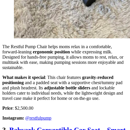
The Restful Pump Chair helps moms relax in a comfortable,
forward-leaning
ergonomic position
while expressing milk.
Designed for hands-free pumping, it allows moms to rest, relax, or
multitask with ease, making pumping sessions more enjoyable and
sustainable.
What makes it special
: This chair features
gravity-reduced
positioning
and a padded seat with a supportive chest/tummy pad
and plush headrest. Its
adjustable bottle sliders
and lockable
holders cater to individual needs, while the lightweight design and
travel case make it perfect for home or on-the-go use.
Price
: $2,500.00
Instagram:
@restfulpump