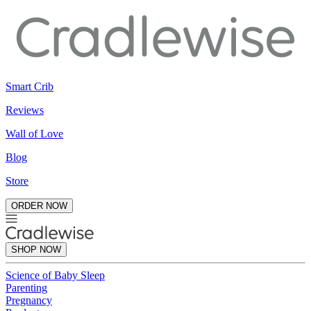
Smart Crib
Reviews
Wall of Love
Blog
Store
ORDER NOW
SHOP NOW
Science of Baby Sleep
Parenting
Pregnancy