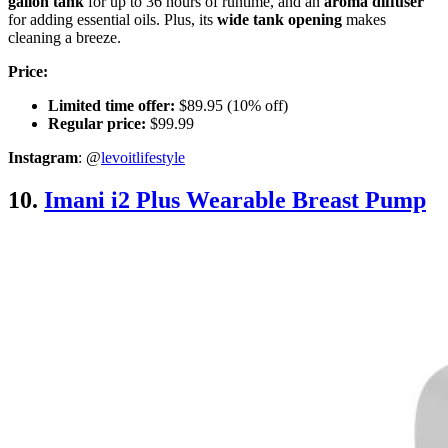
gallon tank
for up to 36 hours of runtime, and an
aroma diffuser
for adding essential oils. Plus, its
wide tank opening
makes
cleaning a breeze.
Price:
Limited time offer:
$89.95 (10% off)
Regular price:
$99.99
Instagram
: @
levoitlifestyle
10.
Imani i2 Plus Wearable Breast Pump