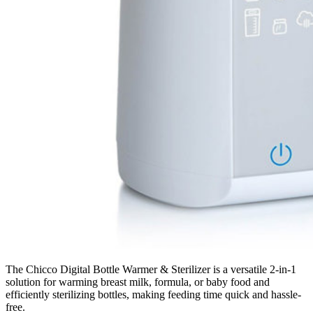
The Chicco Digital Bottle Warmer & Sterilizer is a versatile 2-in-1
solution for warming breast milk, formula, or baby food and
efficiently sterilizing bottles, making feeding time quick and hassle-
free.