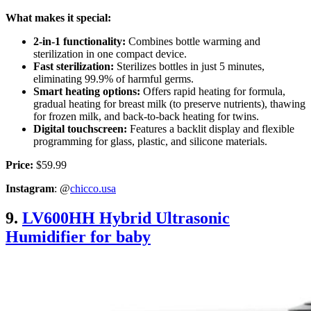
What makes it special:
2-in-1 functionality:
Combines bottle warming and
sterilization in one compact device.
Fast sterilization:
Sterilizes bottles in just 5 minutes,
eliminating 99.9% of harmful germs.
Smart heating options:
Offers rapid heating for formula,
gradual heating for breast milk (to preserve nutrients), thawing
for frozen milk, and back-to-back heating for twins.
Digital touchscreen:
Features a backlit display and flexible
programming for glass, plastic, and silicone materials.
Price:
$59.99
Instagram
: @
chicco.usa
9.
LV600HH Hybrid Ultrasonic
Humidifier for baby