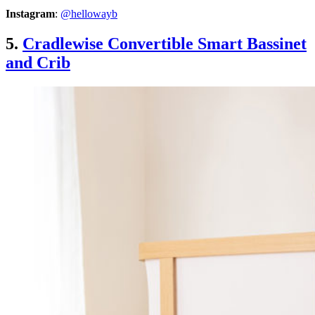
Instagram
:
@hellowayb
5.
Cradlewise Convertible Smart Bassinet
and Crib