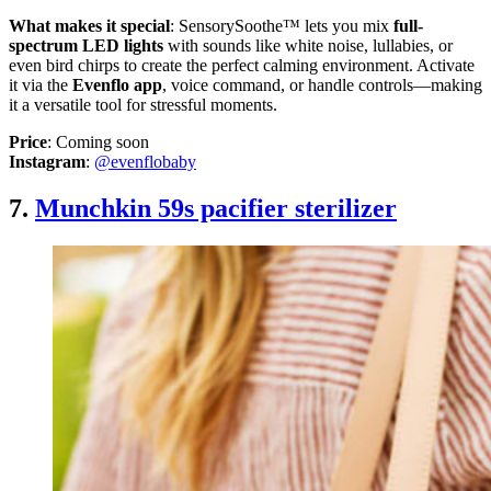
What makes it special
: SensorySoothe™ lets you mix
full-
spectrum LED lights
with sounds like white noise, lullabies, or
even bird chirps to create the perfect calming environment. Activate
it via the
Evenflo app
, voice command, or handle controls—making
it a versatile tool for stressful moments.
Price
: Coming soon
Instagram
:
@evenflobaby
7.
Munchkin 59s pacifier sterilizer