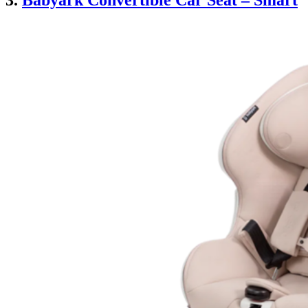
3.
Babyark Convertible Car Seat – Smart