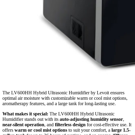
The LV600HH Hybrid Ultrasonic Humidifier by Levoit ensures
optimal air moisture with customizable warm or cool mist options,
aromatherapy features, and a large tank for long-lasting use.
What makes it special:
The LV600HH Hybrid Ultrasonic
Humidifier stands out with its
auto-adjusting humidity sensor
,
near-silent operation
, and
filterless design
for cost-effective use. It
offers
warm or cool mist options
to suit your comfort, a
large 1.5-