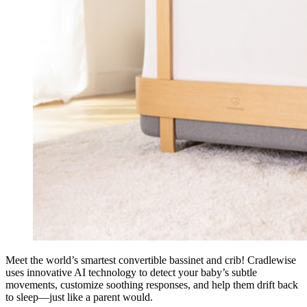
Meet the world’s smartest convertible bassinet and crib! Cradlewise
uses innovative AI technology to detect your baby’s subtle
movements, customize soothing responses, and help them drift back
to sleep—just like a parent would.