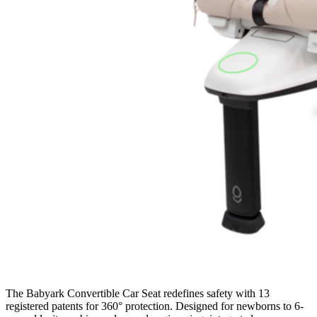
The Babyark Convertible Car Seat redefines safety with 13
registered patents for 360° protection. Designed for newborns to 6-