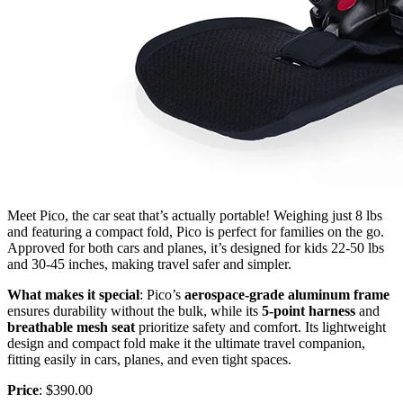
Meet Pico, the car seat that’s actually portable! Weighing just 8 lbs
and featuring a compact fold, Pico is perfect for families on the go.
Approved for both cars and planes, it’s designed for kids 22-50 lbs
and 30-45 inches, making travel safer and simpler.
What makes it special
: Pico’s
aerospace-grade aluminum frame
ensures durability without the bulk, while its
5-point harness
and
breathable mesh seat
prioritize safety and comfort. Its lightweight
design and compact fold make it the ultimate travel companion,
fitting easily in cars, planes, and even tight spaces.
Price
: $390.00