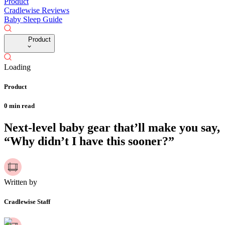
Product
Cradlewise Reviews
Baby Sleep Guide
Product
Loading
Product
0
min read
Next-level baby gear that’ll make you say,
“Why didn’t I have this sooner?”
Written by
Cradlewise Staff