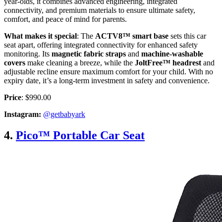
year-olds, it combines advanced engineering, integrated
connectivity, and premium materials to ensure ultimate safety,
comfort, and peace of mind for parents.
What makes it special
: The
ACTV8™ smart base
sets this car
seat apart, offering integrated connectivity for enhanced safety
monitoring. Its
magnetic fabric straps
and
machine-washable
covers
make cleaning a breeze, while the
JoltFree™ headrest
and
adjustable recline ensure maximum comfort for your child. With no
expiry date, it’s a long-term investment in safety and convenience.
Price
: $990.00
Instagram:
@getbabyark
4.
Pico™ Portable Car Seat