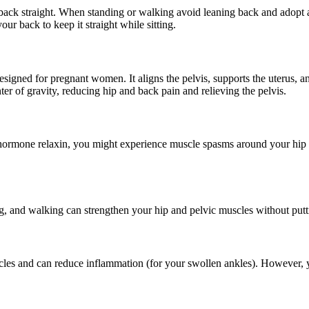
ack straight. When standing or walking avoid leaning back and adopt a 
ur back to keep it straight while sitting.
d designed for pregnant women. It aligns the pelvis, supports the uterus
nter of gravity, reducing hip and back pain and relieving the pelvis.
e hormone relaxin, you might experience muscle spasms around your hip 
, and walking can strengthen your hip and pelvic muscles without putti
cles and can reduce inflammation (for your swollen ankles). However, 