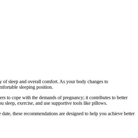
ty of sleep and overall comfort. As your body changes to
mfortable sleeping position.
hers to cope with the demands of pregnancy; it contributes to better
u sleep, exercise, and use supportive tools like pillows.
ue date, these recommendations are designed to help you achieve better