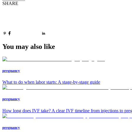
SHARE
You may also like
pregnancy
What to do when labor starts: A stage-by-stage guide
pregnancy
How long does IVF take? A clear IVF timeline from injections to preg
pregnancy