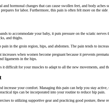
l and hormonal changes that can cause swollen feet, and body aches s
prepares for labor. Furthermore, this pain is often felt more on the side 
pands to accommodate your baby, it puts pressure on the sciatic nerves 
cks, and thighs.
p pain in the groin region, hips, and abdomen. The pain tends to incre
that increases when women become pregnant because it prevents prematur
nd ligaments in the hips.
s it difficult for your muscles to adapt to all the new movements, and 
t
d increase your comfort. Managing this pain can help you stay active, s
ractical tips can be incorporated into your routine to reduce hip pain.
xercises to utilizing supportive gear and practicing good posture, the