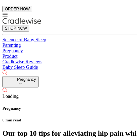
ORDER NOW
SHOP NOW
Science of Baby Sleep
Parenting
Pregnancy
Product
Cradlewise Reviews
Baby Sleep Guide
Pregnancy
Loading
Pregnancy
0
min read
Our top 10 tips for alleviating hip pain wh