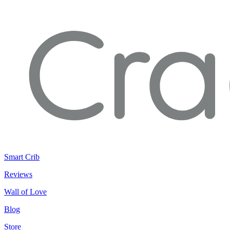
Smart Crib
Reviews
Wall of Love
Blog
Store