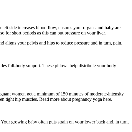
ur left side increases blood flow, ensures your organs and baby are
so for short periods as this can put pressure on your liver.
d aligns your pelvis and hips to reduce pressure and in turn, pain.
des full-body support. These pillows help distribute your body
egnant women get a minimum of 150 minutes of moderate-intensity
oosen tight hip muscles. Read more about pregnancy yoga here.
 Your growing baby often puts strain on your lower back and, in turn,