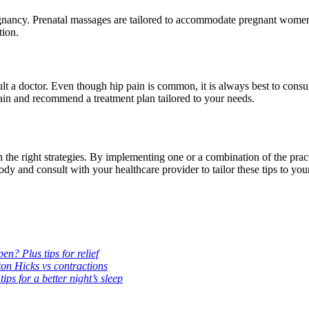
egnancy. Prenatal massages are tailored to accommodate pregnant women
tion.
t a doctor. Even though hip pain is common, it is always best to consul
 pain and recommend a treatment plan tailored to your needs.
the right strategies. By implementing one or a combination of the pra
ody and consult with your healthcare provider to tailor these tips to you
n? Plus tips for relief
ton Hicks vs contractions
s for a better night’s sleep