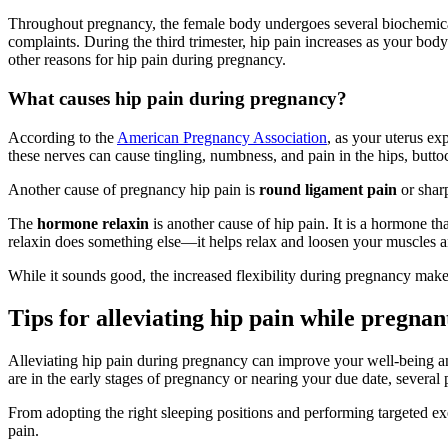
Throughout pregnancy, the female body undergoes several biochemica
complaints. During the third trimester, hip pain increases as your body 
other reasons for hip pain during pregnancy.
What causes hip pain during pregnancy?
According to the
American Pregnancy Association
, as your uterus ex
these nerves can cause tingling, numbness, and pain in the hips, butto
Another cause of pregnancy hip pain is
round ligament pain
or shar
The
hormone relaxin
is another cause of hip pain. It is a hormone 
relaxin does something else—it helps relax and loosen your muscles a
While it sounds good, the increased flexibility during pregnancy make
Tips for alleviating hip pain while pregnan
Alleviating hip pain during pregnancy can improve your well-being an
are in the early stages of pregnancy or nearing your due date, several p
From adopting the right sleeping positions and performing targeted e
pain.