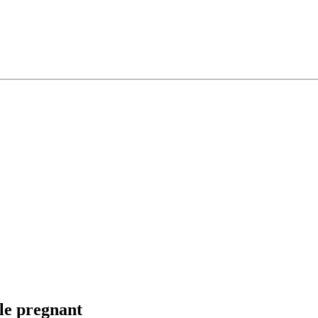
ile pregnant