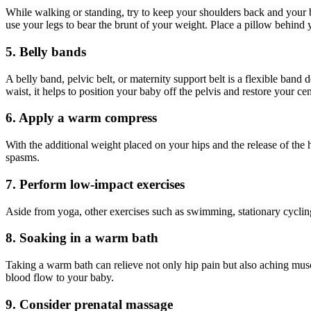
While walking or standing, try to keep your shoulders back and your b
use your legs to bear the brunt of your weight. Place a pillow behind yo
5. Belly bands
A belly band, pelvic belt, or maternity support belt is a flexible ban
waist, it helps to position your baby off the pelvis and restore your ce
6. Apply a warm compress
With the additional weight placed on your hips and the release of th
spasms.
7. Perform low-impact exercises
Aside from yoga, other exercises such as swimming, stationary cycling
8. Soaking in a warm bath
Taking a warm bath can relieve not only hip pain but also aching mus
blood flow to your baby.
9. Consider prenatal massage