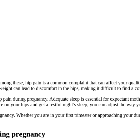
. Among these, hip pain is a common complaint that can affect your quali
ht can lead to discomfort in the hips, making it difficult to find a co
 hip pain during pregnancy. Adequate sleep is essential for expectant mot
 on your hips and get a restful night’s sleep, you can adjust the way yo
pregnancy. Whether you are in your first trimester or approaching your d
ring pregnancy