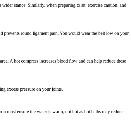
wider stance. Similarly, when preparing to sit, exercise caution, and
, and prevents round ligament pain. You would wear the belt low on your
area. A hot compress increases blood flow and can help reduce these
ng excess pressure on your joints.
you must ensure the water is warm, not hot as hot baths may reduce