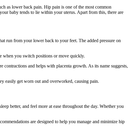
uch as lower back pain. Hip pain is one of the most common
your baby tends to lie within your uterus. Apart from this, there are
that run from your lower back to your feet. The added pressure on
ase when you switch positions or move quickly.
e contractions and helps with placenta growth. As its name suggests,
they easily get worn out and overworked, causing pain.
leep better, and feel more at ease throughout the day. Whether you
se recommendations are designed to help you manage and minimize hip