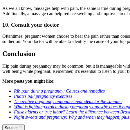
As we all know, massages help with pain, the same is true during pr
Additionally, a massage can help reduce swelling and improve circula
10. Consult your doctor
Oftentimes, pregnant women choose to bear the pain rather than consul
soldier on. Your doctor will be able to identify the cause of your hip
Conclusion
Hip pain during pregnancy may be common, but it is manageable with 
well-being while pregnant. Remember, it’s essential to listen to your b
More posts you might like:
Rib pain during pregnancy: Causes and remedies
Pilates ball pregnancy exercises
15 creative pregnancy announcement ideas for the summer
What is lightning crotch during pregnancy and why does it happe
False alarms or true labor? Learn the difference between Brax
Night sweats and pregnancy: Why and when they happen, plus tip
Sources