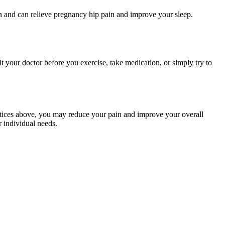
 and can relieve pregnancy hip pain and improve your sleep.
t your doctor before you exercise, take medication, or simply try to
ctices above, you may reduce your pain and improve your overall
r individual needs.