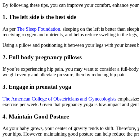
By following these tips, you can improve your comfort, enhance your 
1.
The left side is the best side
As per
The Sleep Foundation
, sleeping on the left is better than sle
receiving oxygen and nutrients, and helps reduce swelling in the legs, an
Using a pillow and positioning it between your legs with your knees be
2. Full-body pregnancy pillows
If you’re experiencing hip pain, you may want to consider a full-bod
weight evenly and alleviate pressure, thereby reducing hip pain.
3. Engage in prenatal yoga
The American College of Obstetricians and Gynecologists
emphasizes
exercise per week. Given that pregnancy yoga is low-impact and gentle,
4. Maintain Good Posture
As your baby grows, your center of gravity tends to shift. Therefore
your hips. However, maintaining good posture can help reduce the p