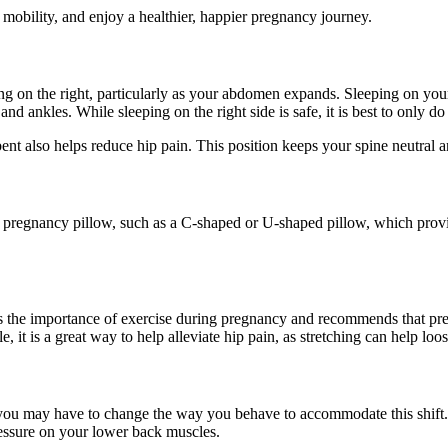
mobility, and enjoy a healthier, happier pregnancy journey.
eping on the right, particularly as your abdomen expands. Sleeping on yo
d ankles. While sleeping on the right side is safe, it is best to only do 
nt also helps reduce hip pain. This position keeps your spine neutral an
y pregnancy pillow, such as a C-shaped or U-shaped pillow, which provi
 the importance of exercise during pregnancy and recommends that pr
 it is a great way to help alleviate hip pain, as stretching can help l
, you may have to change the way you behave to accommodate this shift.
ressure on your lower back muscles.