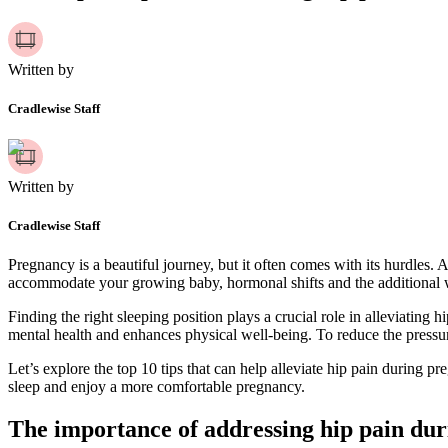
Written by
Cradlewise Staff
Written by
Cradlewise Staff
Pregnancy is a beautiful journey, but it often comes with its hurdles
accommodate your growing baby, hormonal shifts and the additional weig
Finding the right sleeping position plays a crucial role in alleviating
mental health and enhances physical well-being. To reduce the pressure
Let’s explore the top 10 tips that can help alleviate hip pain during 
sleep and enjoy a more comfortable pregnancy.
The importance of addressing hip pain du