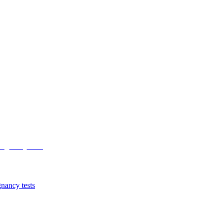
nancy tests