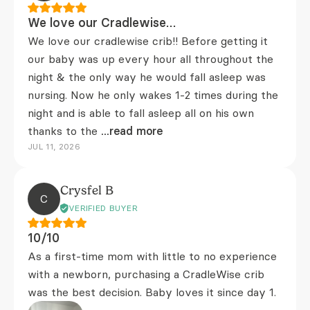
We love our Cradlewise…
We love our cradlewise crib!! Before getting it
our baby was up every hour all throughout the
night & the only way he would fall asleep was
nursing. Now he only wakes 1-2 times during the
night and is able to fall asleep all on his own
thanks to the
...read more
JUL 11, 2026
Crysfel B
C
VERIFIED BUYER
10/10
As a first-time mom with little to no experience
with a newborn, purchasing a CradleWise crib
was the best decision. Baby loves it since day 1.