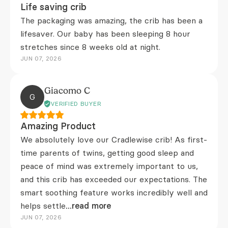
Life saving crib
The packaging was amazing, the crib has been a
lifesaver. Our baby has been sleeping 8 hour
stretches since 8 weeks old at night.
JUN 07, 2026
Giacomo C
G
VERIFIED BUYER
Amazing Product
We absolutely love our Cradlewise crib! As first-
time parents of twins, getting good sleep and
peace of mind was extremely important to us,
and this crib has exceeded our expectations. The
smart soothing feature works incredibly well and
helps settle
...read more
JUN 07, 2026