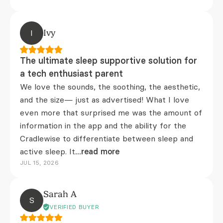
I
Ivy
The ultimate sleep supportive solution for
a tech enthusiast parent
We love the sounds, the soothing, the aesthetic,
and the size— just as advertised! What I love
even more that surprised me was the amount of
information in the app and the ability for the
Cradlewise to differentiate between sleep and
active sleep. It
...read more
JUL 15, 2026
Sarah A
S
VERIFIED BUYER