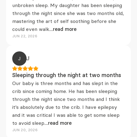
unbroken sleep. My daughter has been sleeping
through the night since she was two months old,
mastering the art of self soothing before she
could even walk
...read more
JUN 22, 2026
J
J
Sleeping through the night at two months
Our baby is three months and has slept in the
crib since coming home. He has been sleeping
through the night since two months and I think
it’s absolutely due to the crib. I have epilepsy
and it was critical I was able to get some sleep
to avoid sleep
...read more
JUN 20, 2026