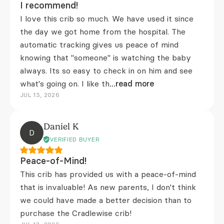
I recommend!
I love this crib so much. We have used it since
the day we got home from the hospital. The
automatic tracking gives us peace of mind
knowing that "someone" is watching the baby
always. Its so easy to check in on him and see
what's going on. I like th
...read more
JUL 13, 2026
Daniel K
D
VERIFIED BUYER
Peace-of-Mind!
This crib has provided us with a peace-of-mind
that is invaluable! As new parents, I don't think
we could have made a better decision than to
purchase the Cradlewise crib!