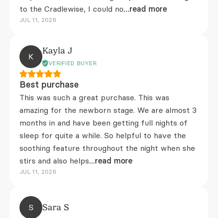
to the Cradlewise, I could no
...read more
JUL 11, 2026
Kayla J
K
VERIFIED BUYER
Best purchase
This was such a great purchase. This was
amazing for the newborn stage. We are almost 3
months in and have been getting full nights of
sleep for quite a while. So helpful to have the
soothing feature throughout the night when she
stirs and also helps
...read more
JUL 11, 2026
S
Sara S