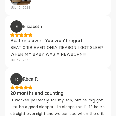
JUL 12, 2026
E
Elizabeth
Best crib ever!! You won’t regret!!!
BEAT CRIB EVER. ONLY REASON I GOT SLEEP
WHEN MY BABY WAS A NEWBORN!!!
JUL 12, 2026
R
Rhea R
20 months and counting!
It worked perfectly for my son, but he mig got
just be a good sleeper. He sleeps for 11-12 hours
straight overnight and we can see when the crib