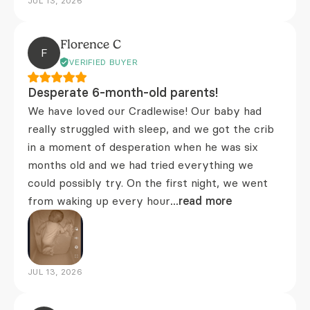
JUL 13, 2026
Florence C
F
VERIFIED BUYER
Desperate 6-month-old parents!
We have loved our Cradlewise! Our baby had
really struggled with sleep, and we got the crib
in a moment of desperation when he was six
months old and we had tried everything we
could possibly try. On the first night, we went
from waking up every hour
...read more
JUL 13, 2026