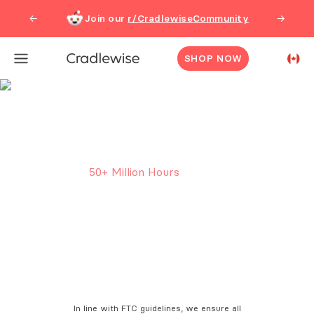
Join our
r/CradlewiseCommunity
←
→
SHOP NOW
Cradlewise Smart Crib
Reviews
50
+ Million Hours
of sleep
clocked in Cradlewise.
In line with FTC guidelines, we ensure all