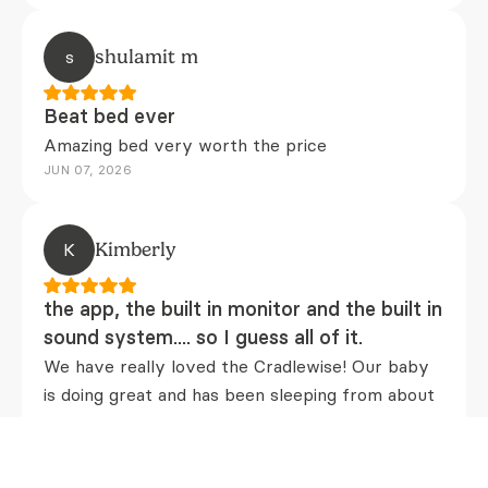
s
shulamit m
Beat bed ever
Amazing bed very worth the price
JUN 07, 2026
K
Kimberly
the app, the built in monitor and the built in
sound system.... so I guess all of it.
We have really loved the Cradlewise! Our baby
is doing great and has been sleeping from about
8-4am by about 8 weeks old! We can see from
the app that she has been "stirring" throughout
the night and it seems like the Cradlewise smart