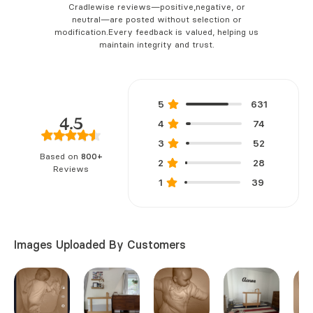
Cradlewise reviews—positive,
negative, or
neutral—are posted without selection or
modification.
Every feedback is valued, helping us
maintain integrity and trust.
5
631
4.5
4
74
3
52
Based on
800+
2
28
Reviews
1
39
Images Uploaded By Customers