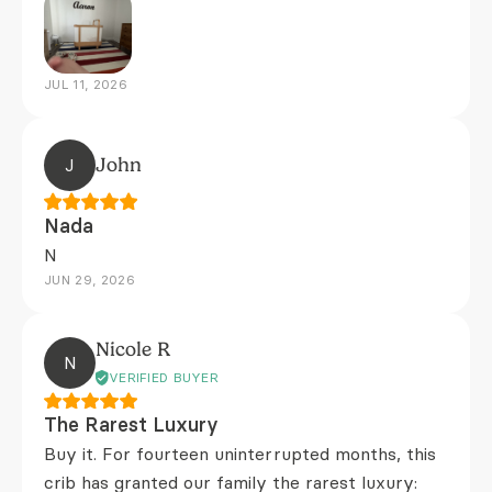
JUL 11, 2026
J
John
Nada
N
JUN 29, 2026
Nicole R
N
VERIFIED BUYER
The Rarest Luxury
Buy it. For fourteen uninterrupted months, this
crib has granted our family the rarest luxury: