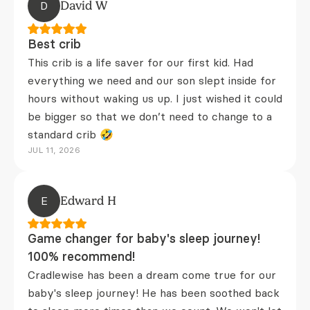
D
David W
Best crib
This crib is a life saver for our first kid. Had
everything we need and our son slept inside for
hours without waking us up. I just wished it could
be bigger so that we don’t need to change to a
standard crib 🤣
JUL 11, 2026
E
Edward H
Game changer for baby's sleep journey!
100% recommend!
Cradlewise has been a dream come true for our
baby's sleep journey! He has been soothed back