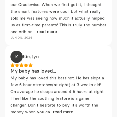
our Cradlewise. When we first got it, I thought
the smart features were cool, but what really
sold me was seeing how much it actually helped
us as first-time parents! This is truly the number
one crib on
...read more
JUN 08, 2026
K
Kirstyn
My baby has loved...
My baby has loved this bassinet. He has slept a
few 6 hour stretches(at night) at 3 weeks old!
On average he sleeps around 4-5 hours at night.
I feel like the soothing feature is a game
changer. Don’t hesitate to buy, it’s worth the
money when you ca
...read more