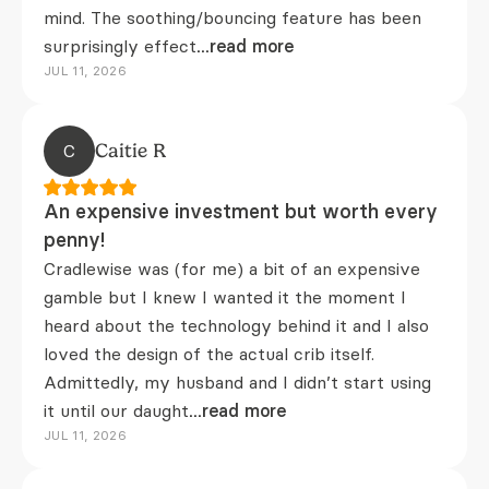
mind. The soothing/bouncing feature has been
surprisingly effect
...read more
JUL 11, 2026
C
Caitie R
An expensive investment but worth every
penny!
Cradlewise was (for me) a bit of an expensive
gamble but I knew I wanted it the moment I
heard about the technology behind it and I also
loved the design of the actual crib itself.
Admittedly, my husband and I didn’t start using
it until our daught
...read more
JUL 11, 2026