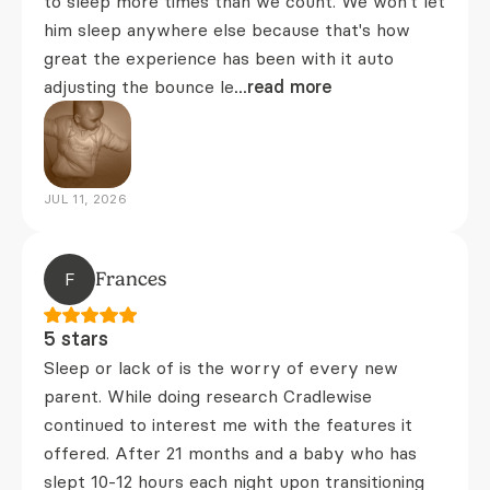
to sleep more times than we count. We won't let
him sleep anywhere else because that's how
great the experience has been with it auto
adjusting the bounce le
...read more
JUL 11, 2026
F
Frances
5 stars
Sleep or lack of is the worry of every new
parent. While doing research Cradlewise
continued to interest me with the features it
offered. After 21 months and a baby who has
slept 10-12 hours each night upon transitioning