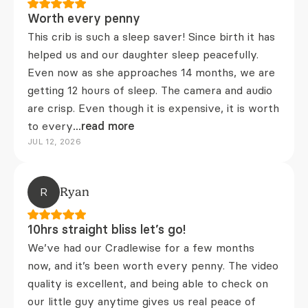
Worth every penny
This crib is such a sleep saver! Since birth it has
helped us and our daughter sleep peacefully.
Even now as she approaches 14 months, we are
getting 12 hours of sleep. The camera and audio
are crisp. Even though it is expensive, it is worth
to every
...read more
JUL 12, 2026
R
Ryan
10hrs straight bliss let’s go!
We’ve had our Cradlewise for a few months
now, and it’s been worth every penny. The video
quality is excellent, and being able to check on
our little guy anytime gives us real peace of