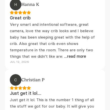
H
Hanna K
Great crib
Very smart and intentional software, great
camera, love the way crib looks and I believe
baby has been sleeping great with the help of
crib. Also great that crib even shows
temperature in the room. There are only two
things that we didn’t like are:
...read more
JUL 12, 2026
C
Christian P
Just get it lol....
Just get it lol. This is the number 1 thing of all
the stuff we got for our baby. It will give you