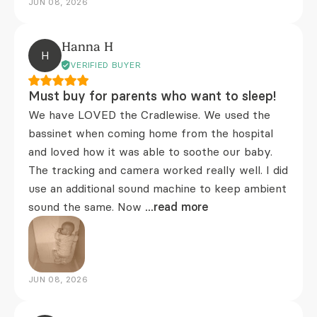
JUN 08, 2026
Hanna H
H
VERIFIED BUYER
Must buy for parents who want to sleep!
We have LOVED the Cradlewise. We used the
bassinet when coming home from the hospital
and loved how it was able to soothe our baby.
The tracking and camera worked really well. I did
use an additional sound machine to keep ambient
sound the same. Now
...read more
JUN 08, 2026