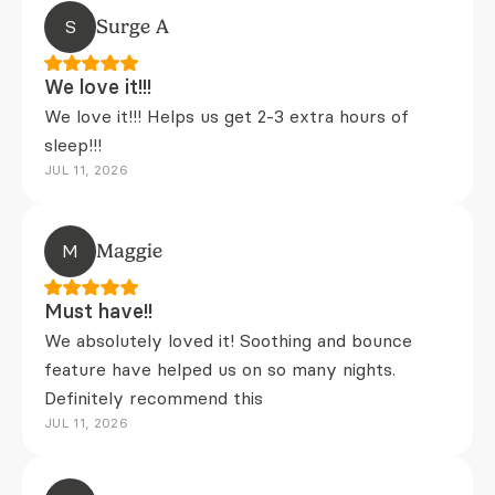
S
Surge A
We love it!!!
We love it!!! Helps us get 2-3 extra hours of
sleep!!!
JUL 11, 2026
M
Maggie
Must have!!
We absolutely loved it! Soothing and bounce
feature have helped us on so many nights.
Definitely recommend this
JUL 11, 2026