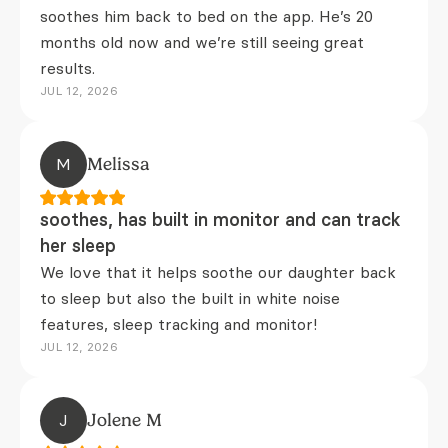
soothes him back to bed on the app. He’s 20
months old now and we’re still seeing great
results.
JUL 12, 2026
M
Melissa
soothes, has built in monitor and can track
her sleep
We love that it helps soothe our daughter back
to sleep but also the built in white noise
features, sleep tracking and monitor!
JUL 12, 2026
J
Jolene M