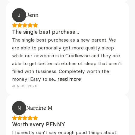
J
Jenn
The single best purchase...
The single best purchase as a new parent. We
are able to personally get more quality sleep
while our newborn is in Cradlewise and they are
able to get better stretches of sleep that aren’t
filled with fussiness. Completely worth the
money! Easy to se
...read more
JUN 09, 2026
N
Nardine M
Worth every PENNY
I honestly can’t say enough good things about