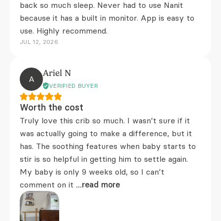
back so much sleep. Never had to use Nanit
because it has a built in monitor. App is easy to
use. Highly recommend.
JUL 12, 2026
Ariel N
A
VERIFIED BUYER
Worth the cost
Truly love this crib so much. I wasn’t sure if it
was actually going to make a difference, but it
has. The soothing features when baby starts to
stir is so helpful in getting him to settle again.
My baby is only 9 weeks old, so I can’t
comment on it
...read more