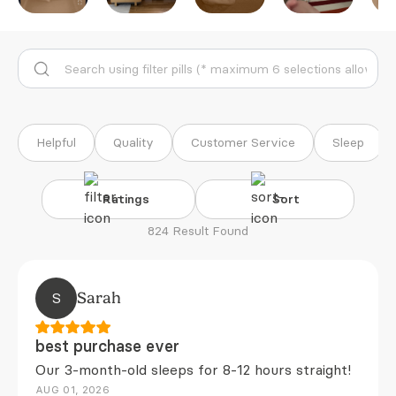
Helpful
Quality
Customer Service
Sleep
Ratings
Sort
824 Result Found
S
Sarah
best purchase ever
Our 3-month-old sleeps for 8-12 hours straight!
AUG 01, 2026