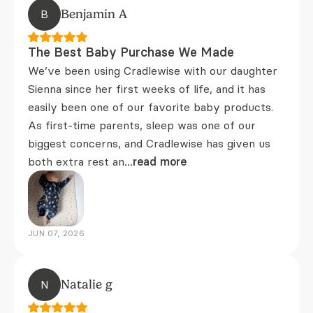
B
Benjamin A
The Best Baby Purchase We Made
We’ve been using Cradlewise with our daughter
Sienna since her first weeks of life, and it has
easily been one of our favorite baby products.
As first-time parents, sleep was one of our
biggest concerns, and Cradlewise has given us
both extra rest an
...read more
JUN 07, 2026
N
Natalie g