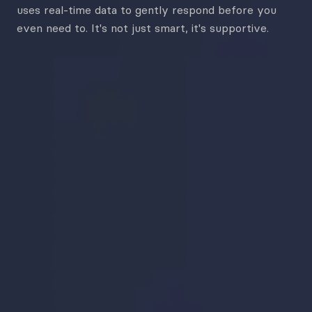
uses
real-time data to gently respond before you
even need to.
It's not just smart, it's supportive.