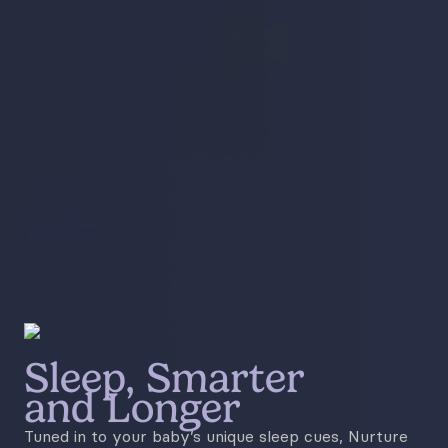
Sleep, Smarter
and Longer
Tuned in to your baby’s unique sleep cues, Nurture