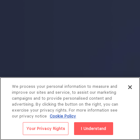
We process your personal information to measure and
improve our sites and service, to assist our marketing
campaigns and to provide personalised content and
advertising. By clicking the button on the right, you can
exercise your privacy rights. For more information see
our privacy notice
Cookie Policy
Your Privacy Rights
I Understand