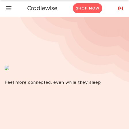
SHOP NOW
Feel more connected, even while they sleep