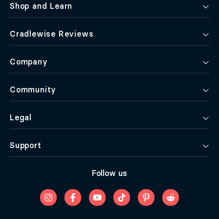
Shop and Learn
Cradlewise Reviews
Company
Community
Legal
Support
Follow us