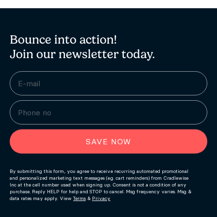
Bounce into action!
Join our newsletter today.
SAVE NOW
By submitting this form, you agree to receive recurring automated promotional
and personalized marketing text messages (e.g. cart reminders) from Cradlewise
Inc at the cell number used when signing up. Consent is not a condition of any
purchase. Reply HELP for help and STOP to cancel. Msg frequency varies. Msg &
data rates may apply. View
Terms
&
Privacy