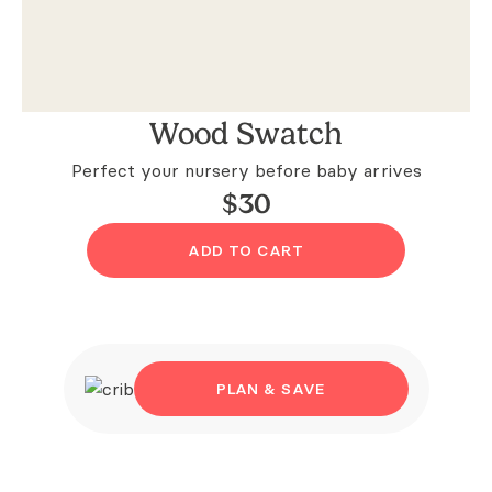
Wood Swatch
Perfect your nursery before baby arrives
$
30
ADD TO CART
PLAN & SAVE