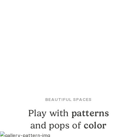
BEAUTIFUL SPACES
Play with
patterns
and pops of
color