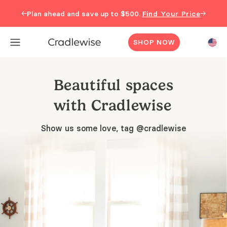
←
→
Plan ahead and save up to $500.
Find Your Price
SHOP NOW
Beautiful spaces
with Cradlewise
Show us some love, tag @cradlewise