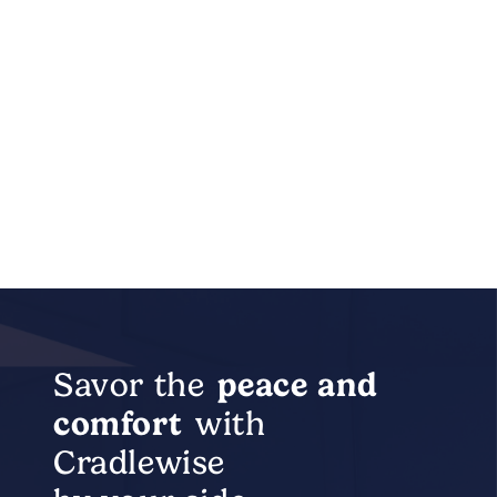
Savor the
peace
and
comfort
with
Cradlewise