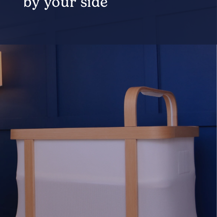
by your side