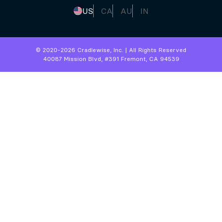
US
CA
AU
IN
© 2020-
2026
Cradlewise, Inc. | All Rights Reserved
40087 Mission Blvd, #391 Fremont, CA 94539