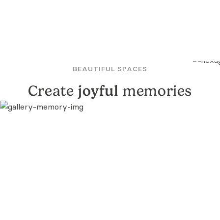
BEAUTIFUL SPACES
Create
joyful
memories