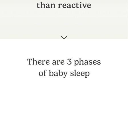
than reactive
There are 3 phases
of baby sleep