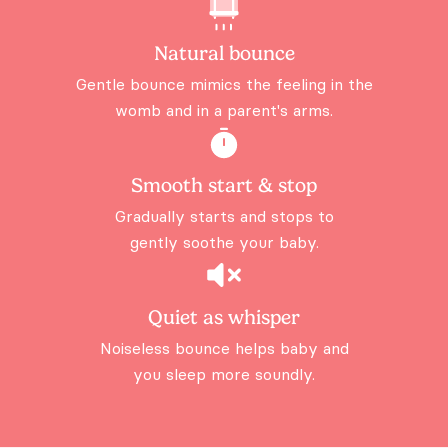
Natural bounce
Gentle bounce mimics the feeling
in the
womb and in a parent's arms.
Smooth start & stop
Gradually starts and stops to
gently
soothe your baby.
Quiet as whisper
Noiseless bounce helps baby and
you sleep more soundly.