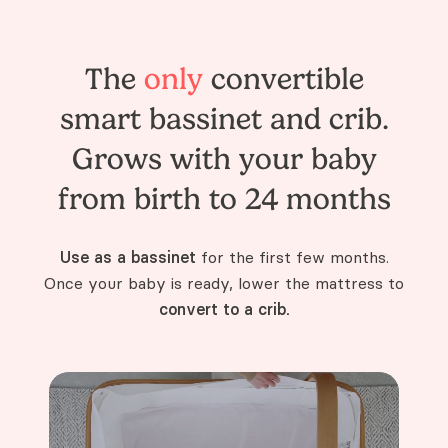
The
only
convertible
smart bassinet and crib.
Grows with your baby
from birth to 24 months
Use as a bassinet
for the first few months.
Once your baby is ready, lower the mattress to
convert to a crib.