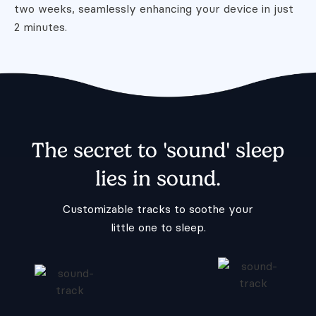
two weeks, seamlessly
enhancing your device in just
2 minutes.
The secret to 'sound' sleep
lies in sound.
Customizable tracks to soothe your
little one to sleep.