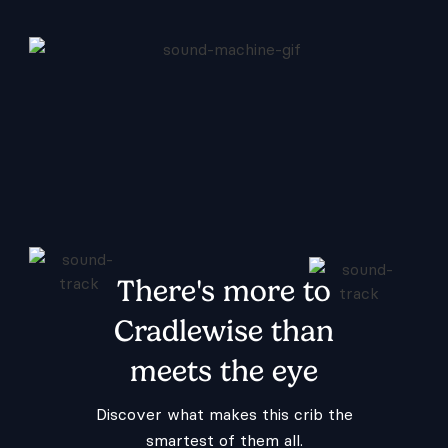
There's more to
Cradlewise than
meets the eye
Discover what makes this crib the
smartest of them all.