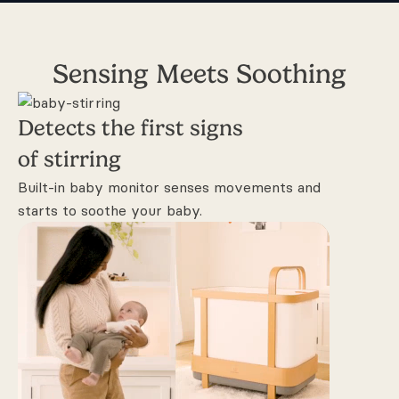
Sensing Meets Soothing
Detects the first signs
of stirring
Built-in baby monitor senses movements and
starts to soothe your baby.