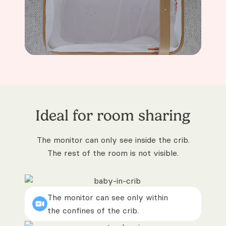
Ideal for room sharing
The monitor can only see inside the crib.
The rest of the room is not visible.
The monitor can see only within
the confines of the crib.