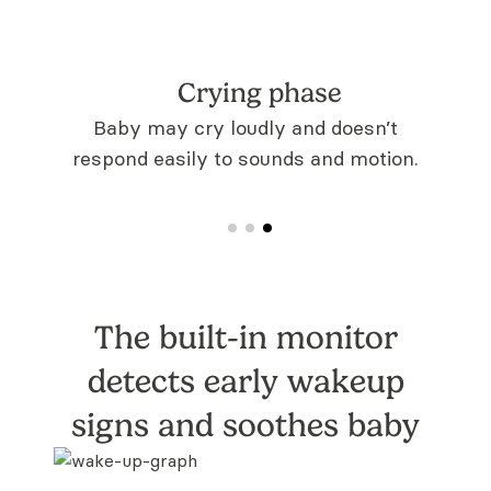
Crying phase
entive
Baby may cry loudly and doesn’t
respond easily to sounds and motion.
The built-in monitor
detects early
wakeup
signs and soothes baby