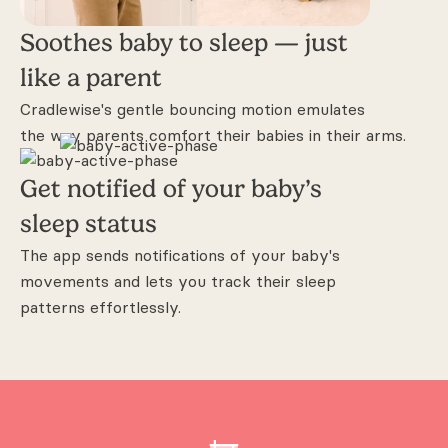
Soothes baby to sleep —
just
like a parent
Cradlewise's gentle bouncing motion
emulates
the way parents comfort their
babies in their arms.
Get notified of your
baby’s
sleep status
The app sends notifications of your baby's
movements and lets you track their
sleep
patterns effortlessly.