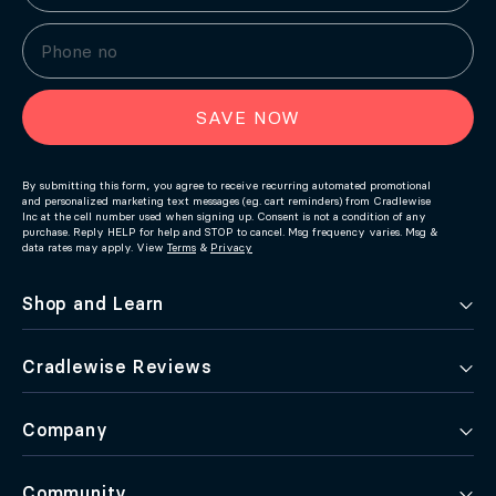
SAVE NOW
By submitting this form, you agree to receive recurring automated promotional
and personalized marketing text messages (e.g. cart reminders) from Cradlewise
Inc at the cell number used when signing up. Consent is not a condition of any
purchase. Reply HELP for help and STOP to cancel. Msg frequency varies. Msg &
data rates may apply. View
Terms
&
Privacy
Shop and Learn
Cradlewise Reviews
Company
Community