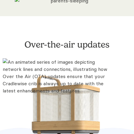
Over-the-air updates