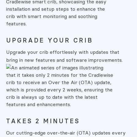
UPGRADE YOUR CRIB
Upgrade your crib effortlessly with
updates that
bring in new features and
software improvements.
TAKES 2 MINUTES
Our cutting-edge over-the-air (OTA)
updates every