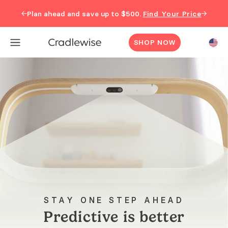
←
→
Plan ahead and save up to $500.
Find Your Price
SHOP NOW
STAY ONE STEP AHEAD
Predictive is better