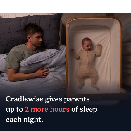
Cradlewise gives parents
up to
2 more hours
of sleep
each night.