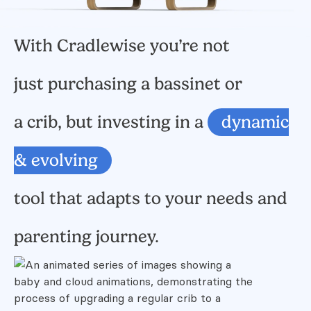
With Cradlewise you’re not
just purchasing a bassinet or
a crib,
but investing in a
dynamic
& evolving
tool that adapts to your needs and
parenting journey.