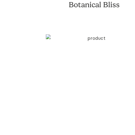
Botanical Bliss