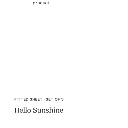
FITTED SHEET · SET OF 3
Hello Sunshine