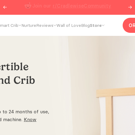
←
Join our
r/CradlewiseCommunity
→
O
mart Crib
Nurture
Reviews
Wall of Love
Blog
Store
rtible
and
Crib
p to 24 months of use,
d machine.
Know