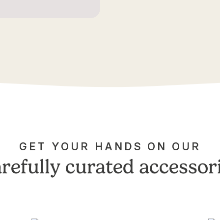
GET YOUR HANDS ON OUR
refully curated accessor