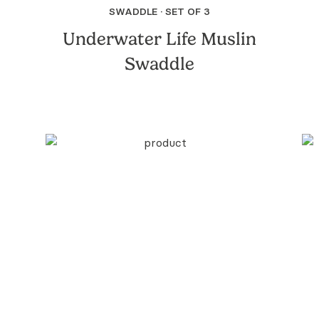
SWADDLE · SET OF 3
Underwater Life Muslin
Swaddle