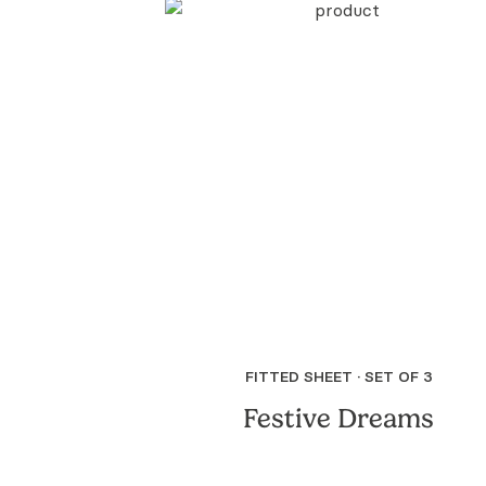
FITTED SHEET · SET OF 3
Festive Dreams