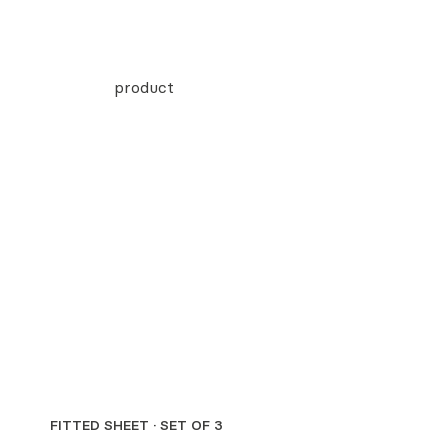
FITTED SHEET · SET OF 3