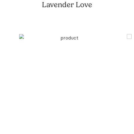
Lavender Love