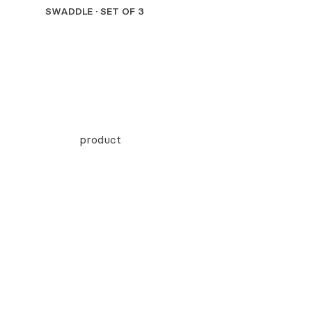
SWADDLE · SET OF 3