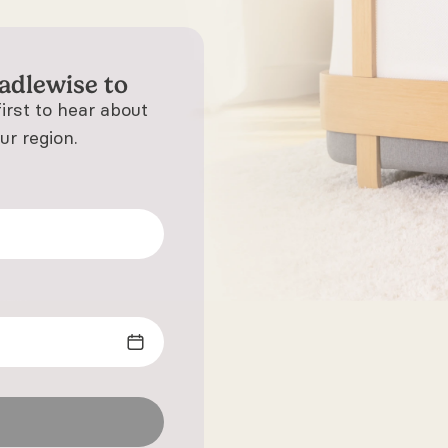
adlewise to
first to hear about
ur region.