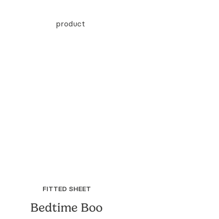
FITTED SHEET
Bedtime Boo