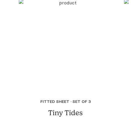
FITTED SHEET · SET OF 3
Tiny Tides