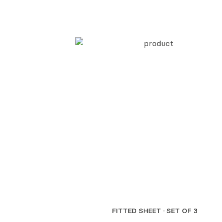
FITTED SHEET · SET OF 3