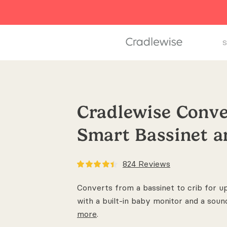
S
Cradlewise Conve
Smart Bassinet 
824
Reviews
Converts from a bassinet to crib for u
with a built-in baby monitor and a soun
more
.