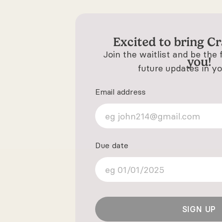
Excited to bring
Cr
Join the waitlist and be the 
you!
future updates in yo
Email address
Due date
SIGN UP