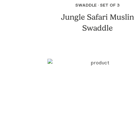
SWADDLE · SET OF 3
Jungle Safari Muslin
Swaddle