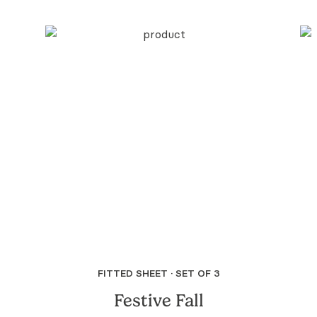
FITTED SHEET · SET OF 3
Festive Fall