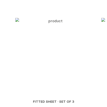
FITTED SHEET · SET OF 3