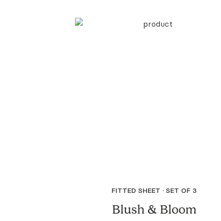
FITTED SHEET · SET OF 3
Blush & Bloom