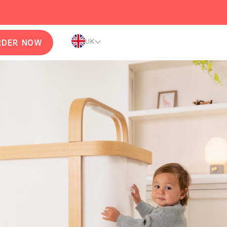
UK
RDER NOW