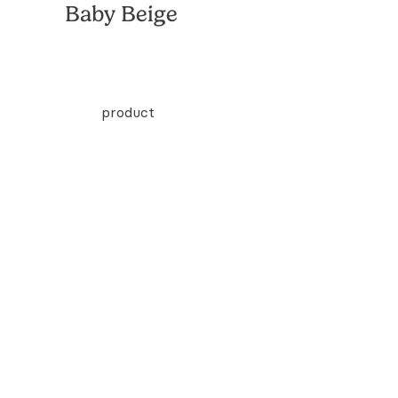
Baby Beige