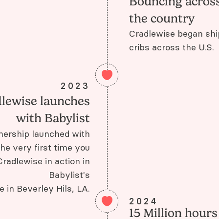
Bouncing acros
the country
Cradlewise began shi
cribs across the U.S.
2023
lewise launches
with Babylist
rtnership launched with
the very first time you
radlewise in action in
Babylist's
re in Beverley Hils, LA.
2024
15 Million hours