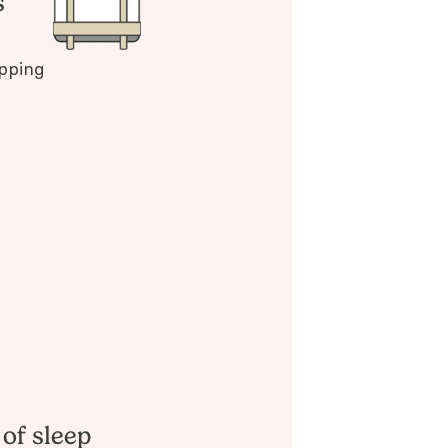
s
pping
 of sleep