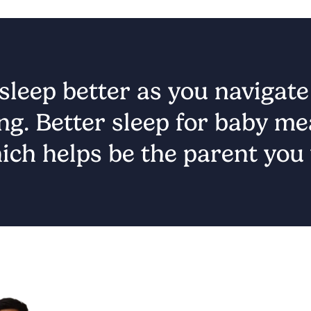
leep better as you navigate t
ng. Better sleep for baby mea
ich helps be the parent you 