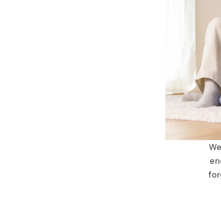
We 
en
for