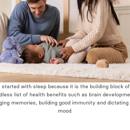
started with sleep because it is the building block o
dless list of health benefits such as brain developme
ging memories, building good immunity and dictating
mood.