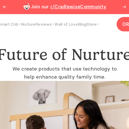
←
Join our
r/CradlewiseCommunity
→
O
mart Crib
Nurture
Reviews
Wall of Love
Blog
Store
Future of Nurtur
We create products that use technology to
help enhance quality family time.