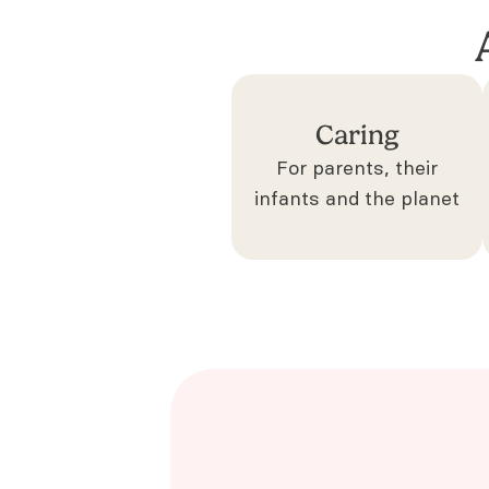
Caring
For parents, their
infants and the planet