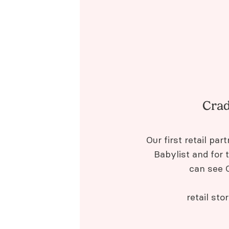
Crad
Our first retail pa
Babylist and for 
can see C
retail sto