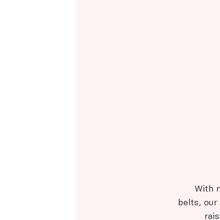
With 
belts, our
rai