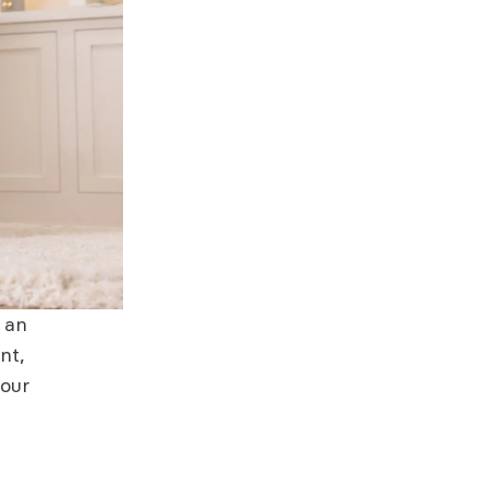
f an
nt,
 our