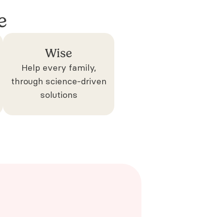
e
Wise
Help every family,
through science-driven
solutions