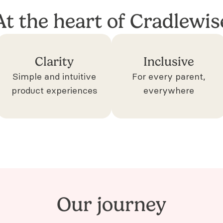
At the heart of Cradlewis
Clarity
Inclusive
Simple and intuitive
For every parent,
product experiences
everywhere
Our journey