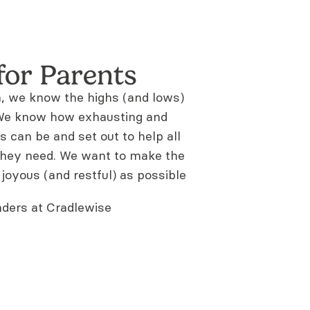
for Parents
n, we know the highs (and lows)
. We know how exhausting and
s can be and set out to help all
they need. We want to make the
 joyous (and restful) as possible
ders at Cradlewise