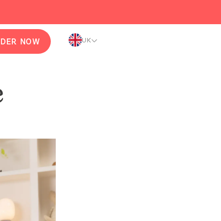
UK
RDER NOW
e