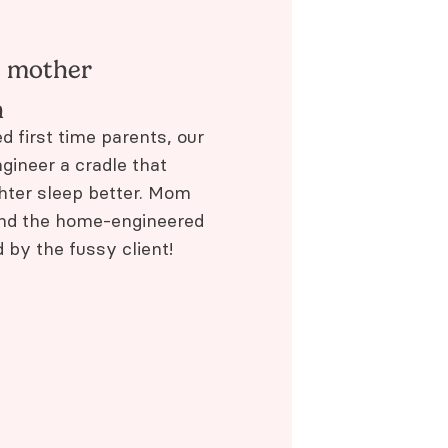
e mother
n
d first time parents, our
gineer a cradle that
hter sleep better. Mom
and the home-engineered
by the fussy client!