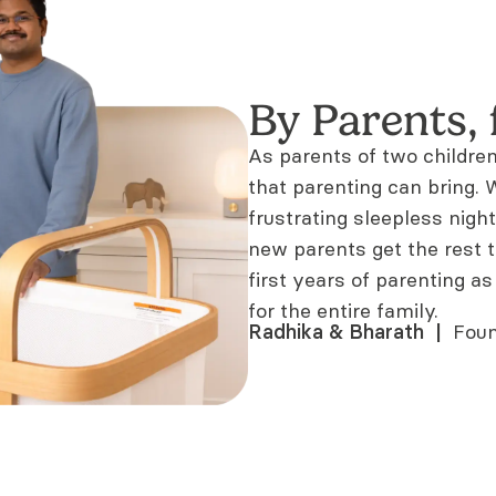
By Parents, 
As parents of two childre
that parenting can bring
frustrating sleepless night
new parents get the rest 
first years of parenting as
for the entire family.
Radhika & Bharath  |  
Foun