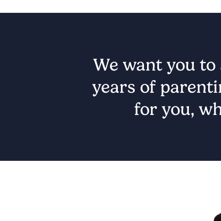
We want you to s
years of parenti
for you, wh