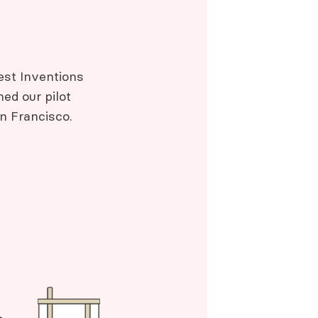
st Inventions
ed our pilot
n Francisco.