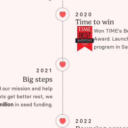
2020
Time to win
Won TIME's Be
Award. Launch
program in Sa
2021
Big steps
d our mission and help
s get better rest, we
million
in seed funding.
2022