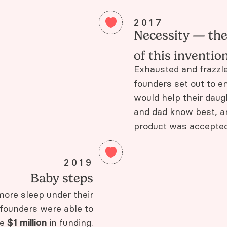
2017
Necessity — th
of this inventio
Exhausted and frazzle
founders set out to en
would help their daug
and dad know best, 
product was accepted 
2019
Baby steps
more sleep under their
 founders were able to
se
$1 million
in funding.