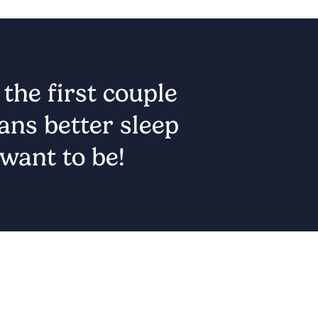
he first couple 
ns better sleep 
want to be!