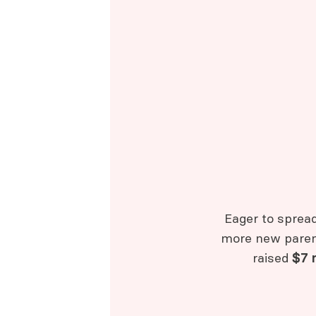
Eager to sprea
more new parent
raised
$7 