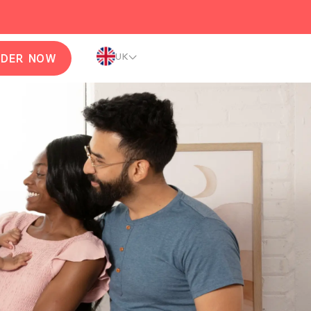
UK
RDER NOW