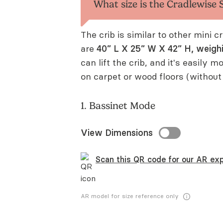
What size is the Cradlewise
The crib is similar to other mini 
are
40” L X 25” W X 42” H, weigh
can lift the crib, and it's easily m
on carpet or wood floors (without
1. Bassinet Mode
View Dimensions
Scan this QR code for our AR exp
AR model for size reference only