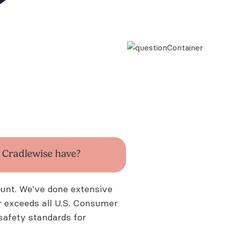
s
Cradlewise have?
ount. We've done extensive
or exceeds all U.S. Consumer
afety standards for