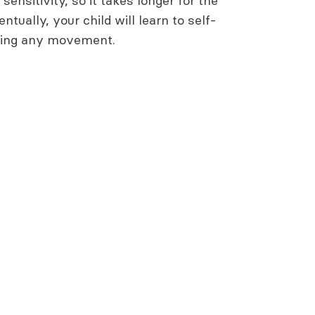
sensitivity, so it takes longer for the
entually, your child will learn to self-
ding any movement.