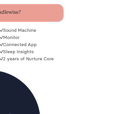
adlewise?
Sound Machine
Monitor
Connected App
Sleep Insights
2 years of Nurture Core