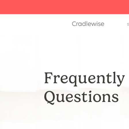
S
Frequently
Questions