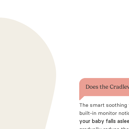
Does the Cradle
The smart soothing 
built-in monitor not
your baby falls asle