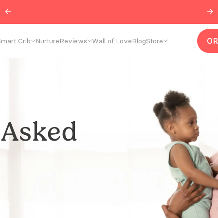
←
Join our
r/CradlewiseCommunity
→
O
mart Crib
Nurture
Reviews
Wall of Love
Blog
Store
 Asked