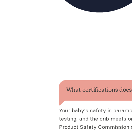
What certifications doe
Your baby's safety is param
testing, and the crib meets 
Product Safety Commission s