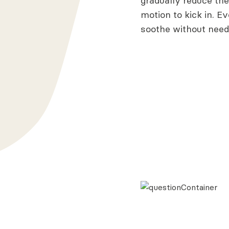
gradually reduce the 
motion to kick in. Ev
soothe without nee