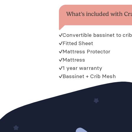
What's included with Cr
Convertible bassinet to crib
Fitted Sheet
Mattress Protector
Mattress
1 year warranty
Bassinet + Crib Mesh