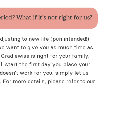
eriod? What if it’s
not right for us?
usting to new life (pun intended!)
we want to give you as much time as
 Cradlewise is right for your family.
ll start the first day you place your
t doesn’t work for you, simply let us
p. For more details, please refer to our