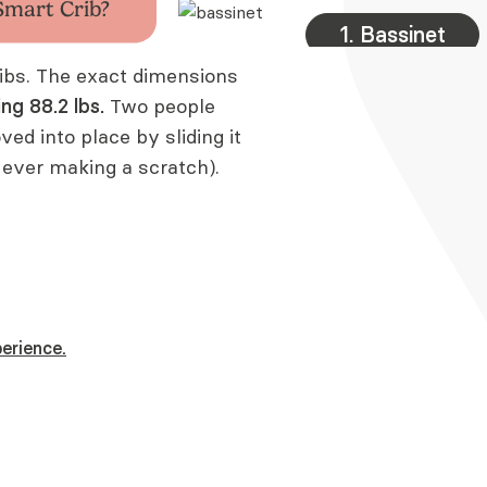
Smart Crib?
1. Bassinet
cribs. The exact dimensions
ing
88.2 lbs
.
Two people
oved into place by sliding it
 ever making a scratch).
erience.