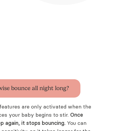
wise bounce all
night long?
features are only activated when the
ices your baby begins to stir.
Once
ep again, it stops bouncing.
You can