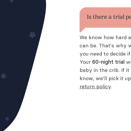
Is there a trial p
We know how hard adj
can be. That's why 
you need to decide if
Your
60
-night trial
wi
baby in the crib. If i
know, we’ll pick it u
return policy
.