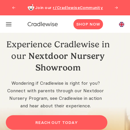
Join our
r/CradlewiseCommunity
←
→
SHOP NOW
Experience Cradlewise in
our
Nextdoor Nursery
Showroom
Wondering if Cradlewise is right for you?
Connect with parents through our Nextdoor
Nursery Program, see Cradlewise in action
and hear about their experience.
REACH OUT TODAY