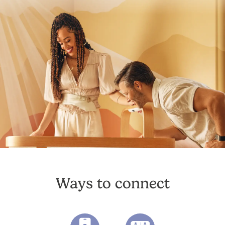
Ways to connect