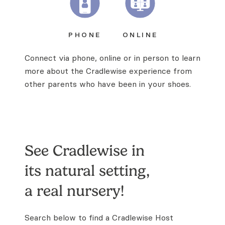
PHONE
ONLINE
Connect via phone, online or in person to learn
more about the Cradlewise experience from
other parents who have been in your shoes.
See Cradlewise in
its natural
setting,
a real nursery!
Search below to find a Cradlewise Host