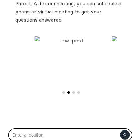
Parent. After connecting, you can schedule a
phone or virtual meeting to get your
questions answered.