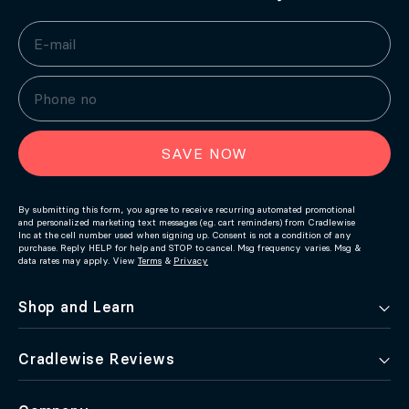
SAVE NOW
By submitting this form, you agree to receive recurring automated promotional
and personalized marketing text messages (e.g. cart reminders) from Cradlewise
Inc at the cell number used when signing up. Consent is not a condition of any
purchase. Reply HELP for help and STOP to cancel. Msg frequency varies. Msg &
data rates may apply. View
Terms
&
Privacy
Shop and Learn
Cradlewise Reviews