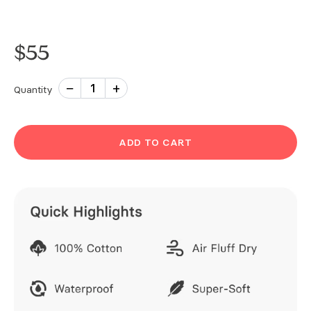
$
55
−
+
1
Quantity
ADD TO CART