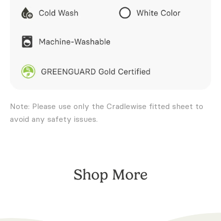
Note: Please use only the Cradlewise fitted sheet to
avoid any safety issues.
Shop More