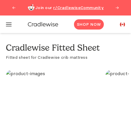
Join our
r/CradlewiseCommunity
←
→
SHOP NOW
Cradlewise Fitted Sheet
Fitted sheet for Cradlewise crib mattress