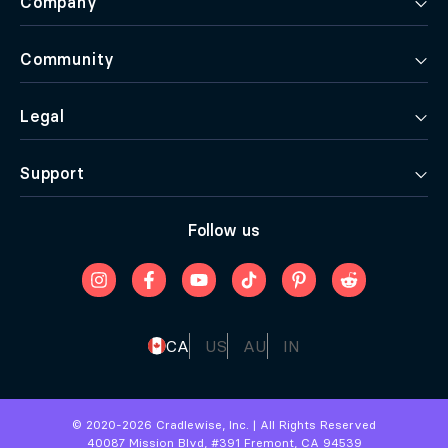
Company
Community
Legal
Support
Follow us
CA
US
AU
IN
© 2020-
2026
Cradlewise, Inc. | All Rights Reserved
40087 Mission Blvd, #391 Fremont, CA 94539