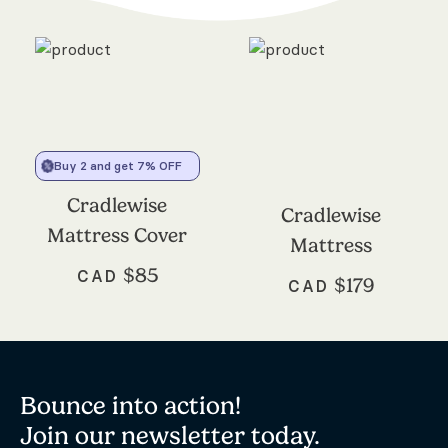
Buy 2 and get 7% OFF
Cradlewise
Cradlewise
Mattress Cover
Mattress
$
85
CAD
$
179
CAD
Bounce into action!
Join our newsletter today.