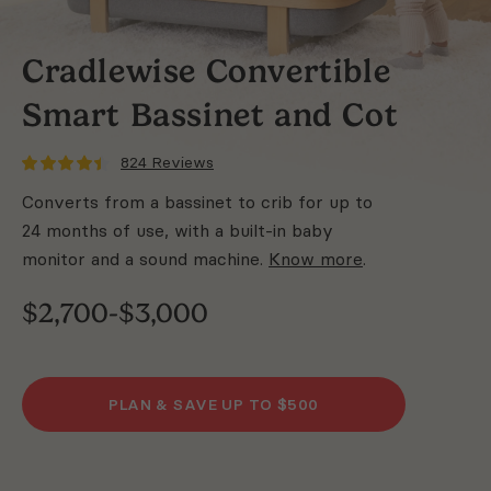
Cradlewise Convertible
Smart Bassinet and
Cot
824
Reviews
Converts from a bassinet to crib for up to
24 months of use, with a built-in baby
monitor and a sound machine.
Know more
.
$2,700-$3,000
PLAN & SAVE UP TO
$500