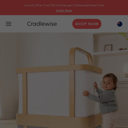
Launch Offer: First 100 families get CradlewiseProtect Free
Order Now
SHOP NOW