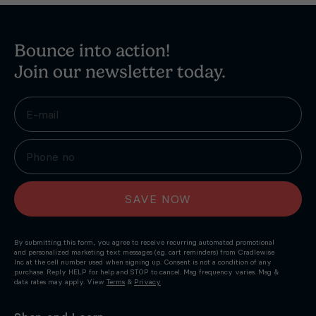
Bounce into action!
Join our newsletter today.
SAVE NOW
By submitting this form, you agree to receive recurring automated promotional
and personalized marketing text messages (e.g. cart reminders) from Cradlewise
Inc at the cell number used when signing up. Consent is not a condition of any
purchase. Reply HELP for help and STOP to cancel. Msg frequency varies. Msg &
data rates may apply. View
Terms
&
Privacy