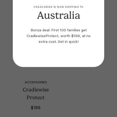
Plain White
Mattress Cover
CRADLEWISE IS NOW SHIPPING TO
Australia
SOLD OUT
SOLD OUT
$
59
$
99
Bonza deal: First 100 families get
CradlewiseProtect, worth $199, at no
extra cost.
Get in quick!
ACCESSORIES
Cradlewise
Protect
$
199