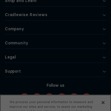
Shop and Learn
Cradlewise Reviews
Company
Community
Legal
Support
Follow us
We process your personal information to measure and
improve our sites and service, to assist our marketing