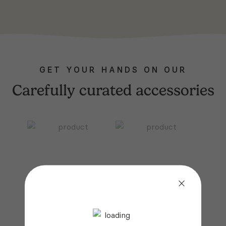
GET YOUR HANDS ON OUR
Carefully curated accessories
FITTED SHEET
BEDDING