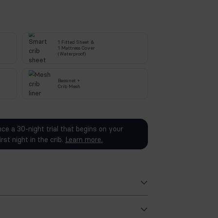
SEND OTP
We will send a 4-digit code on your number to verify.
ed in your purchase:
1 Fitted She
Smart
Crib
&
1 Mattress C
Bassinet Attachment
(Waterproof)
PU Foam-Free
Bassinet +
Crib Mattress
Crib
Mesh