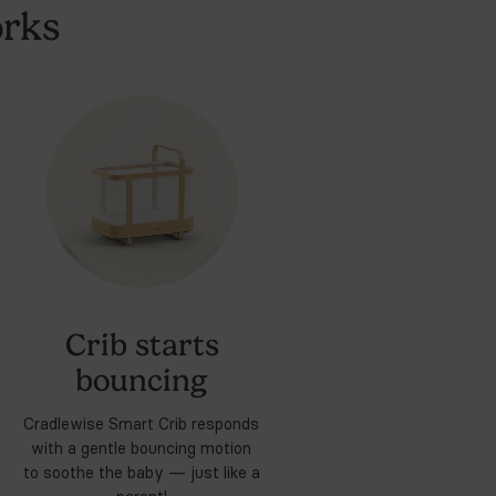
ommend a Cradlewise crib and a lot more burp rags than
art
Crib
and Bassinet
4. Sound Machine