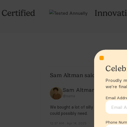
Innovation Awards 20
Celeb
Proudly ma
we're fina
Email Addr
Phone Num