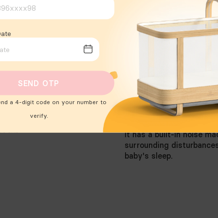
Date
SEND OTP
end a 4-digit code on your number to
verify.
 We just bounced with it.