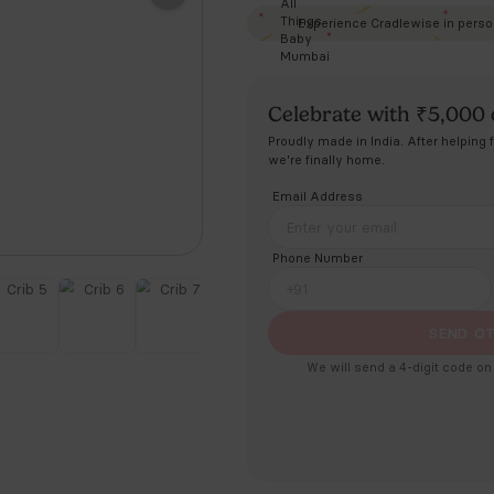
Price in
Ce
Prou
we'r
Ema
Pho
+