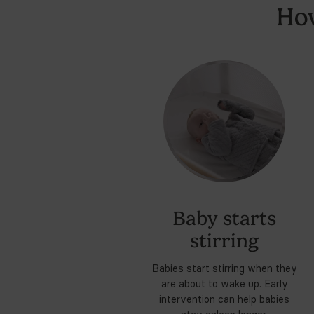
We bought a lot of silly ba
could possibly need.
12:37 AM · Apr 14, 2025
Expl