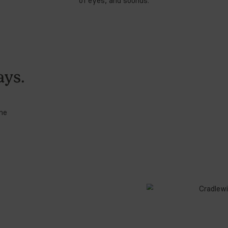
I
s
b
2
How Cradlewise Sm
4. Sound Machine