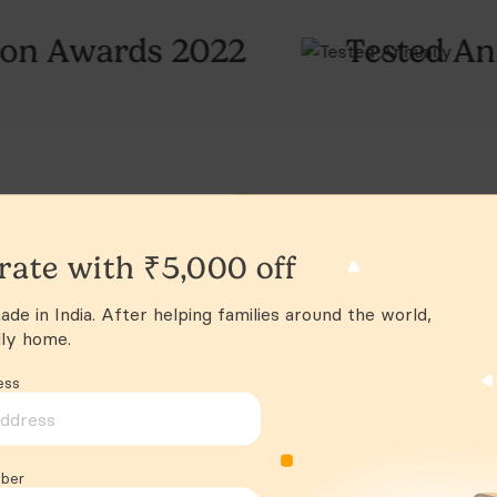
Conne
22
Tested Annually
F
Safet
Age 
Shipp
rate with ₹5,000 off
de in India. After helping families around the world,
lly home.
ess
ber