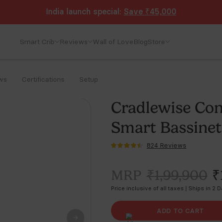
India launch special:
Save
₹45,000
Smart Crib
Reviews
Wall of Love
Blog
Store
ws
Certifications
Setup
Cr
Sm
MR