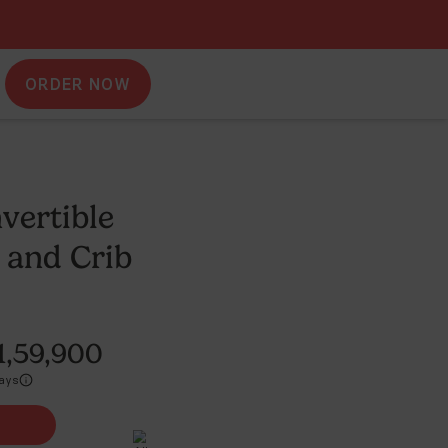
ORDER NOW
adlewise Convertible
art Bassinet and Crib
824
Reviews
P
₹
1,99,900
₹1,59,900