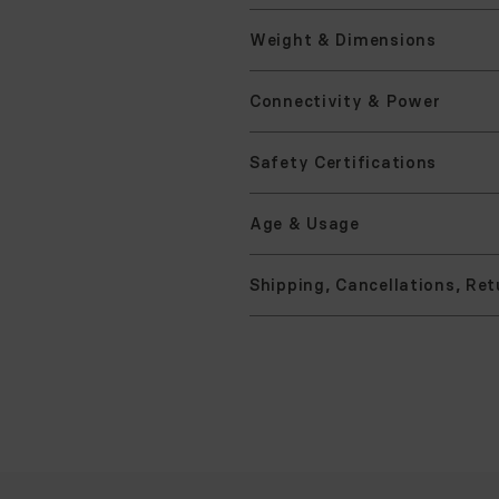
Mater
Asse
Weigh