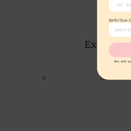
+91
Birth/Due 
We will s
Sam Altman said it.
Sam Altman
@sama