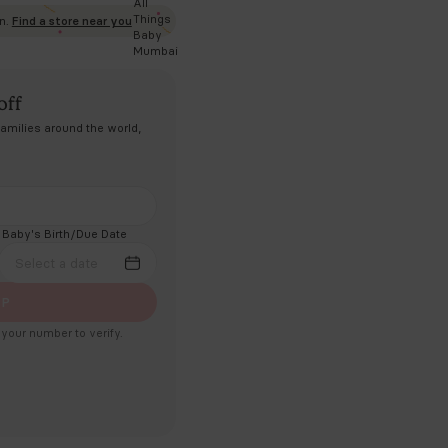
clusive of all taxes |
Ships in 2 Days
ADD TO CART
Experience Cradlewise in person.
Find a store near you
lebrate with ₹5,000 off
dly made in India. After helping families around the world,
e finally home.
il Address
ne Number
Baby's Birth/Due Date
91