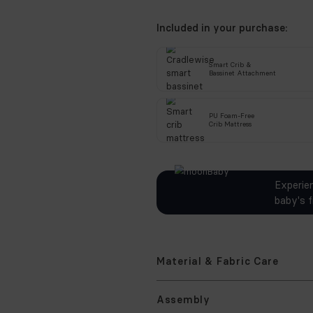
Includ