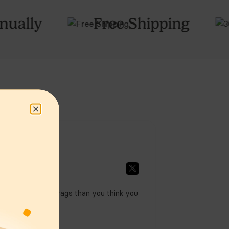
ctivity & Power
ree Shipping
30
Night Tria
y Certifications
& Usage
ing, Cancellations,
Returns & Warranty