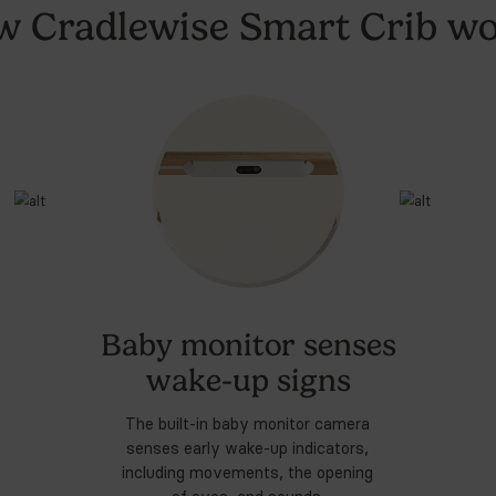
by things that we haven't needed but definitely I rec
ore our All-in-One
Sm
3