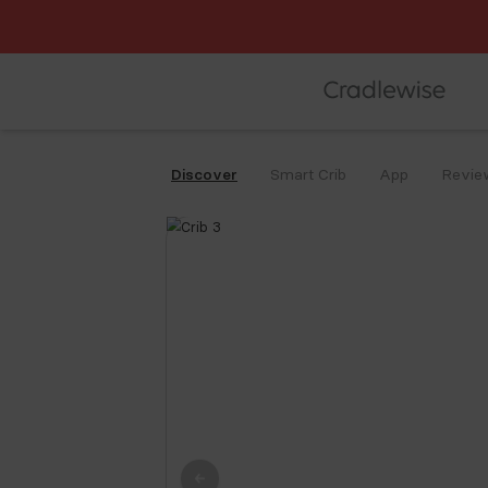
Affirm
Discover
Smart Crib
App
Revie