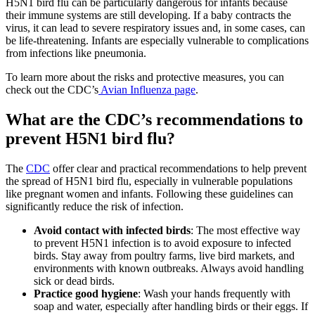
H5N1 bird flu can be particularly dangerous for infants because
their immune systems are still developing. If a baby contracts the
virus, it can lead to severe respiratory issues and, in some cases, can
be life-threatening. Infants are especially vulnerable to complications
from infections like pneumonia.
To learn more about the risks and protective measures, you can
check out the CDC’s
Avian Influenza page
.
What are the CDC’s recommendations to
prevent H5N1 bird flu?
The
CDC
offer clear and practical recommendations to help prevent
the spread of H5N1 bird flu, especially in vulnerable populations
like pregnant women and infants. Following these guidelines can
significantly reduce the risk of infection.
Avoid contact with infected birds
: The most effective way
to prevent H5N1 infection is to avoid exposure to infected
birds. Stay away from poultry farms, live bird markets, and
environments with known outbreaks. Always avoid handling
sick or dead birds.
Practice good hygiene
: Wash your hands frequently with
soap and water, especially after handling birds or their eggs. If