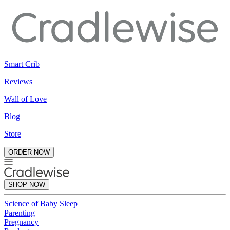
Smart Crib
Reviews
Wall of Love
Blog
Store
ORDER NOW
SHOP NOW
Science of Baby Sleep
Parenting
Pregnancy