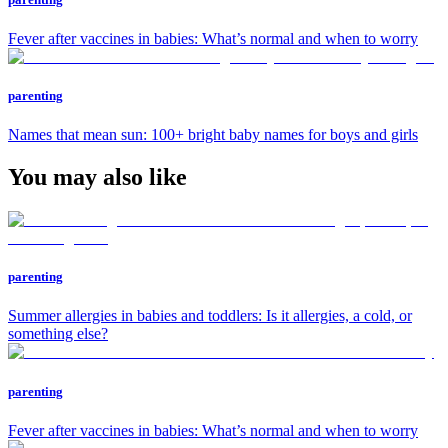
Fever after vaccines in babies: What’s normal and when to worry
parenting
Names that mean sun: 100+ bright baby names for boys and girls
You may also like
parenting
Summer allergies in babies and toddlers: Is it allergies, a cold, or
something else?
parenting
Fever after vaccines in babies: What’s normal and when to worry