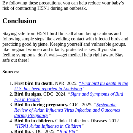
By following these precautions, you can help reduce your baby’s
risk of contracting H5N1 during an outbreak.
Conclusion
Staying safe from H5N1 bird flu is all about being cautious and
following simple steps like avoiding contact with infected birds and
practicing good hygiene. Keeping yourself and vulnerable groups,
like pregnant women and infants, protected is key. If you start
feeling symptoms, don’t wait—get medical help right away. Stay
safe out there!
Sources:
First bird flu death.
NPR. 2025.
“First bird flu death in the
U.S. has been reported in Louisiana
”
Bird flu signs.
CDC. 2024.
“
Signs and Symptoms of Bird
Flu in People
”
Bird flu during pregnancy.
CDC. 2025.
“
Systematic
Review of Avian Influenza Virus Infection and Outcomes
during Pregnancy
”
Bird flu in children.
Clinical Infectious Diseases. 2012.
“
H5N1 Avian Influenza in Children
”
Bird flu
. CDC. 2025.
“
Bird Flu
”