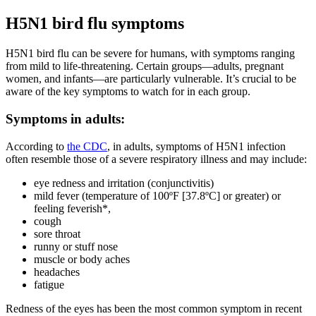
H5N1 bird flu symptoms
H5N1 bird flu can be severe for humans, with symptoms ranging
from mild to life-threatening. Certain groups—adults, pregnant
women, and infants—are particularly vulnerable. It’s crucial to be
aware of the key symptoms to watch for in each group.
Symptoms in adults:
According to
the CDC
, in adults, symptoms of H5N1 infection
often resemble those of a severe respiratory illness and may include:
eye redness and irritation (conjunctivitis)
mild fever (temperature of 100ºF [37.8ºC] or greater) or
feeling feverish*,
cough
sore throat
runny or stuff nose
muscle or body aches
headaches
fatigue
Redness of the eyes has been the most common symptom in recent