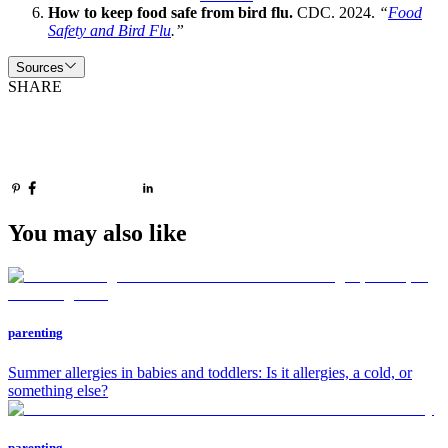
How to keep food safe from bird flu.
CDC. 2024.
“
Food
Safety and Bird Flu
.”
Sources
SHARE
You may also like
parenting
Summer allergies in babies and toddlers: Is it allergies, a cold, or
something else?
parenting