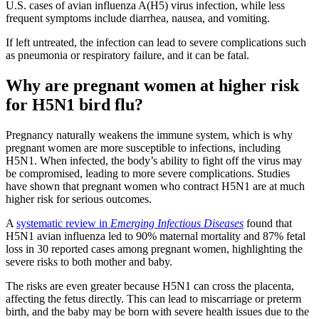
U.S. cases of avian influenza A(H5) virus infection, while less
frequent symptoms include diarrhea, nausea, and vomiting.
If left untreated, the infection can lead to severe complications such
as pneumonia or respiratory failure, and it can be fatal.
Why are pregnant women at higher risk
for H5N1 bird flu?
Pregnancy naturally weakens the immune system, which is why
pregnant women are more susceptible to infections, including
H5N1. When infected, the body’s ability to fight off the virus may
be compromised, leading to more severe complications. Studies
have shown that pregnant women who contract H5N1 are at much
higher risk for serious outcomes.
A
systematic review in
Emerging Infectious Diseases
found that
H5N1 avian influenza led to 90% maternal mortality and 87% fetal
loss in 30 reported cases among pregnant women, highlighting the
severe risks to both mother and baby.
The risks are even greater because H5N1 can cross the placenta,
affecting the fetus directly. This can lead to miscarriage or preterm
birth, and the baby may be born with severe health issues due to the