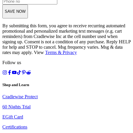
SAVE NOW
By submitting this form, you agree to receive recurring automated
promotional and personalized marketing text messages (e.g. cart
reminders) from Cradlewise Inc at the cell number used when
signing up. Consent is not a condition of any purchase. Reply HELP
for help and STOP to cancel. Msg frequency varies. Msg & data
rates may apply. View
Terms
&
Privacy
Follow us
Shop and Learn
Cradlewise Protect
60 Nights Trial
EGift Card
Certifications