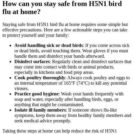
How can you stay safe from H5N1 bird
flu at home?
Staying safe from H5N1 bird flu at home requires some simple but
effective precautions. Here are a few actionable steps you can take
to protect yourself and your family:
Avoid handling sick or dead birds
: If you come across sick
or dead birds, avoid touching them. Wear gloves if you must
handle them and disinfect your hands afterward.
Disinfect surfaces
: Regularly clean and disinfect surfaces that
may come into contact with birds or animal products,
especially in kitchens and food prep areas.
Cook poultry thoroughly
: Always cook poultry and eggs to
an internal temperature of 165°F (74°C) to kill any potential
viruses.
Practice good hygiene
: Wash your hands frequently with
soap and water, especially after handling birds, eggs, or
anything that might be contaminated.
Isolate ill family members
: If someone shows flu-like
symptoms, keep them away from healthy family members and
seek medical advice promptly.
Taking these steps at home can help reduce the risk of H5N1