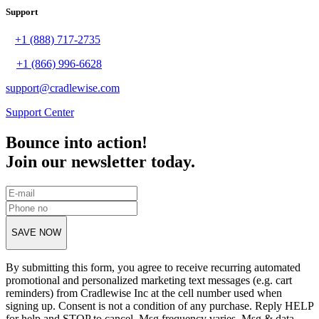
Support
+1 (888) 717-2735
+1 (866) 996-6628
support@cradlewise.com
Support Center
Bounce into action!
Join our newsletter today.
SAVE NOW
By submitting this form, you agree to receive recurring automated
promotional and personalized marketing text messages (e.g. cart
reminders) from Cradlewise Inc at the cell number used when
signing up. Consent is not a condition of any purchase. Reply HELP
for help and STOP to cancel. Msg frequency varies. Msg & data