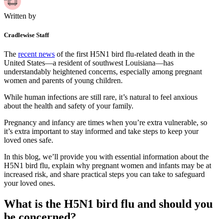
Written by
Cradlewise Staff
The
recent news
of the first H5N1 bird flu-related death in the
United States—a resident of southwest Louisiana—has
understandably heightened concerns, especially among pregnant
women and parents of young children.
While human infections are still rare, it’s natural to feel anxious
about the health and safety of your family.
Pregnancy and infancy are times when you’re extra vulnerable, so
it’s extra important to stay informed and take steps to keep your
loved ones safe.
In this blog, we’ll provide you with essential information about the
H5N1 bird flu, explain why pregnant women and infants may be at
increased risk, and share practical steps you can take to safeguard
your loved ones.
What is the H5N1 bird flu and should you
be concerned?