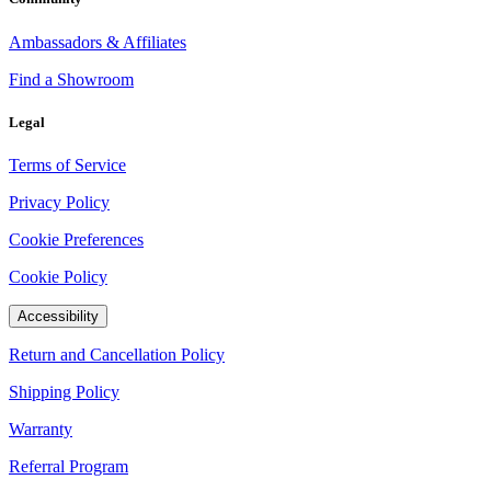
Ambassadors & Affiliates
Find a Showroom
Legal
Terms of Service
Privacy Policy
Cookie Preferences
Cookie Policy
Accessibility
Return and Cancellation Policy
Shipping Policy
Warranty
Referral Program