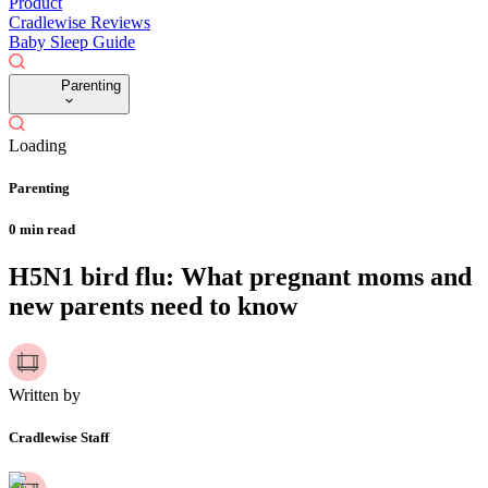
Product
Cradlewise Reviews
Baby Sleep Guide
Parenting
Loading
Parenting
0
min read
H5N1 bird flu: What pregnant moms and
new parents need to know
Written by
Cradlewise Staff