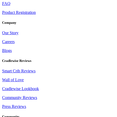
FAQ
Product Registration
Company
Our Story
Careers
Blogs
Cradlewise Reviews
Smart Crib Reviews
Wall of Love
Cradlewise Lookbook
Community Reviews
Press Reviews
Community