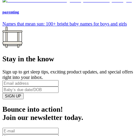
parenting
Names that mean sun: 100+ bright baby names for boys and girls
Stay in the know
Sign up to get sleep tips, exciting product updates, and special offers
right into your inbox.
SIGN UP
Bounce into action!
Join our newsletter today.