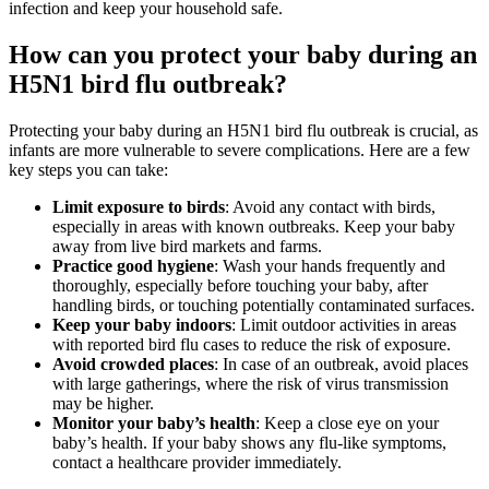
infection and keep your household safe.
How can you protect your baby during an
H5N1 bird flu outbreak?
Protecting your baby during an H5N1 bird flu outbreak is crucial, as
infants are more vulnerable to severe complications. Here are a few
key steps you can take:
Limit exposure to birds
: Avoid any contact with birds,
especially in areas with known outbreaks. Keep your baby
away from live bird markets and farms.
Practice good hygiene
: Wash your hands frequently and
thoroughly, especially before touching your baby, after
handling birds, or touching potentially contaminated surfaces.
Keep your baby indoors
: Limit outdoor activities in areas
with reported bird flu cases to reduce the risk of exposure.
Avoid crowded places
: In case of an outbreak, avoid places
with large gatherings, where the risk of virus transmission
may be higher.
Monitor your baby’s health
: Keep a close eye on your
baby’s health. If your baby shows any flu-like symptoms,
contact a healthcare provider immediately.