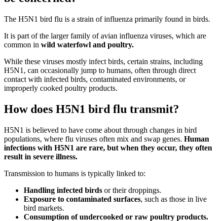
The H5N1 bird flu is a strain of influenza primarily found in birds.
It is part of the larger family of avian influenza viruses, which are
common in
wild waterfowl and poultry.
While these viruses mostly infect birds, certain strains, including
H5N1, can occasionally jump to humans, often through direct
contact with infected birds, contaminated environments, or
improperly cooked poultry products.
How does H5N1 bird flu transmit?
H5N1 is believed to have come about through changes in bird
populations, where flu viruses often mix and swap genes.
Human
infections with H5N1 are rare, but when they occur, they often
result in severe illness.
Transmission to humans is typically linked to:
Handling infected birds
or their droppings.
Exposure to contaminated surfaces
, such as those in live
bird markets.
Consumption of undercooked or raw poultry products.