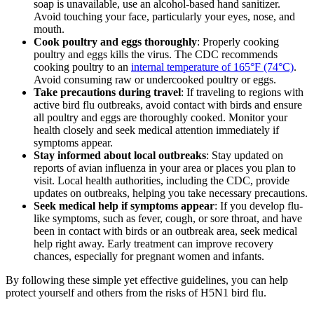
soap is unavailable, use an alcohol-based hand sanitizer.
Avoid touching your face, particularly your eyes, nose, and
mouth.
Cook poultry and eggs thoroughly
: Properly cooking
poultry and eggs kills the virus. The CDC recommends
cooking poultry to an
internal temperature of 165°F (74°C)
.
Avoid consuming raw or undercooked poultry or eggs.
Take precautions during travel
: If traveling to regions with
active bird flu outbreaks, avoid contact with birds and ensure
all poultry and eggs are thoroughly cooked. Monitor your
health closely and seek medical attention immediately if
symptoms appear.
Stay informed about local outbreaks
: Stay updated on
reports of avian influenza in your area or places you plan to
visit. Local health authorities, including the CDC, provide
updates on outbreaks, helping you take necessary precautions.
Seek medical help if symptoms appear
: If you develop flu-
like symptoms, such as fever, cough, or sore throat, and have
been in contact with birds or an outbreak area, seek medical
help right away. Early treatment can improve recovery
chances, especially for pregnant women and infants.
By following these simple yet effective guidelines, you can help
protect yourself and others from the risks of H5N1 bird flu.