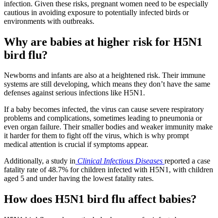
infection. Given these risks, pregnant women need to be especially
cautious in avoiding exposure to potentially infected birds or
environments with outbreaks.
Why are babies at higher risk for H5N1
bird flu?
Newborns and infants are also at a heightened risk. Their immune
systems are still developing, which means they don’t have the same
defenses against serious infections like H5N1.
If a baby becomes infected, the virus can cause severe respiratory
problems and complications, sometimes leading to pneumonia or
even organ failure. Their smaller bodies and weaker immunity make
it harder for them to fight off the virus, which is why prompt
medical attention is crucial if symptoms appear.
Additionally, a study in
Clinical Infectious Diseases
reported a case
fatality rate of 48.7% for children infected with H5N1, with children
aged 5 and under having the lowest fatality rates.
How does H5N1 bird flu affect babies?