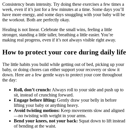
Consistency beats intensity. Try doing these exercises a few times a
week, even if it’s just for a few minutes at a time. Some days you’ll
have more energy, and some days snuggling with your baby will be
the workout. Both are perfectly okay.
Healing is not linear. Celebrate the small wins, feeling a little
stronger, standing a little taller, breathing a little easier. You’re
making real progress, even if it’s not always visible right away.
How to protect your core during daily life
The little habits you build while getting out of bed, picking up your
baby, or doing chores can either support your recovery or slow it
down. Here are a few gentle ways to protect your core throughout
the day:
Roll, don’t crunch:
Always roll to your side and push up to
sit, instead of crunching forward.
Engage before lifting:
Gently draw your belly in before
lifting your baby or anything heavy.
Avoid twisting motions:
Keep movements slow and aligned
—no twisting with weight in your arms.
Bend your knees, not your back:
Squat down to lift instead
of bending at the waist.