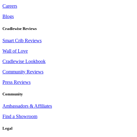
Careers
Blogs
Cradlewise Reviews
Smart Crib Reviews
Wall of Love
Cradlewise Lookbook
Community Reviews
Press Reviews
Community
Ambassadors & Affiliates
Find a Showroom
Legal