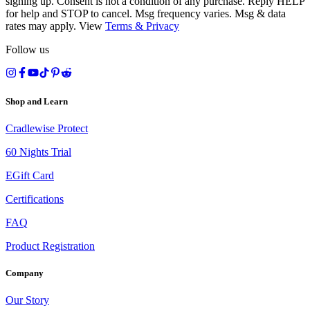
signing up. Consent is not a condition of any purchase. Reply HELP
for help and STOP to cancel. Msg frequency varies. Msg & data
rates may apply. View
Terms
&
Privacy
Follow us
Shop and Learn
Cradlewise Protect
60 Nights Trial
EGift Card
Certifications
FAQ
Product Registration
Company
Our Story