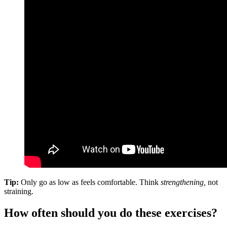
Tip:
Only go as low as feels comfortable. Think
strengthening,
not
straining.
How often should you do these exercises?