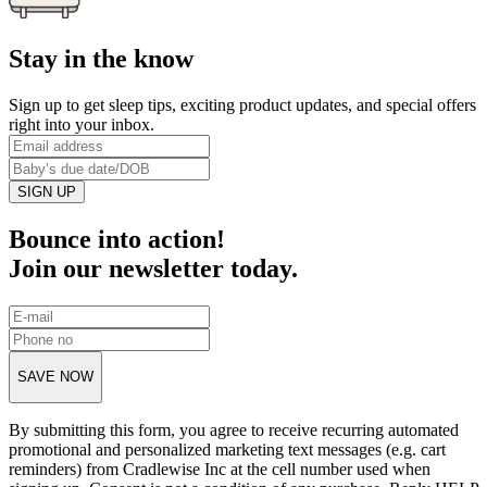
Stay in the know
Sign up to get sleep tips, exciting product updates, and special offers
right into your inbox.
SIGN UP
Bounce into action!
Join our newsletter today.
SAVE NOW
By submitting this form, you agree to receive recurring automated
promotional and personalized marketing text messages (e.g. cart
reminders) from Cradlewise Inc at the cell number used when