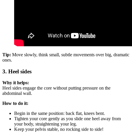
Tip:
Move slowly, think small, subtle movements over big, dramatic
ones.
3. Heel sides
Why it helps:
Heel sides engage the core without putting pressure on the
abdominal wall.
How to do it:
Begin in the same position: back flat, knees bent.
Tighten your core gently as you slide one heel away from
your body, straightening your leg.
Keep your pelvis stable, no rocking side to side!