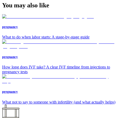
You may also like
pregnancy
What to do when labor starts: A stage-by-stage guide
pregnancy
How long does IVF take? A clear IVF timeline from injections to
pregnancy tests
pregnancy
What not to say to someone with infertility (and what actually helps)