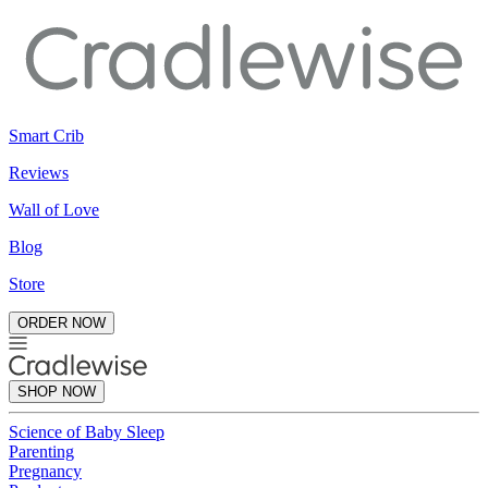
Smart Crib
Reviews
Wall of Love
Blog
Store
ORDER NOW
SHOP NOW
Science of Baby Sleep
Parenting
Pregnancy