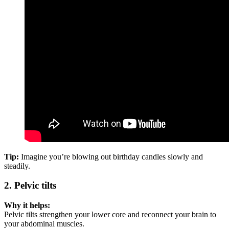
Tip:
Imagine you’re blowing out birthday candles slowly and
steadily.
2. Pelvic tilts
Why it helps:
Pelvic tilts strengthen your lower core and reconnect your brain to
your abdominal muscles.