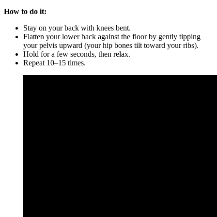
How to do it:
Stay on your back with knees bent.
Flatten your lower back against the floor by gently tipping
your pelvis upward (your hip bones tilt toward your ribs).
Hold for a few seconds, then relax.
Repeat 10–15 times.