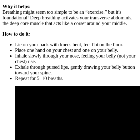
Why it helps:
Breathing might seem too simple to be an “exercise,” but it’s
foundational! Deep breathing activates your transverse abdominis,
the deep core muscle that acts like a corset around your middle.
How to do it:
Lie on your back with knees bent, feet flat on the floor.
Place one hand on your chest and one on your belly.
Inhale slowly through your nose, feeling your belly (not your
chest) rise.
Exhale through pursed lips, gently drawing your belly button
toward your spine.
Repeat for 5–10 breaths.