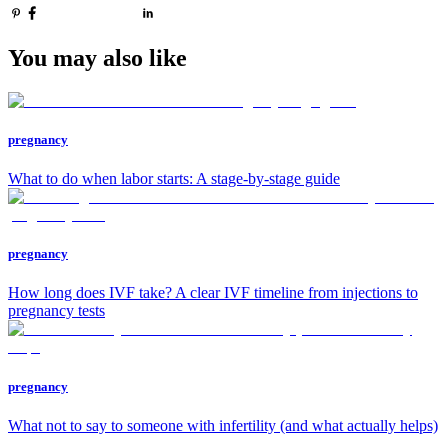
You may also like
pregnancy
What to do when labor starts: A stage-by-stage guide
pregnancy
How long does IVF take? A clear IVF timeline from injections to
pregnancy tests
pregnancy
What not to say to someone with infertility (and what actually helps)