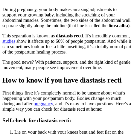
During pregnancy, your body makes amazing adjustments to
support your growing baby, including the stretching of your
abdominal muscles. Sometimes, the two sides of the abdominal wall
separate slightly along the midline (that line is called the
linea alba
).
This separation is known as
diastasis recti
. It’s incredibly common,
studies
show it affects up to 60% of people postpartum. And while it
can sometimes look or feel a little unsettling, it’s a totally normal part
of the postpartum healing process.
The good news? With patience, support, and the right kind of gentle
movement, many people see improvement over time.
How to know if you have diastasis recti
First things first: it’s completely normal to be unsure about what’s
happening with your postpartum body. Bodies change so much
during and after
pregnancy
, and it’s okay to have questions. Here’s a
simple way you can check for diastasis recti at home:
Self-check for diastasis recti:
Lie on your back with your knees bent and feet flat on the