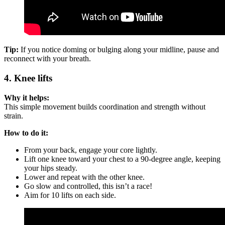
Tip:
If you notice doming or bulging along your midline, pause and
reconnect with your breath.
4. Knee lifts
Why it helps:
This simple movement builds coordination and strength without
strain.
How to do it:
From your back, engage your core lightly.
Lift one knee toward your chest to a 90-degree angle, keeping
your hips steady.
Lower and repeat with the other knee.
Go slow and controlled, this isn’t a race!
Aim for 10 lifts on each side.