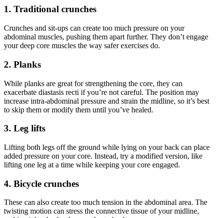
1. Traditional crunches
Crunches and sit-ups can create too much pressure on your
abdominal muscles, pushing them apart further. They don’t engage
your deep core muscles the way safer exercises do.
2. Planks
While planks are great for strengthening the core, they can
exacerbate diastasis recti if you’re not careful. The position may
increase intra-abdominal pressure and strain the midline, so it’s best
to skip them or modify them until you’ve healed.
3. Leg lifts
Lifting both legs off the ground while lying on your back can place
added pressure on your core. Instead, try a modified version, like
lifting one leg at a time while keeping your core engaged.
4. Bicycle crunches
These can also create too much tension in the abdominal area. The
twisting motion can stress the connective tissue of your midline,