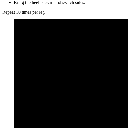
Bring the heel back in and switch sides.
Repeat 10 times per leg.