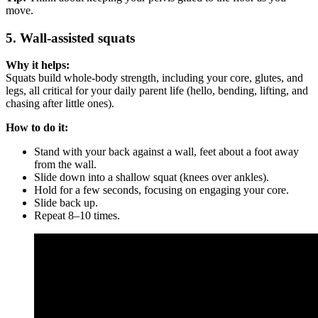
move.
5. Wall-assisted squats
Why it helps:
Squats build whole-body strength, including your core, glutes, and
legs, all critical for your daily parent life (hello, bending, lifting, and
chasing after little ones).
How to do it:
Stand with your back against a wall, feet about a foot away
from the wall.
Slide down into a shallow squat (knees over ankles).
Hold for a few seconds, focusing on engaging your core.
Slide back up.
Repeat 8–10 times.