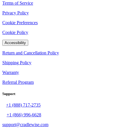
Terms of Service
Privacy Policy
Cookie Preferences
Cookie Policy
Accessibility
Return and Cancellation Policy
Shipping Policy
Warranty
Referral Program
Support
+1 (888) 717-2735
+1 (866) 996-6628
support@cradlewise.com