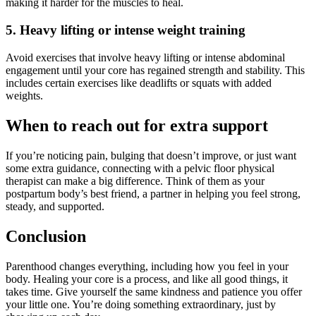
making it harder for the muscles to heal.
5. Heavy lifting or intense weight training
Avoid exercises that involve heavy lifting or intense abdominal
engagement until your core has regained strength and stability. This
includes certain exercises like deadlifts or squats with added
weights.
When to reach out for extra support
If you’re noticing pain, bulging that doesn’t improve, or just want
some extra guidance, connecting with a pelvic floor physical
therapist can make a big difference. Think of them as your
postpartum body’s best friend, a partner in helping you feel strong,
steady, and supported.
Conclusion
Parenthood changes everything, including how you feel in your
body. Healing your core is a process, and like all good things, it
takes time. Give yourself the same kindness and patience you offer
your little one. You’re doing something extraordinary, just by