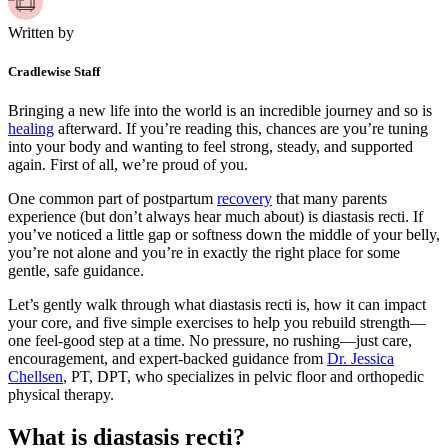
Written by
Cradlewise Staff
Bringing a new life into the world is an incredible journey and so is
healing
afterward. If you’re reading this, chances are you’re tuning
into your body and wanting to feel strong, steady, and supported
again. First of all, we’re proud of you.
One common part of postpartum
recovery
that many parents
experience (but don’t always hear much about) is diastasis recti. If
you’ve noticed a little gap or softness down the middle of your belly,
you’re not alone and you’re in exactly the right place for some
gentle, safe guidance.
Let’s gently walk through what diastasis recti is, how it can impact
your core, and five simple exercises to help you rebuild strength—
one feel-good step at a time. No pressure, no rushing—just care,
encouragement, and expert-backed guidance from
Dr. Jessica
Chellsen
, PT, DPT, who specializes in pelvic floor and orthopedic
physical therapy.
What is diastasis recti?