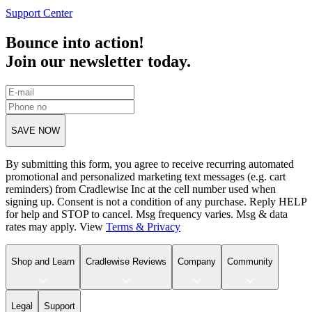
Support Center
Bounce into action!
Join our newsletter today.
SAVE NOW
By submitting this form, you agree to receive recurring automated
promotional and personalized marketing text messages (e.g. cart
reminders) from Cradlewise Inc at the cell number used when
signing up. Consent is not a condition of any purchase. Reply HELP
for help and STOP to cancel. Msg frequency varies. Msg & data
rates may apply. View
Terms
&
Privacy
Shop and Learn
Cradlewise Reviews
Company
Community
Legal
Support