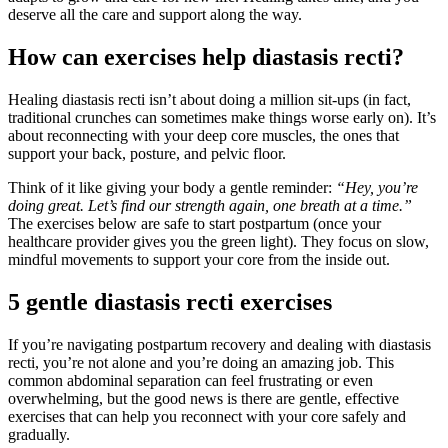
deserve all the care and support along the way.
How can exercises help diastasis recti?
Healing diastasis recti isn’t about doing a million sit-ups (in fact,
traditional crunches can sometimes make things worse early on). It’s
about reconnecting with your deep core muscles, the ones that
support your back, posture, and pelvic floor.
Think of it like giving your body a gentle reminder:
“Hey, you’re
doing great. Let’s find our strength again, one breath at a time.”
The exercises below are safe to start postpartum (once your
healthcare provider gives you the green light). They focus on slow,
mindful movements to support your core from the inside out.
5 gentle diastasis recti exercises
If you’re navigating postpartum recovery and dealing with diastasis
recti, you’re not alone and you’re doing an amazing job. This
common abdominal separation can feel frustrating or even
overwhelming, but the good news is there are gentle, effective
exercises that can help you reconnect with your core safely and
gradually.