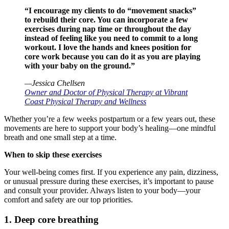
“I encourage my clients to do “movement snacks”
to rebuild their core. You can incorporate a few
exercises during nap time or throughout the day
instead of feeling like you need to commit to a long
workout. I love the hands and knees position for
core work because you can do it as you are playing
with your baby on the ground.”
—Jessica Chellsen
Owner and Doctor of Physical Therapy at Vibrant
Coast Physical Therapy and Wellness
Whether you’re a few weeks postpartum or a few years out, these
movements are here to support your body’s healing—one mindful
breath and one small step at a time.
When to skip these exercises
Your well-being comes first. If you experience any pain, dizziness,
or unusual pressure during these exercises, it’s important to pause
and consult your provider. Always listen to your body—your
comfort and safety are our top priorities.
1. Deep core breathing