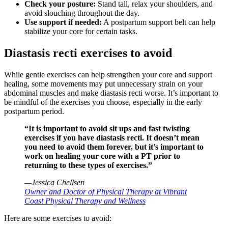
Check your posture:
Stand tall, relax your shoulders, and
avoid slouching throughout the day.
Use support if needed:
A postpartum support belt can help
stabilize your core for certain tasks.
Diastasis recti exercises to avoid
While gentle exercises can help strengthen your core and support
healing, some movements may put unnecessary strain on your
abdominal muscles and make diastasis recti worse. It’s important to
be mindful of the exercises you choose, especially in the early
postpartum period.
“It is important to avoid sit ups and fast twisting
exercises if you have diastasis recti. It doesn’t mean
you need to avoid them forever, but it’s important to
work on healing your core with a PT prior to
returning to these types of exercises.”
—Jessica Chellsen
Owner and Doctor of Physical Therapy at Vibrant
Coast Physical Therapy and Wellness
Here are some exercises to avoid: