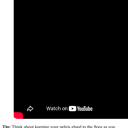
Tip:
Think about keeping your pelvis glued to the floor as you