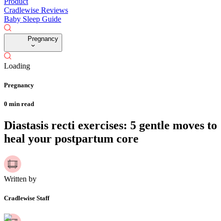
Product
Cradlewise Reviews
Baby Sleep Guide
Pregnancy
Loading
Pregnancy
0
min read
Diastasis recti exercises: 5 gentle moves to
heal your postpartum core
Written by
Cradlewise Staff