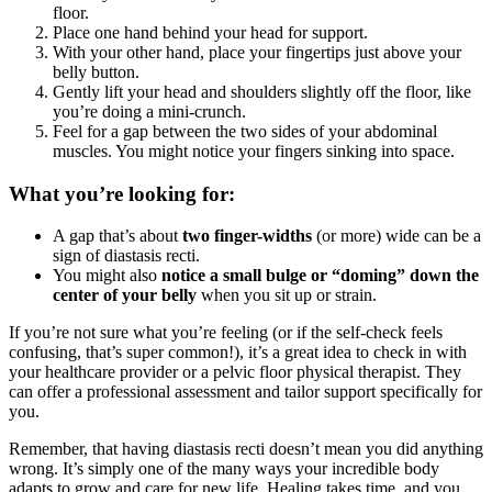
floor.
Place one hand behind your head for support.
With your other hand, place your fingertips just above your
belly button.
Gently lift your head and shoulders slightly off the floor, like
you’re doing a mini-crunch.
Feel for a gap between the two sides of your abdominal
muscles. You might notice your fingers sinking into space.
What you’re looking for:
A gap that’s about
two finger-widths
(or more) wide can be a
sign of diastasis recti.
You might also
notice a small bulge or “doming” down the
center of your belly
when you sit up or strain.
If you’re not sure what you’re feeling (or if the self-check feels
confusing, that’s super common!), it’s a great idea to check in with
your healthcare provider or a pelvic floor physical therapist. They
can offer a professional assessment and tailor support specifically for
you.
Remember, that having diastasis recti doesn’t mean you did anything
wrong. It’s simply one of the many ways your incredible body
adapts to grow and care for new life. Healing takes time, and you