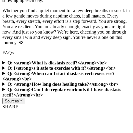
showing up each day.
Whether you find a quiet moment for a few deep breaths or sneak in
a few gentle moves during naptime chaos, it all matters. Every
breath, every stretch, every effort is a step forward. You are strong.
You are resilient. You are already enough, exactly as you are right
now. And just so you know? We’re here, cheering you on through
every small win and every deep sigh. You’re never alone on this
journey. 💛
FAQs
Q: <strong>What is diastasis recti?</strong><br>
Q: I<strong>s it safe to exercise with it?</strong><br>
Q: <strong>When can I start diastasis recti exercises?
</strong><br>
Q: <strong>How long does healing take?</strong><br>
Q: <strong>Can I do regular workouts if I have diastasis
recti?</strong><br>
Sources
SHARE