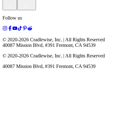
Follow us
© 2020-
2026
Cradlewise, Inc. | All Rights Reserved
40087 Mission Blvd, #391 Fremont, CA 94539
© 2020-
2026
Cradlewise, Inc. | All Rights Reserved
40087 Mission Blvd, #391 Fremont, CA 94539