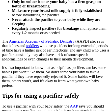
Only introduce it once your baby has a firm grasp on
bottle or breastfeeding
Make sure your breast milk supply is fully established
before introducing the pacifier
Never attach the pacifier to your baby while they are
sleeping
Regularly inspect pacifiers for breakage
and replace them
every 1-2 months or as needed
The
American Academy of Pediatric Dentistry
(AAPD) also says
that babies and
toddlers
who use pacifiers for long extended periods
of time have a higher risk of ear infections, and any child who uses a
pacifier constantly may also have a risk of some speech
abnormalities or even changes to their mouth development.
It’s also important to know that as helpful as pacifiers can be, some
babies just won’t like them. So don’t force your baby to take a
pacifier if they have repeatedly rejected it. Some babies will love
them, others won’t, and it’s okay to learn what your own baby
prefers.
Tips for using a pacifier safely
To use a pacifier with your baby safely, the
AAP
says you should
never hang a pacifier around your baby’s neck or attach it to their