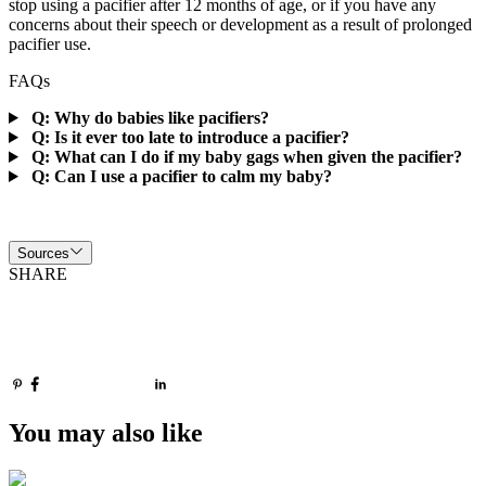
stop using a pacifier after 12 months of age, or if you have any
concerns about their speech or development as a result of prolonged
pacifier use.
FAQs
Q: Why do babies like pacifiers?
Q: Is it ever too late to introduce a pacifier?
Q: What can I do if my baby gags when given the pacifier?
Q: Can I use a pacifier to calm my baby?
Sources
SHARE
You may also like