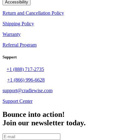
Accessibility
Return and Cancellation Policy
Shipping Policy
Warranty
Referral Program
Support
+1 (888) 717-2735
+1 (866) 996-6628
support@cradlewise.com
Support Center
Bounce into action!
Join our newsletter today.