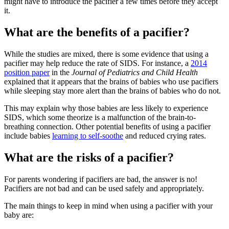
might have to introduce the pacifier a few times before they accept
it.
What are the benefits of a pacifier?
While the studies are mixed, there is some evidence that using a
pacifier may help reduce the rate of SIDS. For instance, a
2014
position paper
in the
Journal of Pediatrics and Child Health
explained that it appears that the brains of babies who use pacifiers
while sleeping stay more alert than the brains of babies who do not.
This may explain why those babies are less likely to experience
SIDS, which some theorize is a malfunction of the brain-to-
breathing connection. Other potential benefits of using a pacifier
include babies
learning to self-soothe
and reduced crying rates.
What are the risks of a pacifier?
For parents wondering if pacifiers are bad, the answer is no!
Pacifiers are not bad and can be used safely and appropriately.
The main things to keep in mind when using a pacifier with your
baby are: