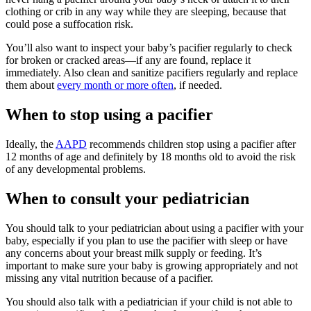
clothing or crib in any way while they are sleeping, because that
could pose a suffocation risk.
You’ll also want to inspect your baby’s pacifier regularly to check
for broken or cracked areas—if any are found, replace it
immediately. Also clean and sanitize pacifiers regularly and replace
them about
every month or more often
, if needed.
When to stop using a pacifier
Ideally, the
AAPD
recommends children stop using a pacifier after
12 months of age and definitely by 18 months old to avoid the risk
of any developmental problems.
When to consult your pediatrician
You should talk to your pediatrician about using a pacifier with your
baby, especially if you plan to use the pacifier with sleep or have
any concerns about your breast milk supply or feeding. It’s
important to make sure your baby is growing appropriately and not
missing any vital nutrition because of a pacifier.
You should also talk with a pediatrician if your child is not able to