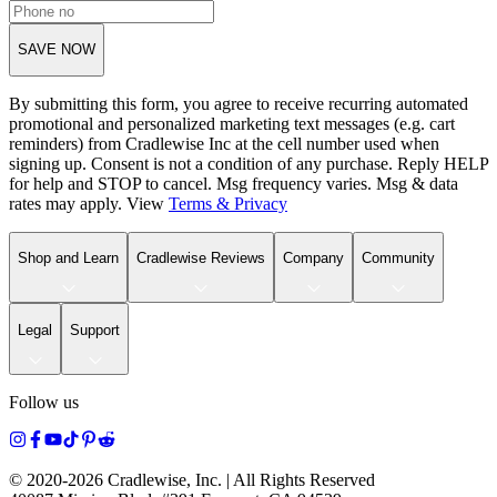
SAVE NOW
By submitting this form, you agree to receive recurring automated
promotional and personalized marketing text messages (e.g. cart
reminders) from Cradlewise Inc at the cell number used when
signing up. Consent is not a condition of any purchase. Reply HELP
for help and STOP to cancel. Msg frequency varies. Msg & data
rates may apply. View
Terms
&
Privacy
Shop and Learn
Cradlewise Reviews
Company
Community
Legal
Support
Follow us
© 2020-
2026
Cradlewise, Inc. | All Rights Reserved