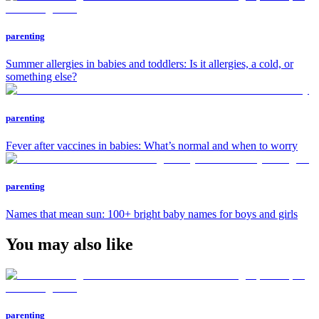
parenting
Summer allergies in babies and toddlers: Is it allergies, a cold, or
something else?
parenting
Fever after vaccines in babies: What’s normal and when to worry
parenting
Names that mean sun: 100+ bright baby names for boys and girls
You may also like
parenting