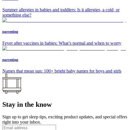
Summer allergies in babies and toddlers: Is it allergies, a cold, or
something else?
parenting
Fever after vaccines in babies: What’s normal and when to worry
parenting
Names that mean sun: 100+ bright baby names for boys and girls
Stay in the know
Sign up to get sleep tips, exciting product updates, and special offers
right into your inbox.