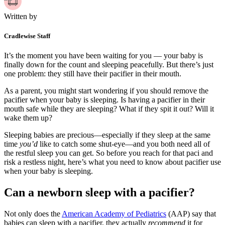
Written by
Cradlewise Staff
It’s the moment you have been waiting for you — your baby is
finally down for the count and sleeping peacefully. But there’s just
one problem: they still have their pacifier in their mouth.
As a parent, you might start wondering if you should remove the
pacifier when your baby is sleeping. Is having a pacifier in their
mouth safe while they are sleeping? What if they spit it out? Will it
wake them up?
Sleeping babies are precious—especially if they sleep at the same
time
you’d
like to catch some shut-eye—and you both need all of
the restful sleep you can get. So before you reach for that paci and
risk a restless night, here’s what you need to know about pacifier use
when your baby is sleeping.
Can a newborn sleep with a pacifier?
Not only does the
American Academy of Pediatrics
(AAP) say that
babies can sleep with a pacifier, they actually
recommend
it for