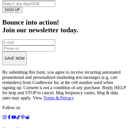
SIGN UP
Bounce into action!
Join our newsletter today.
SAVE NOW
By submitting this form, you agree to receive recurring automated
promotional and personalized marketing text messages (e.g. cart
reminders) from Cradlewise Inc at the cell number used when
signing up. Consent is not a condition of any purchase. Reply HELP
for help and STOP to cancel. Msg frequency varies. Msg & data
rates may apply. View
Terms
&
Privacy
Follow us