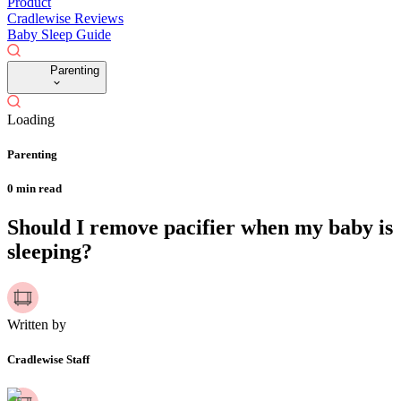
Product
Cradlewise Reviews
Baby Sleep Guide
Parenting
Loading
Parenting
0
min read
Should I remove pacifier when my baby is
sleeping?
Written by
Cradlewise Staff