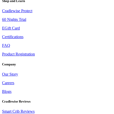
Shop and Learn
Cradlewise Protect
60 Nights Trial
EGift Card
Certifications
FAQ
Product Registration
Company
Our Story
Careers
Blogs
Cradlewise Reviews
Smart Crib Reviews