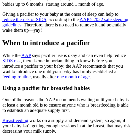
babies up to 6 months, starting around 1 month of age.
Giving a pacifier to your baby at the onset of sleep can help to
reduce the risk of SIDS
, according to the
AAP’s 2022 safe sleeping
guidelines
. Therefore, there is no need to remove it and potentially
wake them up—yay!
When to introduce a pacifier
While the
AAP
says pacifier use is okay and can even help reduce
SIDS risk
, there is one important thing to know before you
introduce a pacifier to your baby: the AAP recommends that you
wait to introduce one until your baby has firmly established a
feeding routine
, usually after
one month of age
.
Using a pacifier for breastfed babies
One of the reasons the AAP recommends waiting until your baby is
at least a month old is to ensure anyone who is breastfeeding is able
to establish an adequate supply first.
Breastfeeding
works on a supply-and-demand system, so again, if
your baby isn’t getting enough sessions in at the breast, that may risk
decreasing your milk supply.