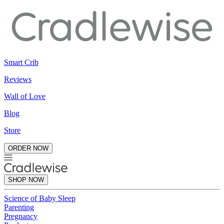
Smart Crib
Reviews
Wall of Love
Blog
Store
ORDER NOW
SHOP NOW
Science of Baby Sleep
Parenting
Pregnancy