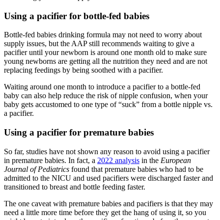
Using a pacifier for bottle-fed babies
Bottle-fed babies drinking formula may not need to worry about
supply issues, but the AAP still recommends waiting to give a
pacifier until your newborn is around one month old to make sure
young newborns are getting all the nutrition they need and are not
replacing feedings by being soothed with a pacifier.
Waiting around one month to introduce a pacifier to a bottle-fed
baby can also help reduce the risk of nipple confusion, when your
baby gets accustomed to one type of “suck” from a bottle nipple vs.
a pacifier.
Using a pacifier for premature babies
So far, studies have not shown any reason to avoid using a pacifier
in premature babies. In fact, a
2022 analysis
in the
European
Journal of Pediatrics
found that premature babies who had to be
admitted to the NICU and used pacifiers were discharged faster and
transitioned to breast and bottle feeding faster.
The one caveat with premature babies and pacifiers is that they may
need a little more time before they get the hang of using it, so you