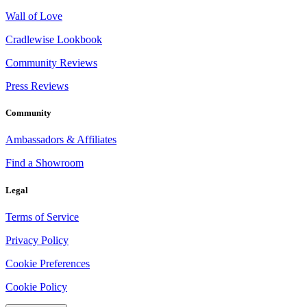
Wall of Love
Cradlewise Lookbook
Community Reviews
Press Reviews
Community
Ambassadors & Affiliates
Find a Showroom
Legal
Terms of Service
Privacy Policy
Cookie Preferences
Cookie Policy