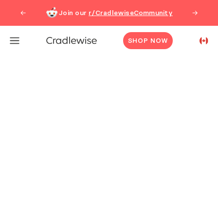
Cradlewise | All-in-One Smart Bassinet, Crib, Baby Monitor
Join our
r/CradlewiseCommunity
←
→
SHOP NOW