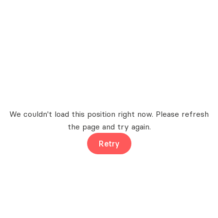
We couldn't load this position right now. Please refresh
the page and try again.
Retry