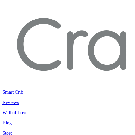
Smart Crib
Reviews
Wall of Love
Blog
Store