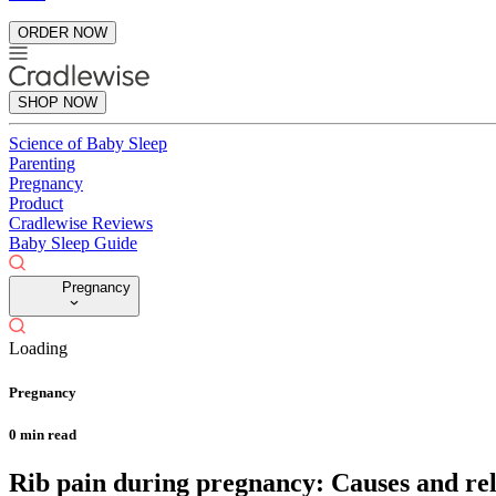
ORDER NOW
SHOP NOW
Science of Baby Sleep
Parenting
Pregnancy
Product
Cradlewise Reviews
Baby Sleep Guide
Pregnancy
Loading
Pregnancy
0
min read
Rib pain during pregnancy: Causes and reli