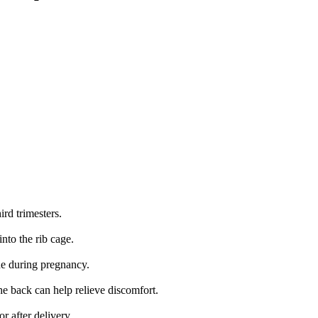
rd trimesters.
nto the rib cage.
e during pregnancy.
he back can help relieve discomfort.
r after delivery.