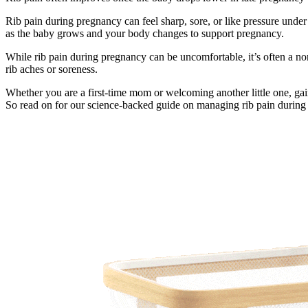
Rib pain during pregnancy can feel sharp, sore, or like pressure unde
as the baby grows and your body changes to support pregnancy.
While rib pain during pregnancy can be uncomfortable, it’s often a 
rib aches or soreness.
Whether you are a first-time mom or welcoming another little one, gai
So read on for our science-backed guide on managing rib pain during