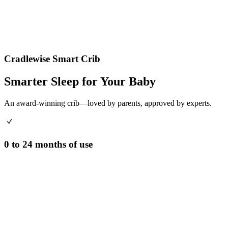
Cradlewise Smart Crib
Smarter Sleep for Your Baby
An award-winning crib—loved by parents, approved by experts.
0 to 24 months of use