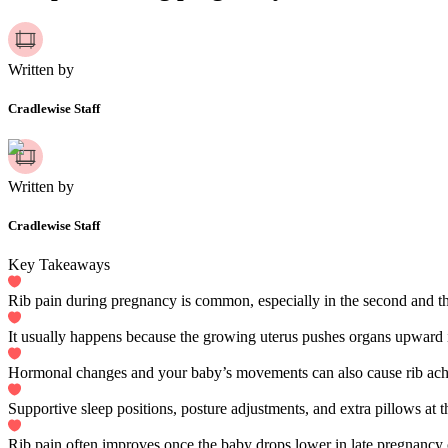
Written by
Cradlewise Staff
Written by
Cradlewise Staff
Key Takeaways
Rib pain during pregnancy is common, especially in the second and thi
It usually happens because the growing uterus pushes organs upward i
Hormonal changes and your baby’s movements can also cause rib ach
Supportive sleep positions, posture adjustments, and extra pillows at t
Rib pain often improves once the baby drops lower in late pregnancy o