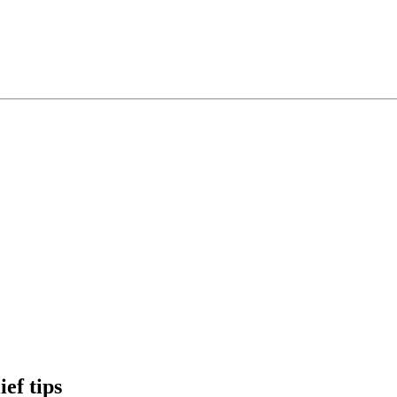
ef tips