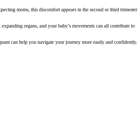
pecting moms, this discomfort appears in the second or third trimester
, expanding organs, and your baby’s movements can all contribute to
egnant can help you navigate your journey more easily and confidently.