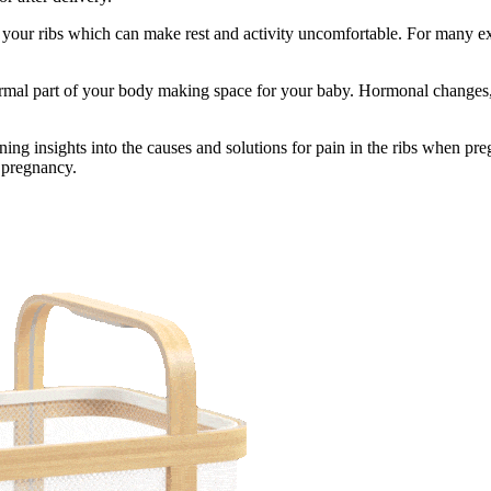
r your ribs which can make rest and activity uncomfortable. For many ex
normal part of your body making space for your baby. Hormonal changes
ning insights into the causes and solutions for pain in the ribs when pr
 pregnancy.