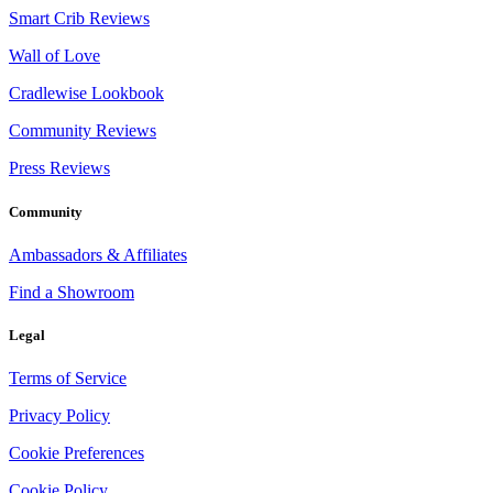
Smart Crib Reviews
Wall of Love
Cradlewise Lookbook
Community Reviews
Press Reviews
Community
Ambassadors & Affiliates
Find a Showroom
Legal
Terms of Service
Privacy Policy
Cookie Preferences
Cookie Policy