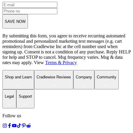
SAVE NOW
By submitting this form, you agree to receive recurring automated
promotional and personalized marketing text messages (e.g. cart
reminders) from Cradlewise Inc at the cell number used when
signing up. Consent is not a condition of any purchase. Reply HELP
for help and STOP to cancel. Msg frequency varies. Msg & data
rates may apply. View
Terms
&
Privacy
Shop and Learn
Cradlewise Reviews
Company
Community
Legal
Support
Follow us