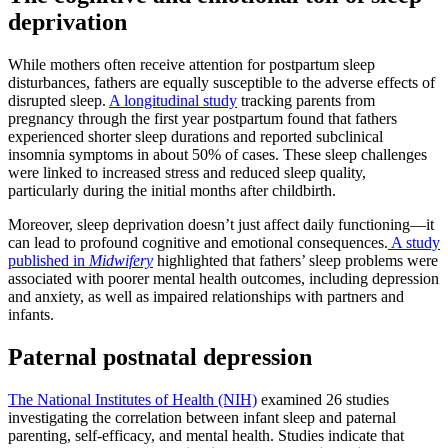
deprivation
While mothers often receive attention for postpartum sleep
disturbances, fathers are equally susceptible to the adverse effects of
disrupted sleep.
A longitudinal study
tracking parents from
pregnancy through the first year postpartum found that fathers
experienced shorter sleep durations and reported subclinical
insomnia symptoms in about 50% of cases. These sleep challenges
were linked to increased stress and reduced sleep quality,
particularly during the initial months after childbirth.
Moreover, sleep deprivation doesn’t just affect daily functioning—it
can lead to profound cognitive and emotional consequences.
A study
published in
Midwifery
highlighted that fathers’ sleep problems were
associated with poorer mental health outcomes, including depression
and anxiety, as well as impaired relationships with partners and
infants.
Paternal postnatal depression
The National Institutes of Health (NIH)
examined 26 studies
investigating the correlation between infant sleep and paternal
parenting, self-efficacy, and mental health. Studies indicate that