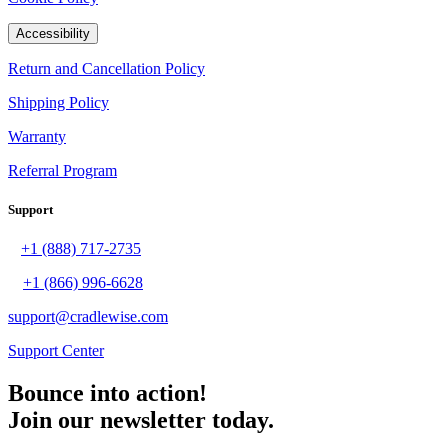
Accessibility
Return and Cancellation Policy
Shipping Policy
Warranty
Referral Program
Support
+1 (888) 717-2735
+1 (866) 996-6628
support@cradlewise.com
Support Center
Bounce into action!
Join our newsletter today.