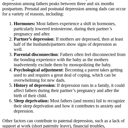
depression among fathers peaks between three and six months
postpartum. Prenatal and postnatal depression among dads can occur
for a variety of reasons, including:
Hormones:
Most fathers experience a shift in hormones,
particularly lowered testosterone, during their partner’s
pregnancy and after.
Partner’s depression
: If mothers are depressed, then at least
half of the husbands/partners show signs of depression as
well.
Parental disconnection
: Fathers often feel disconnected from
the bonding experience with the baby as the mothers
inadvertently exclude them by monopolizing the baby.
Psychological adjustment
: Becoming a parent takes getting
used to and requires a great deal of coping, which can be
overwhelming for new dads.
History of depression
: If depression runs in a family, it could
affect fathers during their partner’s pregnancy and after the
birth of their child.
Sleep deprivation:
Most fathers (and moms) fail to recognize
their sleep deprivation and how it contributes to anxiety and
depression.
Other factors can contribute to paternal depression, such as a lack of
support at work (short paternity leave), financial troubles,