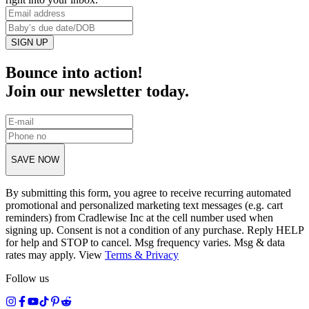
SIGN UP
Bounce into action!
Join our newsletter today.
SAVE NOW
By submitting this form, you agree to receive recurring automated
promotional and personalized marketing text messages (e.g. cart
reminders) from Cradlewise Inc at the cell number used when
signing up. Consent is not a condition of any purchase. Reply HELP
for help and STOP to cancel. Msg frequency varies. Msg & data
rates may apply. View
Terms
&
Privacy
Follow us