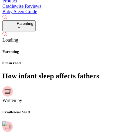
Product
Cradlewise Reviews
Baby Sleep Guide
Parenting
Loading
Parenting
0
min read
How infant sleep affects fathers
Written by
Cradlewise Staff