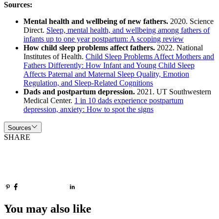
Sources:
Mental health and wellbeing of new fathers.
2020. Science
Direct.
Sleep, mental health, and wellbeing among fathers of
infants up to one year postpartum: A scoping review
How child sleep problems affect fathers.
2022. National
Institutes of Health.
Child Sleep Problems Affect Mothers and
Fathers Differently: How Infant and Young Child Sleep
Affects Paternal and Maternal Sleep Quality, Emotion
Regulation, and Sleep-Related Cognitions
Dads and postpartum depression.
2021. UT Southwestern
Medical Center.
1 in 10 dads experience postpartum
depression, anxiety: How to spot the signs
Sources
SHARE
You may also like