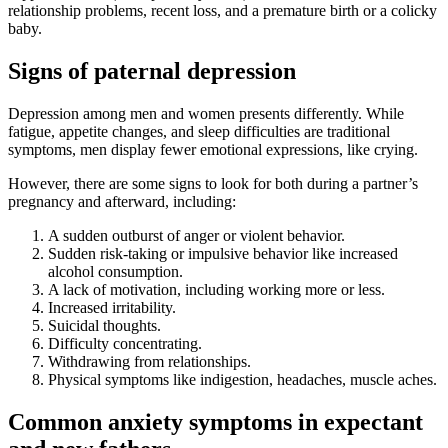
relationship problems, recent loss, and a premature birth or a colicky
baby.
Signs of paternal depression
Depression among men and women presents differently. While
fatigue, appetite changes, and sleep difficulties are traditional
symptoms, men display fewer emotional expressions, like crying.
However, there are some signs to look for both during a partner’s
pregnancy and afterward, including:
A sudden outburst of anger or violent behavior.
Sudden risk-taking or impulsive behavior like increased
alcohol consumption.
A lack of motivation, including working more or less.
Increased irritability.
Suicidal thoughts.
Difficulty concentrating.
Withdrawing from relationships.
Physical symptoms like indigestion, headaches, muscle aches.
Common anxiety symptoms in expectant