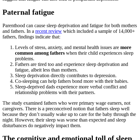
Paternal fatigue
Parenthood can cause sleep deprivation and fatigue for both mothers
and fathers. In a
recent review
which included a sample of 14,000+
fathers, findings indicate that:
Levels of stress, anxiety, and mental health issues are
more
common among fathers
when their child experiences sleep
problems.
Fathers are tired too and experience sleep deprivation and
fatigue, albeit less than mothers.
Sleep deprivation directly contributes to depression.
Co-sleeping can help fathers bond more with their babies.
Sleep-deprived dads experience more verbal conflict and
relationship problems with their partners.
The study examined fathers who were primary wage earners, not
caregivers. There is a preconceived notion that fathers sleep well
because they don’t usually wake up to care for the baby through the
night. However, their sleep was worse than expected and sleep
disturbances do negatively impact them.
The cognitive and emotional toll of sleep