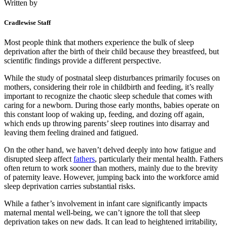
Written by
Cradlewise Staff
Most people think that mothers experience the bulk of sleep
deprivation after the birth of their child because they breastfeed, but
scientific findings provide a different perspective.
While the study of postnatal sleep disturbances primarily focuses on
mothers, considering their role in childbirth and feeding, it’s really
important to recognize the chaotic sleep schedule that comes with
caring for a newborn. During those early months, babies operate on
this constant loop of waking up, feeding, and dozing off again,
which ends up throwing parents’ sleep routines into disarray and
leaving them feeling drained and fatigued.
On the other hand, we haven’t delved deeply into how fatigue and
disrupted sleep affect
fathers
, particularly their mental health. Fathers
often return to work sooner than mothers, mainly due to the brevity
of paternity leave. However, jumping back into the workforce amid
sleep deprivation carries substantial risks.
While a father’s involvement in infant care significantly impacts
maternal mental well-being, we can’t ignore the toll that sleep
deprivation takes on new dads. It can lead to heightened irritability,