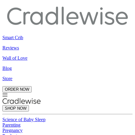
Smart Crib
Reviews
Wall of Love
Blog
Store
ORDER NOW
SHOP NOW
Science of Baby Sleep
Parenting
Pregnancy