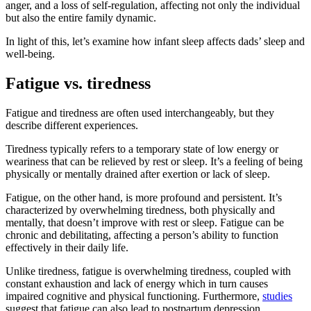
anger, and a loss of self-regulation, affecting not only the individual
but also the entire family dynamic.
In light of this, let’s examine how infant sleep affects dads’ sleep and
well-being.
Fatigue vs. tiredness
Fatigue and tiredness are often used interchangeably, but they
describe different experiences.
Tiredness typically refers to a temporary state of low energy or
weariness that can be relieved by rest or sleep. It’s a feeling of being
physically or mentally drained after exertion or lack of sleep.
Fatigue, on the other hand, is more profound and persistent. It’s
characterized by overwhelming tiredness, both physically and
mentally, that doesn’t improve with rest or sleep. Fatigue can be
chronic and debilitating, affecting a person’s ability to function
effectively in their daily life.
Unlike tiredness, fatigue is overwhelming tiredness, coupled with
constant exhaustion and lack of energy which in turn causes
impaired cognitive and physical functioning. Furthermore,
studies
suggest that fatigue can also lead to postpartum depression.