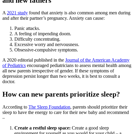
and new fathers
A
2021 study
found that anxiety is also common among men during
and after their partner’s pregnancy. Anxiety can cause:
Panic attacks.
A feeling of impending doom.
Difficulty concentrating.
Excessive worry and nervousness.
Obsessive-compulsive symptoms.
A 2020 editorial published in the
Journal of the American Academy
of Pediatrics
encouraged pediatricians to assess mental health among
all new parents irrespective of gender. If these symptoms of
depression persist longer than two weeks, it is best to consult a
doctor.
How can new parents prioritize sleep?
According to
The Sleep Foundation
, parents should prioritize their
sleep to have the energy to care for their new baby and recommend
–
Create a restful sleep space:
Create a good sleep
environment for yourself as you would for your child – a