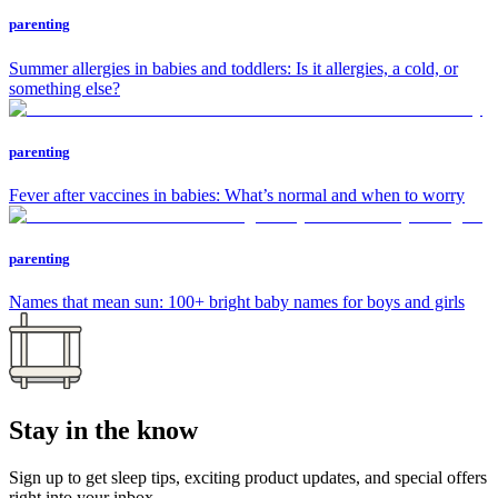
parenting
Summer allergies in babies and toddlers: Is it allergies, a cold, or
something else?
parenting
Fever after vaccines in babies: What’s normal and when to worry
parenting
Names that mean sun: 100+ bright baby names for boys and girls
Stay in the know
Sign up to get sleep tips, exciting product updates, and special offers
right into your inbox.