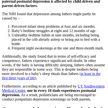
paternal postnatal depression is affected by child-driven and
parent-driven factors.
The NIH found that depression among fathers might partly be
caused by –
Perceived infant sleep problems at four and six months.
Baby’s bedtime struggles at eight and 12 months of age.
Unhealthy bedtime habits at nine months, including being
placed in the crib already asleep or being put to bed with a
bottle.
Frequent night awakenings at the one and three-month mark.
Additionally, the study found that in terms of self-efficacy and
competence, fathers experience significant self-doubt. In other
words, if the baby is having difficulty sleeping, fathers often assume
they are responsible in some way. This is despite mothers being
more involved in a baby’s sleep rituals than fathers (
at least in the
first three years of life
).
Furthermore, according to an article published by
UT Southwestern
Medical Center
,
one in every 10 dads experiences postnatal
depression.
As a result, pediatricians are being encouraged to
conduct postpartum depression screenings on both parents.