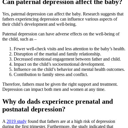
Can paternal depression affect the baby?
Yes, paternal depression can affect the baby. Research suggests that
fathers experiencing depression can influence various aspects of
their child’s development and well-being.
Paternal depression can have adverse effects on the well-being of
the child, such as –
Fewer well-check visits and less attention to the baby’s health.
Disruption of the marital and family relationship.
Decreased emotional engagement between father and child.
Impact on the child’s socioemotional development.
Influence on the child’s behavior and mental health outcomes.
Contribution to family stress and conflict.
Therefore, fathers must be given the right support and treatment.
Depression can impact both men and women at any time.
Why do dads experience prenatal and
postnatal depression?
A
2019 study
found that fathers are at a high risk of depression
during the first trimester. Furthermore, the study indicated that