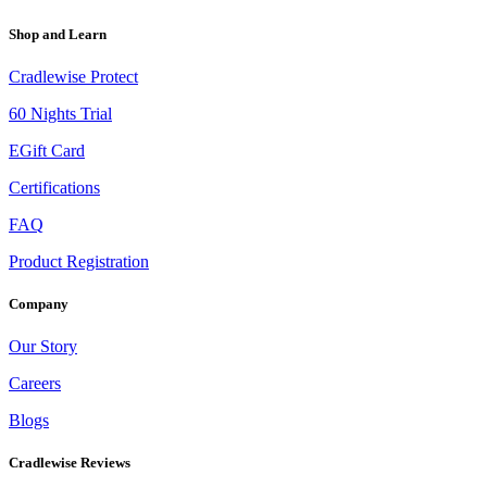
Shop and Learn
Cradlewise Protect
60 Nights Trial
EGift Card
Certifications
FAQ
Product Registration
Company
Our Story
Careers
Blogs
Cradlewise Reviews