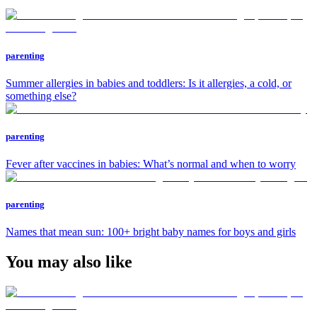
parenting
Summer allergies in babies and toddlers: Is it allergies, a cold, or
something else?
parenting
Fever after vaccines in babies: What’s normal and when to worry
parenting
Names that mean sun: 100+ bright baby names for boys and girls
You may also like