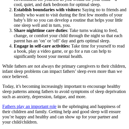
cool, quiet, and dark bedroom for optimal sleep.
Establish boundaries with visitors:
Saying no to friends and
family who want to visit during the first few months of your
baby’s life so you can develop a routine that helps your little
one sleep well and in turn, you.
Share nighttime care duties
: Take turns waking to feed,
change, or comfort your child through the night so that each
parent has an ‘on’ or ‘off’ day and gets optimal sleep.
Engage in self-care activities:
Take time for yourself to read
a book, play a video game, or go for a run can help to
significantly boost your mental health.
While fathers are not always the primary caregivers to their children,
infant sleep problems can impact fathers’ sleep even more than we
once believed.
Today, it’s becoming increasingly important to encourage healthy
sleep patterns among fathers to avoid symptoms of sleep deprivation
such as anxiety, depression, fatigue, and more.
Fathers play an important role
in the upbringing and happiness of
their children and family. Getting help and good sleep will ensure
you’re happy and healthy and can show up for your partner and
your child/children.