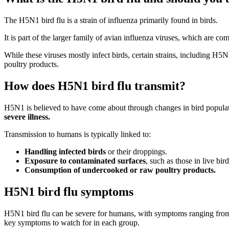
The H5N1 bird flu is a strain of influenza primarily found in birds.
It is part of the larger family of avian influenza viruses, which are c
While these viruses mostly infect birds, certain strains, including H
poultry products.
How does H5N1 bird flu transmit?
H5N1 is believed to have come about through changes in bird populat
severe illness.
Transmission to humans is typically linked to:
Handling infected birds
or their droppings.
Exposure to contaminated surfaces
, such as those in live bir
Consumption of undercooked or raw poultry products.
H5N1 bird flu symptoms
H5N1 bird flu can be severe for humans, with symptoms ranging from m
key symptoms to watch for in each group.