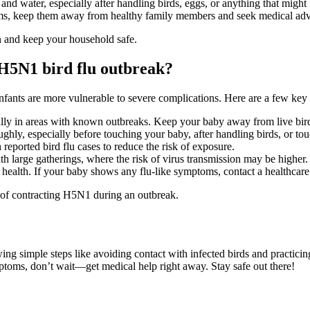
nd water, especially after handling birds, eggs, or anything that might
ms, keep them away from healthy family members and seek medical adv
n and keep your household safe.
H5N1 bird flu outbreak?
infants are more vulnerable to severe complications. Here are a few key 
ially in areas with known outbreaks. Keep your baby away from live bir
hly, especially before touching your baby, after handling birds, or tou
h reported bird flu cases to reduce the risk of exposure.
ith large gatherings, where the risk of virus transmission may be higher.
 health. If your baby shows any flu-like symptoms, contact a healthcare
 of contracting H5N1 during an outbreak.
wing simple steps like avoiding contact with infected birds and practic
mptoms, don’t wait—get medical help right away. Stay safe out there!