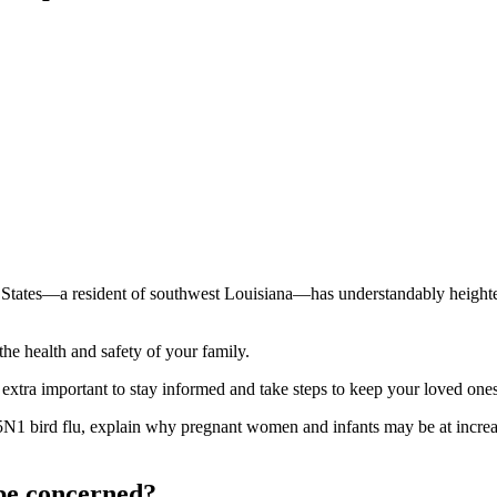
ted States—a resident of southwest Louisiana—has understandably heig
 the health and safety of your family.
extra important to stay informed and take steps to keep your loved ones
H5N1 bird flu, explain why pregnant women and infants may be at increas
 be concerned?