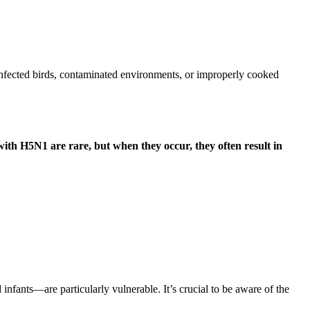
 infected birds, contaminated environments, or improperly cooked
ith H5N1 are rare, but when they occur, they often result in
fants—are particularly vulnerable. It’s crucial to be aware of the