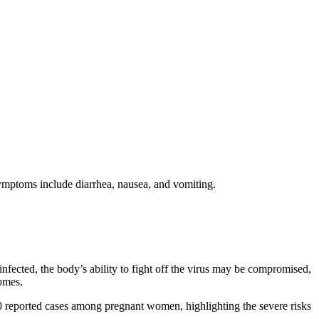
ymptoms include diarrhea, nausea, and vomiting.
cted, the body’s ability to fight off the virus may be compromised,
omes.
0 reported cases among pregnant women, highlighting the severe risks