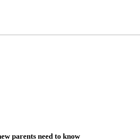
ew parents need to know