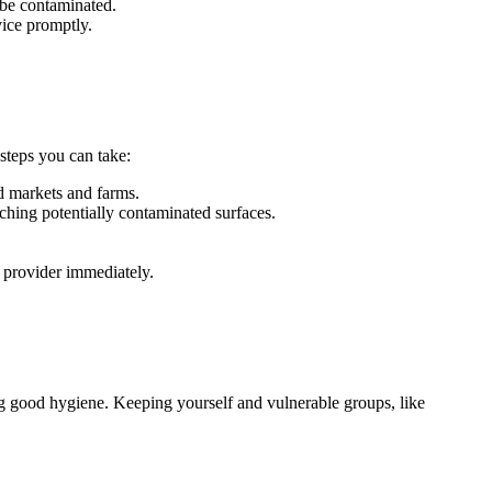
 be contaminated.
ice promptly.
steps you can take:
d markets and farms.
ching potentially contaminated surfaces.
 provider immediately.
ing good hygiene. Keeping yourself and vulnerable groups, like