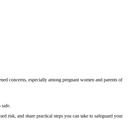
htened concerns, especially among pregnant women and parents of
 safe.
ed risk, and share practical steps you can take to safeguard your