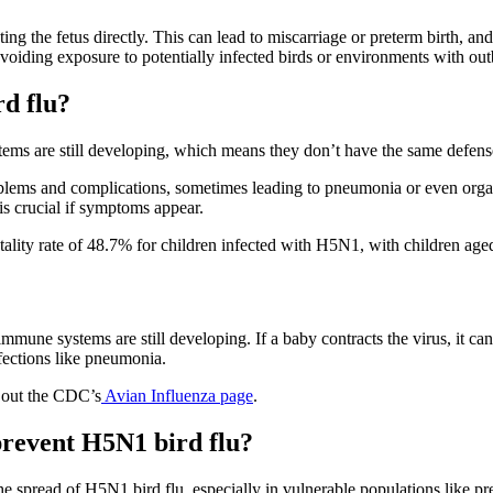
ng the fetus directly. This can lead to miscarriage or preterm birth, an
voiding exposure to potentially infected birds or environments with out
rd flu?
tems are still developing, which means they don’t have the same defense
roblems and complications, sometimes leading to pneumonia or even orga
is crucial if symptoms appear.
atality rate of 48.7% for children infected with H5N1, with children aged
mune systems are still developing. If a baby contracts the virus, it can 
nfections like pneumonia.
k out the CDC’s
Avian Influenza page
.
revent H5N1 bird flu?
he spread of H5N1 bird flu, especially in vulnerable populations like 