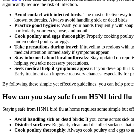
significantly reduce the risk of infection.
Avoid contact with infected birds
: The most effective way to
known outbreaks. Always avoid handling sick or dead birds.
Practice good hygiene
: Wash your hands frequently with soap a
particularly your eyes, nose, and mouth.
Cook poultry and eggs thoroughly
: Properly cooking poultr
undercooked poultry or eggs.
Take precautions during travel
: If traveling to regions with
medical attention immediately if symptoms appear.
Stay informed about local outbreaks
: Stay updated on report
helping you take necessary precautions.
Seek medical help if symptoms appear
: If you develop flu-l
Early treatment can improve recovery chances, especially for 
By following these simple yet effective guidelines, you can help prote
How can you stay safe from H5N1 bird flu
Staying safe from H5N1 bird flu at home requires some simple but effe
Avoid handling sick or dead birds
: If you come across sick 
Disinfect surfaces
: Regularly clean and disinfect surfaces that
Cook poultry thoroughly
: Always cook poultry and eggs to an