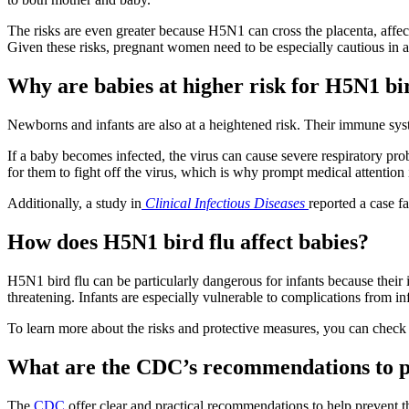
The risks are even greater because H5N1 can cross the placenta, affecti
Given these risks, pregnant women need to be especially cautious in a
Why are babies at higher risk for H5N1 bi
Newborns and infants are also at a heightened risk. Their immune sys
If a baby becomes infected, the virus can cause severe respiratory p
for them to fight off the virus, which is why prompt medical attention 
Additionally, a study in
Clinical Infectious Diseases
reported a case f
How does H5N1 bird flu affect babies?
H5N1 bird flu can be particularly dangerous for infants because their im
threatening. Infants are especially vulnerable to complications from i
To learn more about the risks and protective measures, you can chec
What are the CDC’s recommendations to p
The
CDC
offer clear and practical recommendations to help prevent t