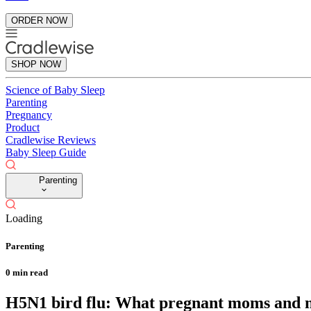
ORDER NOW
SHOP NOW
Science of Baby Sleep
Parenting
Pregnancy
Product
Cradlewise Reviews
Baby Sleep Guide
Parenting
Loading
Parenting
0
min read
H5N1 bird flu: What pregnant moms and n