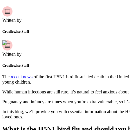
Written by
Cradlewise Staff
Written by
Cradlewise Staff
The
recent news
of the first H5N1 bird flu-related death in the Uni
young children.
While human infections are still rare, it’s natural to feel anxious about
Pregnancy and infancy are times when you’re extra vulnerable, so it’s 
In this blog, we’ll provide you with essential information about the 
loved ones.
What is the H5N1 bird flu and should you