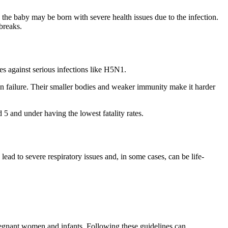
d the baby may be born with severe health issues due to the infection.
breaks.
s against serious infections like H5N1.
n failure. Their smaller bodies and weaker immunity make it harder
 5 and under having the lowest fatality rates.
lead to severe respiratory issues and, in some cases, can be life-
pregnant women and infants. Following these guidelines can