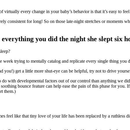
 of virtually every change in your baby’s behavior is that it’s easy to feel 
ely consistent for long! So on those late-night stretches or moments whe
verything you did the night she slept six h
sleep?
week trying to mentally catalog and replicate every single thing you di
 you!) get a little more shut-eye can be helpful, try not to drive yourself
do with developmental factors out of our control than anything we di
soothing bounce feature can help ease the pain of this phase for you. If
rt them.)
eel like that tiny love of your life has been replaced by a ruthless dicta