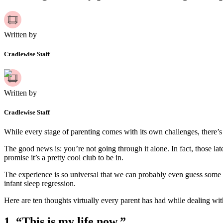
Written by
Cradlewise Staff
Written by
Cradlewise Staff
While every stage of parenting comes with its own challenges, there’s
The good news is: you’re not going through it alone. In fact, those la
promise it’s a pretty cool club to be in.
The experience is so universal that we can probably even guess some o
infant sleep regression.
Here are ten thoughts virtually every parent has had while dealing with 
1.
“This is my life now.”