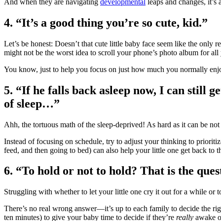
And when they are navigating
developmental
leaps and changes, it’s 
4.
“It’s a good thing you’re so cute, kid.”
Let’s be honest: Doesn’t that cute little baby face seem like the onl
might not be the worst idea to scroll your phone’s photo album for all 
You know, just to help you focus on just how much you normally enj
5.
“If he falls back asleep now, I can still 
of sleep…”
Ahh, the tortuous math of the sleep-deprived! As hard as it can be not 
Instead of focusing on schedule, try to adjust your thinking to prioriti
feed, and then going to bed) can also help your little one get back to t
6.
“To hold or not to hold? That is the ques
Struggling with whether to let your little one cry it out for a while or
There’s no real wrong answer―it’s up to each family to decide the righ
ten minutes) to give your baby time to decide if they’re
really
awake or