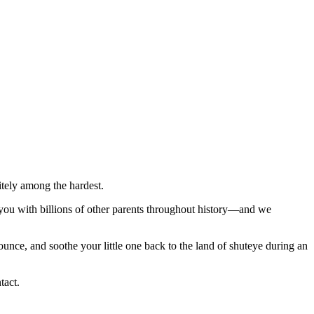
itely among the hardest.
s you with billions of other parents throughout history―and we
unce, and soothe your little one back to the land of shuteye during an
tact.