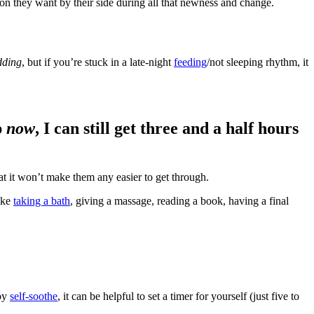
son they want by their side during all that newness and change.
dding
, but if you’re stuck in a late-night
feeding
/not sleeping rhythm, it
p
now
, I can still get three and a half hours
hat it won’t make them any easier to get through.
ike
taking a bath
, giving a massage, reading a book, having a final
aby
self-soothe
, it can be helpful to set a timer for yourself (just five to