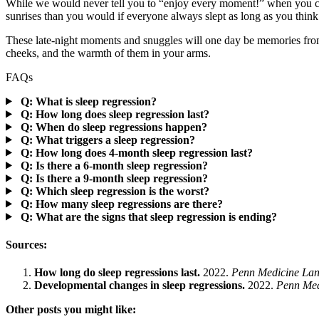
While we would never tell you to “enjoy every moment!” when you can
sunrises than you would if everyone always slept as long as you think
These late-night moments and snuggles will one day be memories from 
cheeks, and the warmth of them in your arms.
FAQs
Q: What is sleep regression?
Q: How long does sleep regression last?
Q: When do sleep regressions happen?
Q: What triggers a sleep regression?
Q: How long does 4-month sleep regression last?
Q: Is there a 6-month sleep regression?
Q: Is there a 9-month sleep regression?
Q: Which sleep regression is the worst?
Q: How many sleep regressions are there?
Q: What are the signs that sleep regression is ending?
Sources:
How long do sleep regressions last.
2022.
Penn Medicine Lanc
Developmental changes in sleep regressions.
2022.
Penn Medi
Other posts you might like: