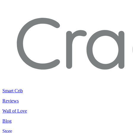
Smart Crib
Reviews
Wall of Love
Blog
Store