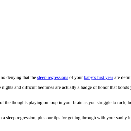
 no denying that the
sleep regressions
of your
baby’s first year
are defin
te nights and difficult bedtimes are actually a badge of honor that bond
f the thoughts playing on loop in your brain as you struggle to rock, bo
a sleep regression, plus our tips for getting through with your sanity in