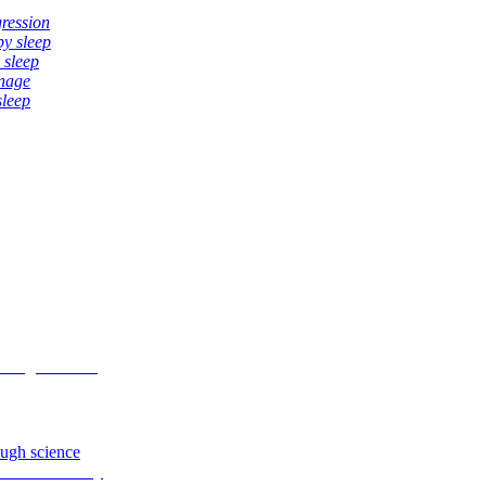
gression
by sleep
 sleep
anage
sleep
ough science