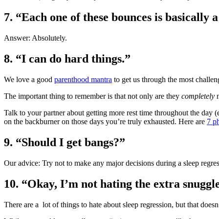
7.
“Each one of these bounces is basically a
Answer: Absolutely.
8.
“I can do hard things.”
We love a good
parenthood mantra
to get us through the most challe
The important thing to remember is that not only are they
completely
n
Talk to your partner about getting more rest time throughout the day (
on the backburner on those days you’re truly exhausted. Here are
7 p
9.
“Should I get bangs?”
Our advice: Try not to make any major decisions during a sleep regres
10.
“Okay, I’m not hating the extra snuggl
There are a lot of things to hate about sleep regression, but that doesn