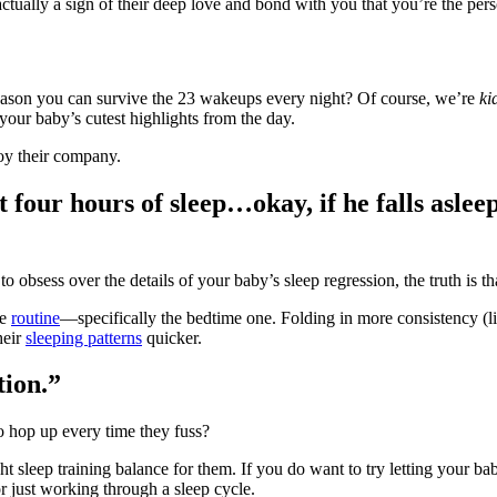
actually a sign of their deep love and bond with you that you’re the per
y reason you can survive the 23 wakeups every night? Of course, we’re
ki
your baby’s cutest highlights from the day.
oy their company.
get four hours of sleep…okay, if he falls aslee
to obsess over the details of your baby’s sleep regression, the truth is t
ze
routine
―specifically the bedtime one. Folding in more consistency (l
heir
sleeping patterns
quicker.
tion.”
 to hop up every time they fuss?
t sleep training balance for them. If you do want to try letting your b
 just working through a sleep cycle.