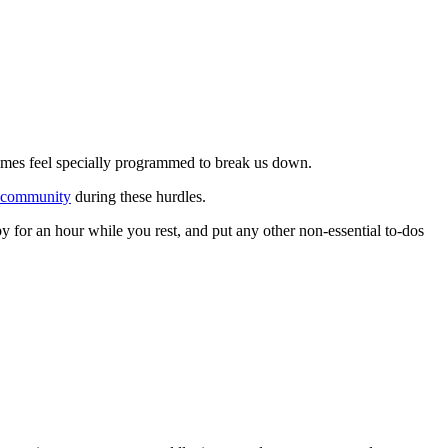
times feel specially programmed to break us down.
community
during these hurdles.
y for an hour while you rest, and put any other non-essential to-dos