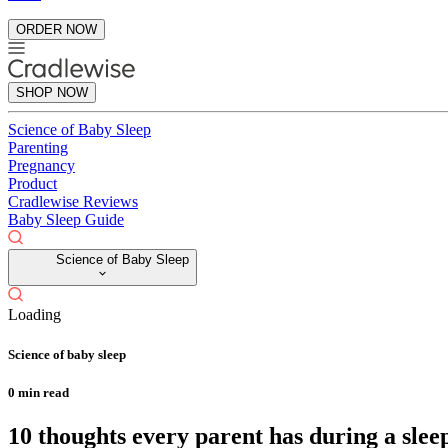
ORDER NOW
SHOP NOW
Science of Baby Sleep
Parenting
Pregnancy
Product
Cradlewise Reviews
Baby Sleep Guide
Science of Baby Sleep
Loading
Science of baby sleep
0
min read
10 thoughts every parent has during a sle