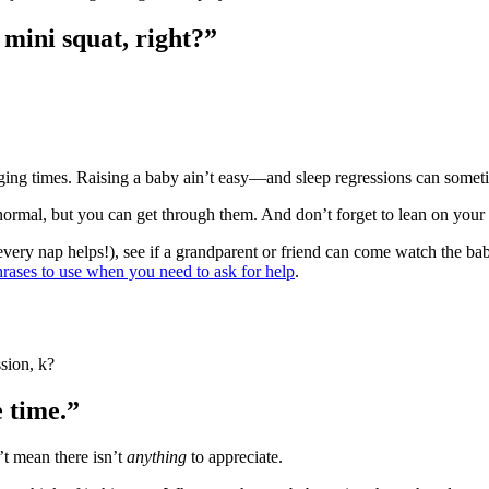
 mini squat, right?”
nging times. Raising a baby ain’t easy―and sleep regressions can some
ormal, but you can get through them. And don’t forget to lean on your
every nap helps!), see if a grandparent or friend can come watch the bab
hrases to use when you need to ask for help
.
sion, k?
e time.”
’t mean there isn’t
anything
to appreciate.