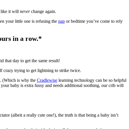
like it will
never
change again.
n your little one is refusing the
nap
or bedtime you’ve come to rely
ours in a row.*
d that day to get the same result!
 crazy trying to get lightning to strike twice.
d. (Which is why the
Cradlewise
learning technology can be so helpful
 your baby is extra fussy and needs additional soothing, our crib will
tor (albeit a really cute one!), the truth is that being a baby isn’t