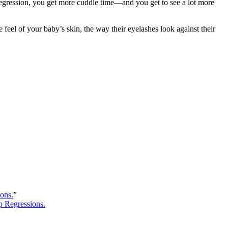
egression, you get more cuddle time―and you get to see a lot more
el of your baby’s skin, the way their eyelashes look against their
ons.
”
p Regressions.