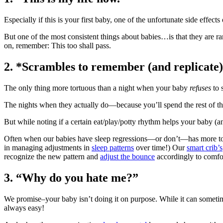
Especially if this is your first baby, one of the unfortunate side effects
But one of the most consistent things about babies…is that they are rar
on, remember: This too shall pass.
2.
*Scrambles to remember (and replicate) e
The only thing more tortuous than a night when your baby
refuses
to 
The nights when they actually do―because you’ll spend the rest of the 
But while noting if a certain eat/play/potty rhythm helps your baby (and
Often when our babies have sleep regressions―or don’t―has more to 
in managing adjustments in
sleep patterns
over time!) Our
smart crib’s
recognize the new pattern and
adjust the bounce
accordingly to comfo
3.
“Why do you hate me?”
We promise–your baby isn’t doing it on purpose. While it can sometimes f
always easy!