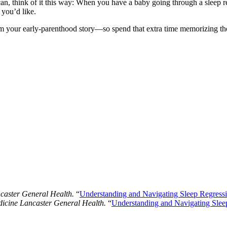
, think of it this way: When you have a baby going through a sleep r
 you’d like.
your early-parenthood story―so spend that extra time memorizing the fe
aster General Health.
“
Understanding and Navigating Sleep Regressi
cine Lancaster General Health.
“
Understanding and Navigating Slee