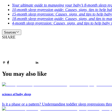
Your ultimate guide to managing your baby’s 8-month sleep re
10-month sleep regression guide: Causes, signs, tips to help ba
15-month sleep regression: Causes, signs, and tips to help baby
18-month sleep regression guide: Causes, signs, and tips to m
4-month sleep regression: Causes, signs, and tips to help baby 
Sources
SHARE
You may also like
science of baby sleep
Is it a phase or a pattern? Understanding toddler sleep regressions thr