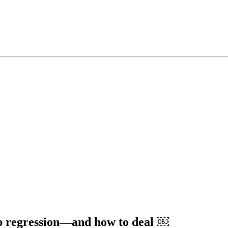
ep regression―and how to deal ￼