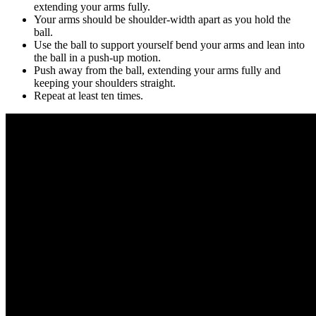
extending your arms fully.
Your arms should be shoulder-width apart as you hold the
ball.
Use the ball to support yourself bend your arms and lean into
the ball in a push-up motion.
Push away from the ball, extending your arms fully and
keeping your shoulders straight.
Repeat at least ten times.