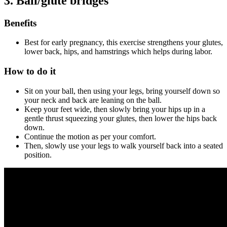
3.
Ball/glute bridges
Benefits
Best for early pregnancy, this exercise strengthens your glutes,
lower back, hips, and hamstrings which helps during labor.
How to do it
Sit on your ball, then using your legs, bring yourself down so
your neck and back are leaning on the ball.
Keep your feet wide, then slowly bring your hips up in a
gentle thrust squeezing your glutes, then lower the hips back
down.
Continue the motion as per your comfort.
Then, slowly use your legs to walk yourself back into a seated
position.