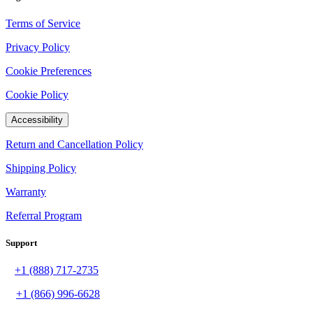
Terms of Service
Privacy Policy
Cookie Preferences
Cookie Policy
Accessibility
Return and Cancellation Policy
Shipping Policy
Warranty
Referral Program
Support
+1 (888) 717-2735
+1 (866) 996-6628