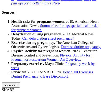
plus tips for a better night’s sleep
Sources:
Health risks for pregnant women.
2019. American Heart
Association News.
Summer heat brings special health risks
for pregnant women.
Dehydration during pregnancy.
2023. Medical News
Today.
Can dehydration affect pregnancy?
Exercise during pregnancy.
The American College of
Obstetricians and Gynecologists.
Exercise during pregnancy.
Physical activity for pregnant women.
2023. Center for
Disease Control and Prevention.
Physical Activity for
Pregnant or Postpartum Women: An Overview.
Pregnancy exercises.
Mayo Clinic.
Pregnancy week by
week
.
Pelvic tilt.
2021. The VBAC link.
Pelvic Tilt Exercises
During Pregnancy to Ease Discomfort
.
Sources
SHARE