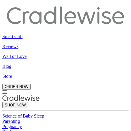
Smart Crib
Reviews
Wall of Love
Blog
Store
ORDER NOW
SHOP NOW
Science of Baby Sleep
Parenting
Pregnancy