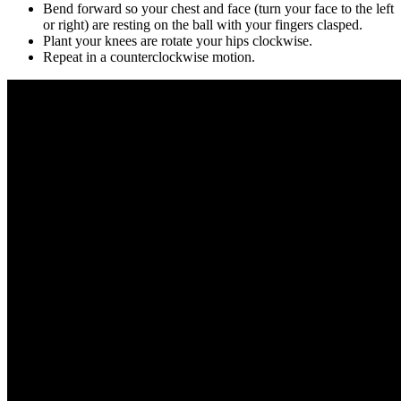
Bend forward so your chest and face (turn your face to the left
or right) are resting on the ball with your fingers clasped.
Plant your knees are rotate your hips clockwise.
Repeat in a counterclockwise motion.