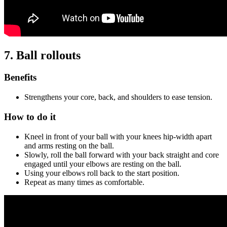
7. Ball rollouts
Benefits
Strengthens your core, back, and shoulders to ease tension.
How to do it
Kneel in front of your ball with your knees hip-width apart
and arms resting on the ball.
Slowly, roll the ball forward with your back straight and core
engaged until your elbows are resting on the ball.
Using your elbows roll back to the start position.
Repeat as many times as comfortable.