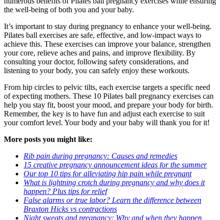
numerous benefits of Pilates ball pregnancy exercises while ensuring
the well-being of both you and your baby.
It’s important to stay during pregnancy to enhance your well-being.
Pilates ball exercises are safe, effective, and low-impact ways to
achieve this. These exercises can improve your balance, strengthen
your core, relieve aches and pains, and improve flexibility. By
consulting your doctor, following safety considerations, and
listening to your body, you can safely enjoy these workouts.
From hip circles to pelvic tilts, each exercise targets a specific need
of expecting mothers. These 10 Pilates ball pregnancy exercises can
help you stay fit, boost your mood, and prepare your body for birth.
Remember, the key is to have fun and adjust each exercise to suit
your comfort level. Your body and your baby will thank you for it!
More posts you might like:
Rib pain during pregnancy: Causes and remedies
15 creative pregnancy announcement ideas for the summer
Our top 10 tips for alleviating hip pain while pregnant
What is lightning crotch during pregnancy and why does it
happen? Plus tips for relief
False alarms or true labor? Learn the difference between
Braxton Hicks vs contractions
Night sweats and pregnancy: Why and when they happen,