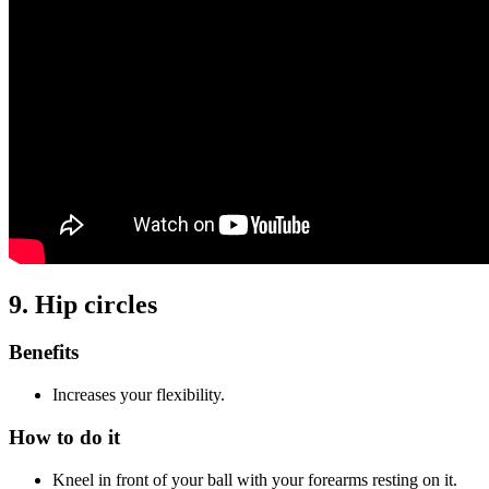
9. Hip circles
Benefits
Increases your flexibility.
How to do it
Kneel in front of your ball with your forearms resting on it.