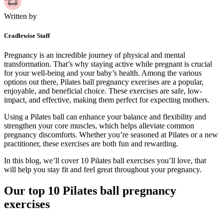
Written by
Cradlewise Staff
Pregnancy is an incredible journey of physical and mental
transformation. That’s why staying active while pregnant is crucial
for your well-being and your baby’s health. Among the various
options out there, Pilates ball pregnancy exercises are a popular,
enjoyable, and beneficial choice. These exercises are safe, low-
impact, and effective, making them perfect for expecting mothers.
Using a Pilates ball can enhance your balance and flexibility and
strengthen your core muscles, which helps alleviate common
pregnancy discomforts. Whether you’re seasoned at Pilates or a new
practitioner, these exercises are both fun and rewarding.
In this blog, we’ll cover 10 Pilates ball exercises you’ll love, that
will help you stay fit and feel great throughout your pregnancy.
Our top 10 Pilates ball pregnancy
exercises