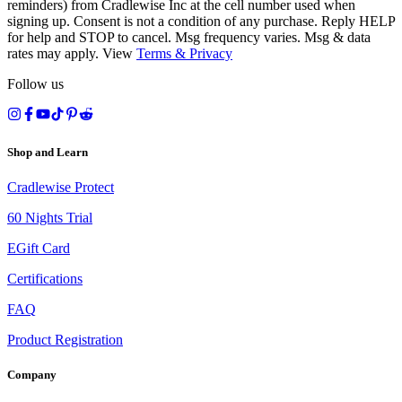
reminders) from Cradlewise Inc at the cell number used when
signing up. Consent is not a condition of any purchase. Reply HELP
for help and STOP to cancel. Msg frequency varies. Msg & data
rates may apply. View
Terms
&
Privacy
Follow us
Shop and Learn
Cradlewise Protect
60 Nights Trial
EGift Card
Certifications
FAQ
Product Registration
Company