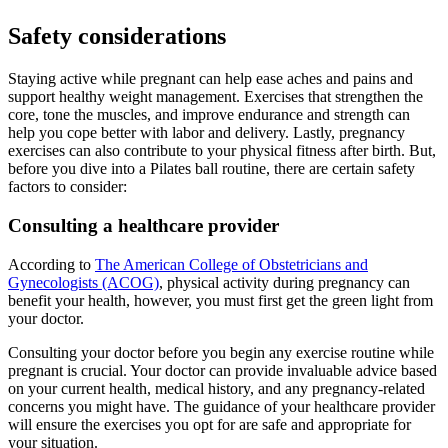
Safety considerations
Staying active while pregnant can help ease aches and pains and
support healthy weight management. Exercises that strengthen the
core, tone the muscles, and improve endurance and strength can
help you cope better with labor and delivery. Lastly, pregnancy
exercises can also contribute to your physical fitness after birth. But,
before you dive into a Pilates ball routine, there are certain safety
factors to consider:
Consulting a healthcare provider
According to
The American College of Obstetricians and
Gynecologists (ACOG)
, physical activity during pregnancy can
benefit your health, however, you must first get the green light from
your doctor.
Consulting your doctor before you begin any exercise routine while
pregnant is crucial. Your doctor can provide invaluable advice based
on your current health, medical history, and any pregnancy-related
concerns you might have. The guidance of your healthcare provider
will ensure the exercises you opt for are safe and appropriate for
your situation.