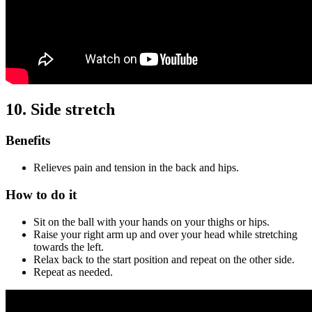
10. Side stretch
Benefits
Relieves pain and tension in the back and hips.
How to do it
Sit on the ball with your hands on your thighs or hips.
Raise your right arm up and over your head while stretching
towards the left.
Relax back to the start position and repeat on the other side.
Repeat as needed.