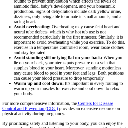
routine to prevent dehydration which affects the levels of
amniotic fluid, baby’s development, and your breastmilk
production. Signs of dehydration include dark yellow urine,
dizziness, only being able to urinate in small amounts, and a
racing heart.
Avoid overheating:
Overheating may cause fetal heart and
neural tube defects, which is why hot tub use is not
recommended particularly in the first trimester. Similarly, it is
important to avoid overheating while you exercise. To do this,
exercise in a temperature-controlled room, wear loose clothes
and stay hydrated.
Avoid standing still or lying flat on your back:
When you
lie on your back, your uterus puts pressure on a vein that
supplies blood to your heart. Moreover, standing motionless
may cause blood to pool in your feet and legs. Both positions
can cause your blood pressure to drop temporarily.
Warm-up and cool-down:
It’s important in every routing to
warm up your muscles for exercise and cool down to relax
your body.
For more comprehensive information, the
Centers for Disease
Control and Prevention (CDC)
provides an extensive resource on
physical activity during pregnancy.
By prioritizing safety and listening to your body, you can enjoy the