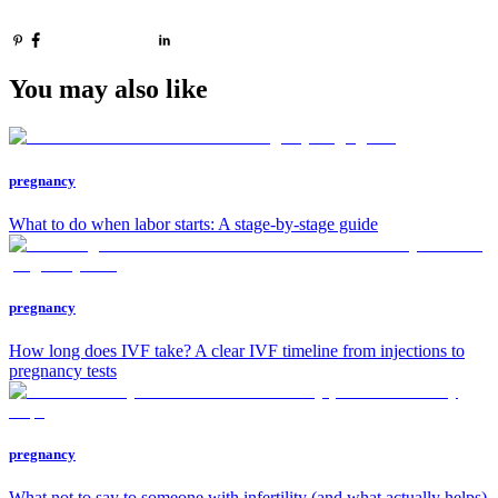
You may also like
pregnancy
What to do when labor starts: A stage-by-stage guide
pregnancy
How long does IVF take? A clear IVF timeline from injections to
pregnancy tests
pregnancy
What not to say to someone with infertility (and what actually helps)