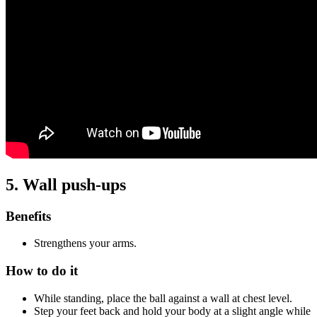
5. Wall push-ups
Benefits
Strengthens your arms.
How to do it
While standing, place the ball against a wall at chest level.
Step your feet back and hold your body at a slight angle while