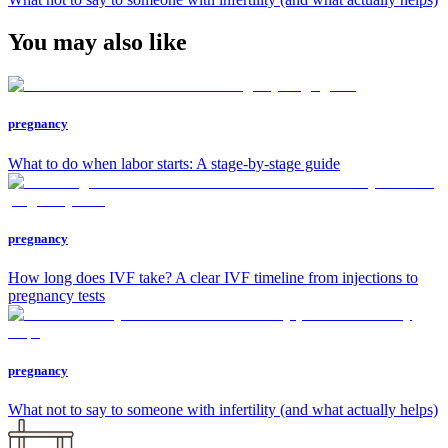
You may also like
pregnancy
What to do when labor starts: A stage-by-stage guide
pregnancy
How long does IVF take? A clear IVF timeline from injections to
pregnancy tests
pregnancy
What not to say to someone with infertility (and what actually helps)