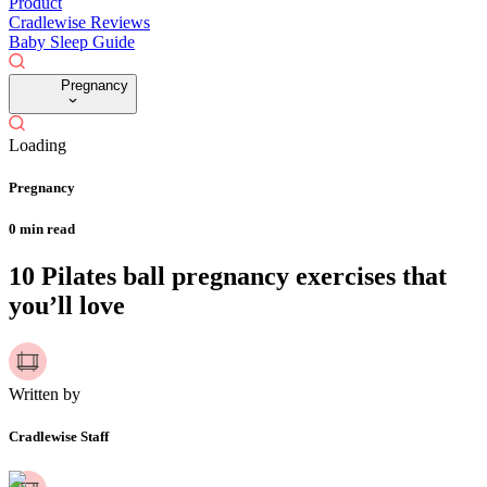
Product
Cradlewise Reviews
Baby Sleep Guide
Pregnancy
Loading
Pregnancy
0
min read
10 Pilates ball pregnancy exercises that
you’ll love
Written by
Cradlewise Staff