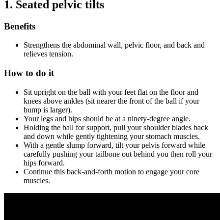
1.
Seated pelvic tilts
Benefits
Strengthens the abdominal wall, pelvic floor, and back and
relieves tension.
How to do it
Sit upright on the ball with your feet flat on the floor and
knees above ankles (sit nearer the front of the ball if your
bump is larger).
Your legs and hips should be at a ninety-degree angle.
Holding the ball for support, pull your shoulder blades back
and down while gently tightening your stomach muscles.
With a gentle slump forward, tilt your pelvis forward while
carefully pushing your tailbone out behind you then roll your
hips forward.
Continue this back-and-forth motion to engage your core
muscles.