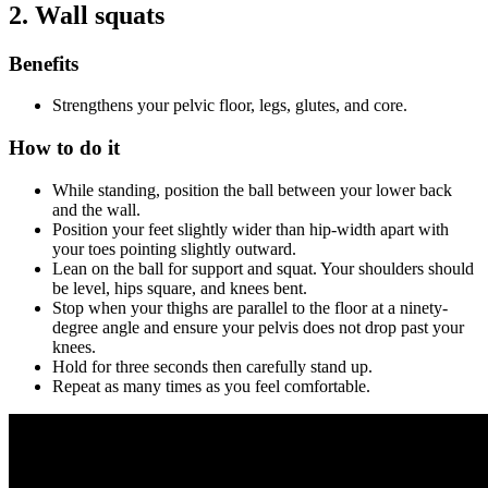
2.
Wall squats
Benefits
Strengthens your pelvic floor, legs, glutes, and core.
How to do it
While standing, position the ball between your lower back
and the wall.
Position your feet slightly wider than hip-width apart with
your toes pointing slightly outward.
Lean on the ball for support and squat. Your shoulders should
be level, hips square, and knees bent.
Stop when your thighs are parallel to the floor at a ninety-
degree angle and ensure your pelvis does not drop past your
knees.
Hold for three seconds then carefully stand up.
Repeat as many times as you feel comfortable.