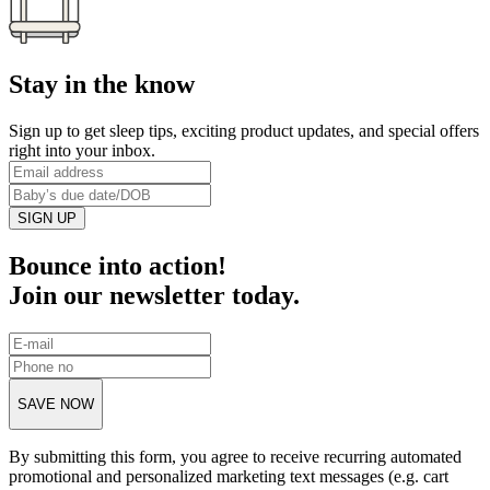
Stay in the know
Sign up to get sleep tips, exciting product updates, and special offers
right into your inbox.
SIGN UP
Bounce into action!
Join our newsletter today.
SAVE NOW
By submitting this form, you agree to receive recurring automated
promotional and personalized marketing text messages (e.g. cart