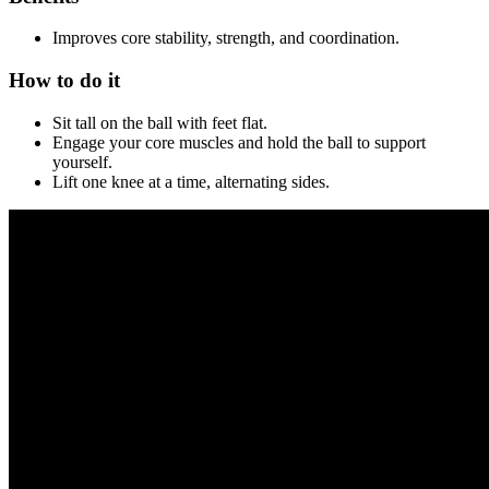
Improves core stability, strength, and coordination.
How to do it
Sit tall on the ball with feet flat.
Engage your core muscles and hold the ball to support
yourself.
Lift one knee at a time, alternating sides.