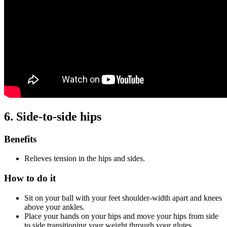
6. Side-to-side hips
Benefits
Relieves tension in the hips and sides.
How to do it
Sit on your ball with your feet shoulder-width apart and knees
above your ankles.
Place your hands on your hips and move your hips from side
to side transitioning your weight through your glutes.