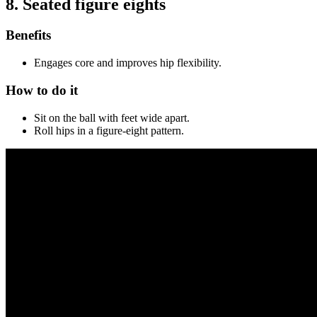
8. Seated figure eights
Benefits
Engages core and improves hip flexibility.
How to do it
Sit on the ball with feet wide apart.
Roll hips in a figure-eight pattern.