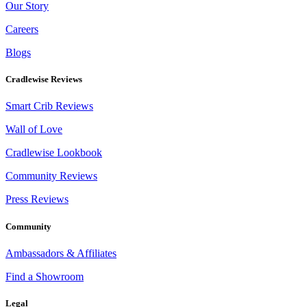
Our Story
Careers
Blogs
Cradlewise Reviews
Smart Crib Reviews
Wall of Love
Cradlewise Lookbook
Community Reviews
Press Reviews
Community
Ambassadors & Affiliates
Find a Showroom
Legal