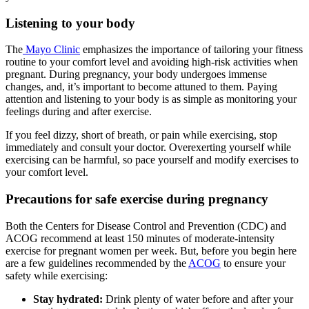
Listening to your body
The
Mayo Clinic
emphasizes the importance of tailoring your fitness
routine to your comfort level and avoiding high-risk activities when
pregnant. During pregnancy, your body undergoes immense
changes, and, it’s important to become attuned to them. Paying
attention and listening to your body is as simple as monitoring your
feelings during and after exercise.
If you feel dizzy, short of breath, or pain while exercising, stop
immediately and consult your doctor. Overexerting yourself while
exercising can be harmful, so pace yourself and modify exercises to
your comfort level.
Precautions for safe exercise during pregnancy
Both the Centers for Disease Control and Prevention (CDC) and
ACOG recommend at least 150 minutes of moderate-intensity
exercise for pregnant women per week. But, before you begin here
are a few guidelines recommended by the
ACOG
to ensure your
safety while exercising:
Stay hydrated:
Drink plenty of water before and after your