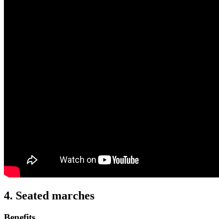
4. Seated marches
Benefits