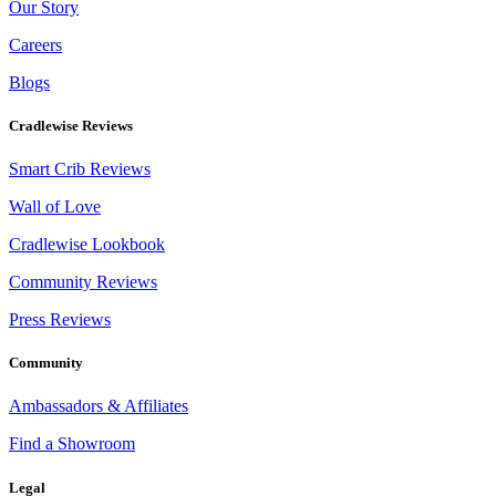
Our Story
Careers
Blogs
Cradlewise Reviews
Smart Crib Reviews
Wall of Love
Cradlewise Lookbook
Community Reviews
Press Reviews
Community
Ambassadors & Affiliates
Find a Showroom
Legal