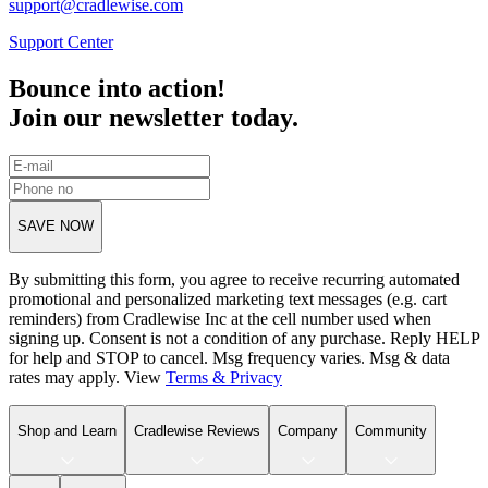
support@cradlewise.com
Support Center
Bounce into action!
Join our newsletter today.
SAVE NOW
By submitting this form, you agree to receive recurring automated
promotional and personalized marketing text messages (e.g. cart
reminders) from Cradlewise Inc at the cell number used when
signing up. Consent is not a condition of any purchase. Reply HELP
for help and STOP to cancel. Msg frequency varies. Msg & data
rates may apply. View
Terms
&
Privacy
Shop and Learn
Cradlewise Reviews
Company
Community