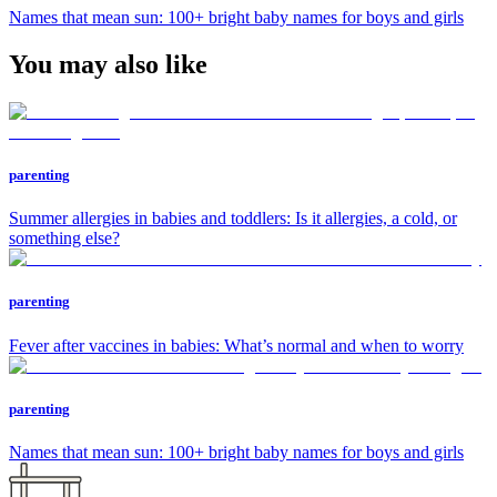
Names that mean sun: 100+ bright baby names for boys and girls
You may also like
parenting
Summer allergies in babies and toddlers: Is it allergies, a cold, or
something else?
parenting
Fever after vaccines in babies: What’s normal and when to worry
parenting
Names that mean sun: 100+ bright baby names for boys and girls