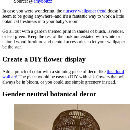
Source: @
amyboltzz
In case you were wondering, the
nursery wallpaper trend
doesn’t
seem to be going anywhere–and it’s a fantastic way to work a little
botanical freshness into your baby’s room.
Go all out with a garden-themed print in shades of blush, lavender,
or leaf green. Keep the rest of the look understated with white or
natural wood furniture and neutral accessories to let your wallpaper
be the star.
Create a DIY flower display
Add a punch of color with a stunning piece of decor like
this floral
wall art
! The piece would be easy to DIY with silk flowers that will
always be in bloom, or you could use simple greenery instead.
Gender neutral botanical decor