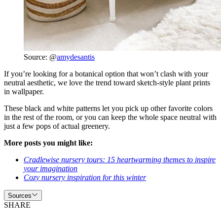
Source: @
amydesantis
If you’re looking for a botanical option that won’t clash with your
neutral aesthetic, we love the trend toward sketch-style plant prints
in wallpaper.
These black and white patterns let you pick up other favorite colors
in the rest of the room, or you can keep the whole space neutral with
just a few pops of actual greenery.
More posts you might like:
Cradlewise nursery tours: 15 heartwarming themes to inspire
your imagination
Cozy nursery inspiration for this winter
Sources
SHARE