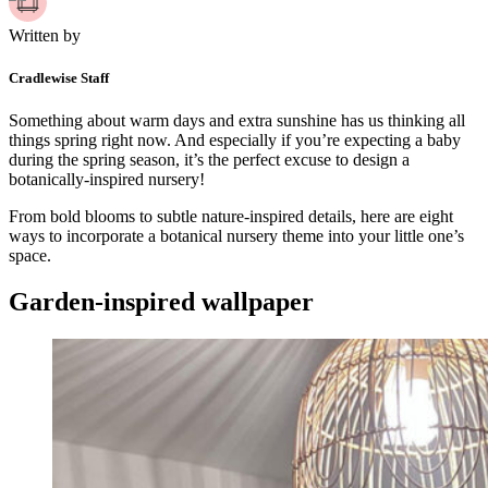
Written by
Cradlewise Staff
Something about warm days and extra sunshine has us thinking all
things spring right now. And especially if you’re expecting a baby
during the spring season, it’s the perfect excuse to design a
botanically-inspired nursery!
From bold blooms to subtle nature-inspired details, here are eight
ways to incorporate a botanical nursery theme into your little one’s
space.
Garden-inspired wallpaper