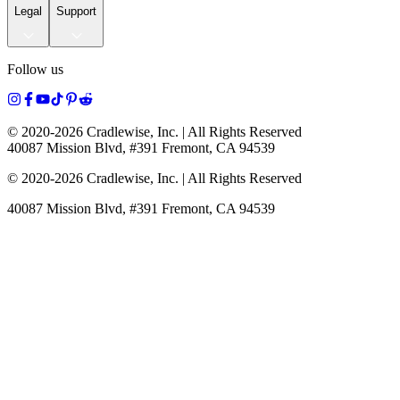
Legal
Support
Follow us
© 2020-
2026
Cradlewise, Inc. | All Rights Reserved
40087 Mission Blvd, #391 Fremont, CA 94539
© 2020-
2026
Cradlewise, Inc. | All Rights Reserved
40087 Mission Blvd, #391 Fremont, CA 94539