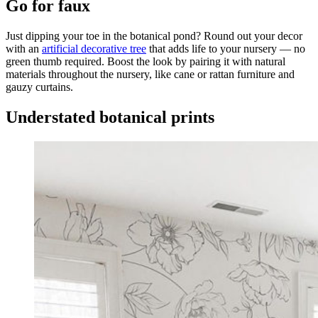
Go for faux
Just dipping your toe in the botanical pond? Round out your decor
with an
artificial decorative tree
that adds life to your nursery — no
green thumb required. Boost the look by pairing it with natural
materials throughout the nursery, like cane or rattan furniture and
gauzy curtains.
Understated botanical prints