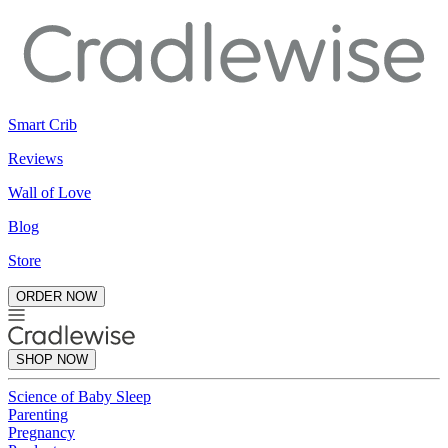
Smart Crib
Reviews
Wall of Love
Blog
Store
ORDER NOW
SHOP NOW
Science of Baby Sleep
Parenting
Pregnancy