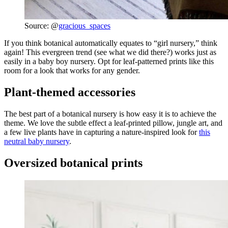
Source: @
gracious_spaces
If you think botanical automatically equates to “girl nursery,” think
again! This evergreen trend (see what we did there?) works just as
easily in a baby boy nursery. Opt for leaf-patterned prints like this
room for a look that works for any gender.
Plant-themed accessories
The best part of a botanical nursery is how easy it is to achieve the
theme. We love the subtle effect a leaf-printed pillow, jungle art, and
a few live plants have in capturing a nature-inspired look for
this
neutral baby nursery
.
Oversized botanical prints