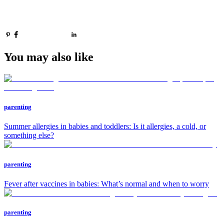
You may also like
parenting
Summer allergies in babies and toddlers: Is it allergies, a cold, or
something else?
parenting
Fever after vaccines in babies: What’s normal and when to worry
parenting