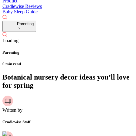
Product
Cradlewise Reviews
Baby Sleep Guide
Parenting
Loading
Parenting
0
min read
Botanical nursery decor ideas you’ll love
for spring
Written by
Cradlewise Staff