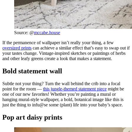
Source: @
mccabe.house
If the permanence of wallpaper isn’t really your thing, a few
oversized prints
can achieve a similar effect that’s easy to swap out if
your tastes change. Vintage-inspired sketches or paintings of herbs
and other leafy greens create a look that makes a statement.
Bold statement wall
Subtle not your thing? Turn the wall behind the crib into a focal
point for the room —
this jungle-themed statement piece
might be
one of our new favorites! Whether you’re painting a mural or
hanging mural-style wallpaper, a bold, botanical image like this is
just the thing to infu@se some (plant) life into your baby’s space.
Pop art daisy prints