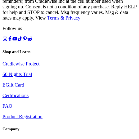
reminders) from Cradlewise Inc at the cell number used when
signing up. Consent is not a condition of any purchase. Reply HELP
for help and STOP to cancel. Msg frequency varies. Msg & data
rates may apply. View
Terms
&
Privacy
Follow us
Shop and Learn
Cradlewise Protect
60 Nights Trial
EGift Card
Certifications
FAQ
Product Registration
Company