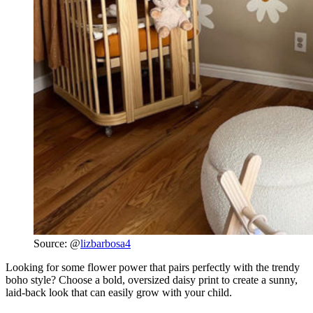
Source: @
lizbarbosa4
Looking for some flower power that pairs perfectly with the trendy
boho style? Choose a bold, oversized daisy print to create a sunny,
laid-back look that can easily grow with your child.