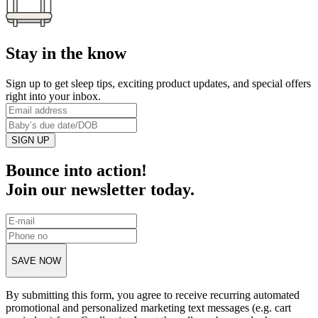
Stay in the know
Sign up to get sleep tips, exciting product updates, and special offers
right into your inbox.
SIGN UP
Bounce into action!
Join our newsletter today.
SAVE NOW
By submitting this form, you agree to receive recurring automated
promotional and personalized marketing text messages (e.g. cart