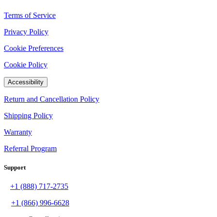
Terms of Service
Privacy Policy
Cookie Preferences
Cookie Policy
Accessibility
Return and Cancellation Policy
Shipping Policy
Warranty
Referral Program
Support
+1 (888) 717-2735
+1 (866) 996-6628