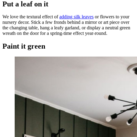
Put a leaf on it
We love the textural effect of
adding silk leaves
or flowers to your
nursery decor. Stick a few fronds behind a mirror or art piece over
the changing table, hang a leafy garland, or display a neutral green
wreath on the door for a spring-time effect year-round.
Paint it green