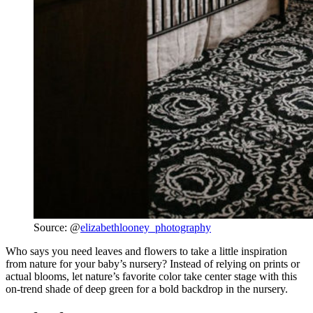
Source: @
elizabethlooney_photography
Who says you need leaves and flowers to take a little inspiration
from nature for your baby’s nursery? Instead of relying on prints or
actual blooms, let nature’s favorite color take center stage with this
on-trend shade of deep green for a bold backdrop in the nursery.