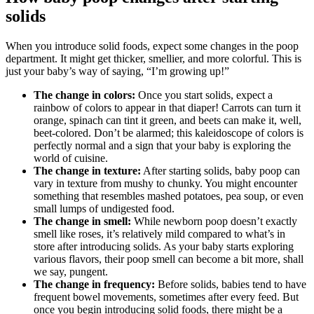
solids
When you introduce solid foods, expect some changes in the poop
department. It might get thicker, smellier, and more colorful. This is
just your baby’s way of saying, “I’m growing up!”
The change in colors:
Once you start solids, expect a
rainbow of colors to appear in that diaper! Carrots can turn it
orange, spinach can tint it green, and beets can make it, well,
beet-colored. Don’t be alarmed; this kaleidoscope of colors is
perfectly normal and a sign that your baby is exploring the
world of cuisine.
The change in texture:
After starting solids, baby poop can
vary in texture from mushy to chunky. You might encounter
something that resembles mashed potatoes, pea soup, or even
small lumps of undigested food.
The change in smell:
While newborn poop doesn’t exactly
smell like roses, it’s relatively mild compared to what’s in
store after introducing solids. As your baby starts exploring
various flavors, their poop smell can become a bit more, shall
we say, pungent.
The change in frequency:
Before solids, babies tend to have
frequent bowel movements, sometimes after every feed. But
once you begin introducing solid foods, there might be a