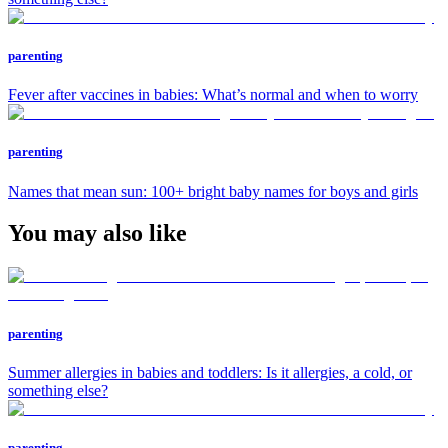
parenting
Fever after vaccines in babies: What’s normal and when to worry
parenting
Names that mean sun: 100+ bright baby names for boys and girls
You may also like
parenting
Summer allergies in babies and toddlers: Is it allergies, a cold, or
something else?
parenting