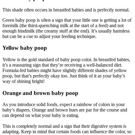
This shade often occurs in breastfed babies and is perfectly normal.
Green baby poop is often a sign that your little one is getting a lot of
foremilk (the thirst-quenching milk at the start of a feed) and not
enough hindmilk (the creamy stuff at the end). It’s usually harmless
but can be a cue to adjust your feeding technique.
Yellow baby poop
Yellow is the gold standard of baby poop color. In breastfed babies,
it’s a reassuring sign that they’re receiving a well-balanced diet.
Formula-fed babies might have slightly different shades of yellow
poop, but that’s perfectly okay too. Just think of it as your baby’s
way of shining bright!
Orange and brown baby poop
As you introduce solid foods, expect a rainbow of colors in your
baby’s diapers. Orange and brown hues are par for the course and
can depend on what your baby is eating.
This is completely normal and a sign that their digestive system is
adapting. Keep in mind that certain foods can influence the color, so