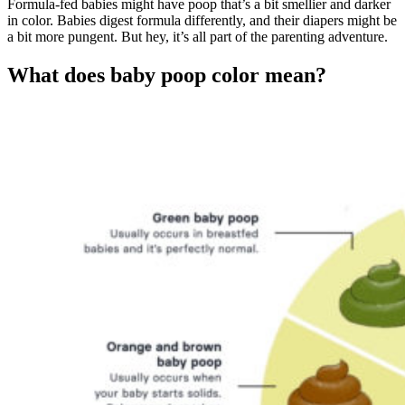
Formula-fed babies might have poop that’s a bit smellier and darker
in color. Babies digest formula differently, and their diapers might be
a bit more pungent. But hey, it’s all part of the parenting adventure.
What does baby poop color mean?