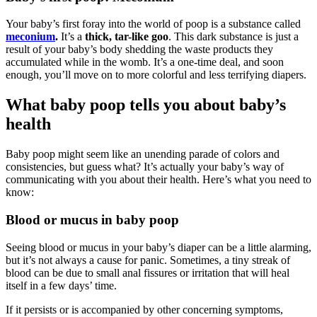
Your baby’s first foray into the world of poop is a substance called
meconium
.
It’s a
thick, tar-like goo
. This dark substance is just a
result of your baby’s body shedding the waste products they
accumulated while in the womb. It’s a one-time deal, and soon
enough, you’ll move on to more colorful and less terrifying diapers.
What baby poop tells you about baby’s
health
Baby poop might seem like an unending parade of colors and
consistencies, but guess what? It’s actually your baby’s way of
communicating with you about their health. Here’s what you need to
know:
Blood or mucus in baby poop
Seeing blood or mucus in your baby’s diaper can be a little alarming,
but it’s not always a cause for panic. Sometimes, a tiny streak of
blood can be due to small anal fissures or irritation that will heal
itself in a few days’ time.
If it persists or is accompanied by other concerning symptoms,