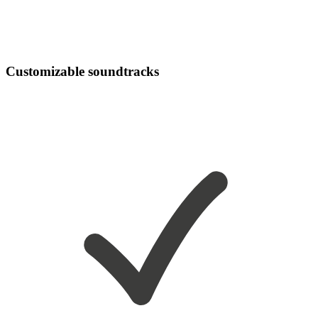
Customizable soundtracks