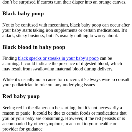
don’t be surprised if carrots turn their diaper into an orange canvas.
Black baby poop
Not to be confused with meconium, black baby poop can occur after
your baby starts taking iron supplements or certain medications. It’s
a dark, sticky business, but it’s usually nothing to worry about.
Black blood in baby poop
Finding
black specks or streaks in your baby’s poop
can be
alarming. It could indicate the presence of digested blood, which
may result from swallowing maternal blood during delivery.
While it’s usually not a cause for concern, it’s always wise to consult
your pediatrician to rule out any underlying issues.
Red baby poop
Seeing red in the diaper can be startling, but it’s not necessarily a
reason to panic. It could be due to certain foods or medications that
you or your baby are consuming. However, if the red persists or is
accompanied by other symptoms, reach out to your healthcare
provider for guidance.