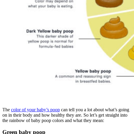
The
color of your baby’s poop
can tell you a lot about what’s going
on in their body and how healthy they are. So let’s get straight into
the rainbow of baby poop colors and what they mean:
Green baby poop