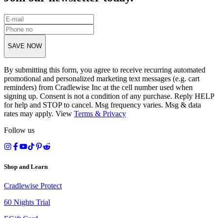
SAVE NOW
By submitting this form, you agree to receive recurring automated
promotional and personalized marketing text messages (e.g. cart
reminders) from Cradlewise Inc at the cell number used when
signing up. Consent is not a condition of any purchase. Reply HELP
for help and STOP to cancel. Msg frequency varies. Msg & data
rates may apply. View
Terms
&
Privacy
Follow us
Shop and Learn
Cradlewise Protect
60 Nights Trial