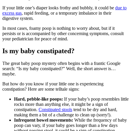
If your little one’s diaper looks frothy and bubbly, it could be
due to
excess gas
, rapid feeding, or a temporary imbalance in their
digestive system.
In most cases, foamy poop is nothing to worry about, but if it
persists or is accompanied by other concerning symptoms, consult
your pediatrician for peace of mind.
Is my baby constipated?
The great baby poop mystery often begins with a frantic Google
search: “Is my baby constipated?” Well, the short answer is…
maybe.
But how do you know if your little one is experiencing
constipation? Here are some telltale signs:
Hard, pebble-like poops:
If your baby’s poop resembles little
rocks more than anything else, it might be a sign of
constipation.
Constipated stools
tend to be dry and hard,
making them a bit of a challenge to clean up (sorry!).
Infrequent bowel movements:
While the frequency of baby
poop can vary, if your baby goes longer than a few days
without passing stool, it could be a sign of constipation.