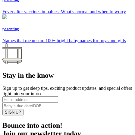
Fever after vaccines in babies: What’s normal and when to worry
parenting
Names that mean sun: 100+ bright baby names for boys and girls
Stay in the know
Sign up to get sleep tips, exciting product updates, and special offers
right into your inbox.
SIGN UP
Bounce into action!
Join our newsletter today.