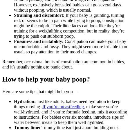
However, exclusively breastfed babies can go several days
without pooping, which is usually normal.
Straining and discomfort:
If your baby is grunting, turning
red, or seems to be in pain while trying to poop, constipation
might be the culprit. Their little faces can look like they’re
training for a weightlifting competition, but in reality, they’re
trying to push out stubborn poop.
Fussiness and irritability:
Constipation can make your baby
uncomfortable and fussy. They might seem more irritable than
usual, so pay attention to their mood changes.
Remember, occasional bouts of constipation are common in babies,
and it’s usually nothing to panic about.
How to help your baby poop?
Here are some tips that might help you—
Hydration:
Just like adults, babies need hydration to keep
things moving.
If you’re breastfeeding
, make sure you’re
well-hydrated, and if you’re formula feeding, mix it according
to instructions. For babies over six months, introduce sips of
water between meals to keep them well-hydrated.
Tummy time:
Tummy time isn’t just about building neck