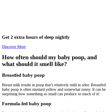
Get 2 extra hours of sleep nightly
Discover More
How often should my baby poop, and
what should it smell like?
Breastfed baby poop
Breast milk results in poop that’s relatively mild in odor. Breastfed
baby poop is often mustard yellow and somewhat runny. It can be
surprising how something so small can produce so much of it!
Formula-fed baby poop