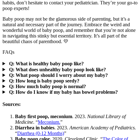
habits, don’t hesitate to contact your pediatrician. They’re your go-to
poop experts!
Baby poop may not be the glamorous side of parenting, but it’s a
natural and necessary part of the journey. Embrace the weird and
wonderful world of baby poop, and remember that you’re not alone
in navigating this stinky but essential territory. It’s all part of the
beautiful chaos of parenthood. 💛
FAQs
Q: What is healthy baby poop like?
Q: What does unhealthy baby poop look like?
Q: What poop should I worry about my baby?
Q: How long is baby poop seedy?
Q: How much baby poop is normal?
Q: How do I know if my baby has bowel problems?
Sources:
Baby first poop, meconium
. 2023.
National Library of
Medicine
. “
Meconium.
”
Diarrhea in babies
. 2023.
American Academy of Pediatrics.
“
Diarrhea (0-12 Months)
”
Baby poop color.
2020.
Cleveland Clinic
. “
The Color of