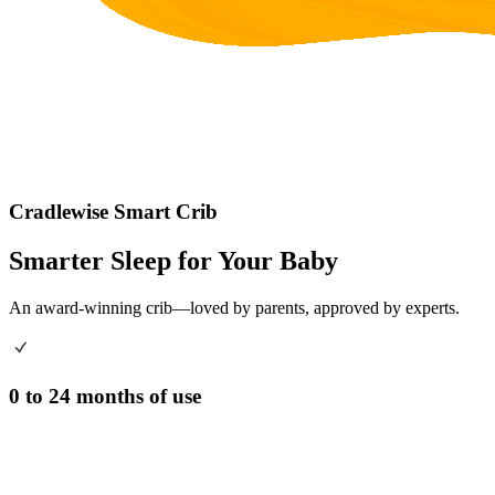
Cradlewise Smart Crib
Smarter Sleep for Your Baby
An award-winning crib—loved by parents, approved by experts.
0 to 24 months of use