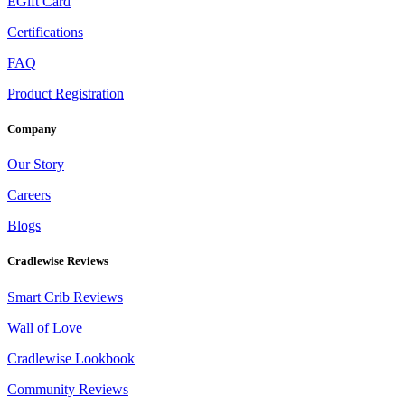
EGift Card
Certifications
FAQ
Product Registration
Company
Our Story
Careers
Blogs
Cradlewise Reviews
Smart Crib Reviews
Wall of Love
Cradlewise Lookbook
Community Reviews