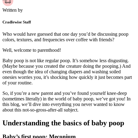
Written by
Cradlewise Staff
Who would have guessed that one day you’d be discussing poop
colors, textures, and frequencies over coffee with friends?
Well, welcome to parenthood!
Baby poop is not like regular poop. It’s somehow less disgusting.
(Maybe because you created the creature doing the pooping.) And
even though the idea of changing diapers and washing soiled
onesies worries you, it’s shocking how quickly it just becomes part
of your routine.
So, if you’re a new parent and you’ve found yourself knee-deep
(sometimes literally) in the world of baby poop, we’ve got you! In
this blog, we’ll dive into everything you never wanted to know
about this not-so-gross-after-all subject.
Understanding the basics of baby poop
Baby’s first poop: Meconium