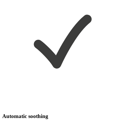
Automatic soothing