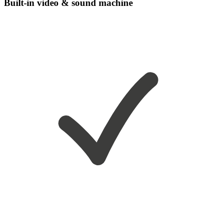
Built-in video & sound machine