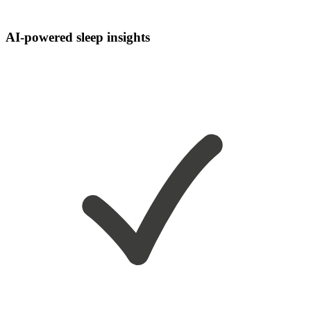
AI-powered sleep insights