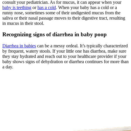
consult your pediatrician. As for mucus, it can appear when your
baby is teething
or
has a cold
. When your baby has a cold or a
runny nose, sometimes some of their undigested mucus from the
saliva or their nasal passage moves to their digestive tract, resulting
in mucus in their stool.
Recognizing signs of diarrhea in baby poop
Diarrhea in babies
can be a messy ordeal. It’s typically characterized
by frequent, watery stools. If your little one has diarrhea, make sure
they stay hydrated and reach out to your healthcare provider if your
baby shows signs of dehydration or diarrhea continues for more than
a day.