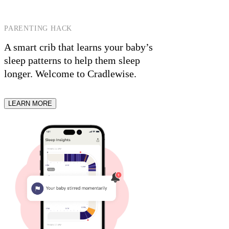
PARENTING HACK
A smart crib that learns your baby’s
sleep patterns to help them sleep
longer.
Welcome to Cradlewise.
LEARN MORE