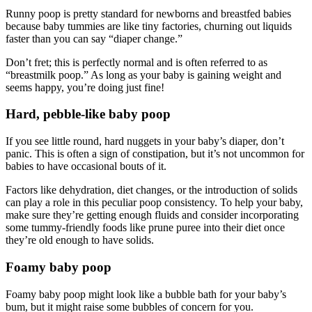
Runny poop is pretty standard for newborns and breastfed babies
because baby tummies are like tiny factories, churning out liquids
faster than you can say “diaper change.”
Don’t fret; this is perfectly normal and is often referred to as
“breastmilk poop.” As long as your baby is gaining weight and
seems happy, you’re doing just fine!
Hard, pebble-like baby poop
If you see little round, hard nuggets in your baby’s diaper, don’t
panic. This is often a sign of constipation, but it’s not uncommon for
babies to have occasional bouts of it.
Factors like dehydration, diet changes, or the introduction of solids
can play a role in this peculiar poop consistency. To help your baby,
make sure they’re getting enough fluids and consider incorporating
some tummy-friendly foods like prune puree into their diet once
they’re old enough to have solids.
Foamy baby poop
Foamy baby poop might look like a bubble bath for your baby’s
bum, but it might raise some bubbles of concern for you.