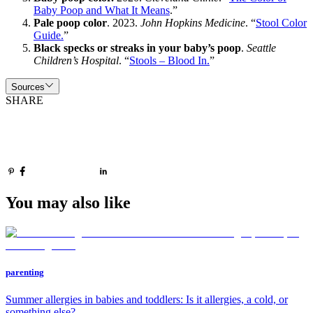
Baby Poop and What It Means
.”
Pale poop color
. 2023.
John Hopkins Medicine
. “
Stool Color
Guide.
”
Black specks or streaks in your baby’s poop
.
Seattle
Children’s Hospital
. “
Stools – Blood In.
”
Sources
SHARE
You may also like
parenting
Summer allergies in babies and toddlers: Is it allergies, a cold, or
something else?