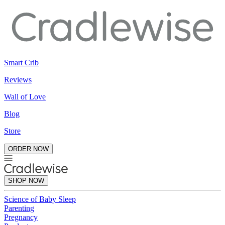
Smart Crib
Reviews
Wall of Love
Blog
Store
ORDER NOW
SHOP NOW
Science of Baby Sleep
Parenting
Pregnancy