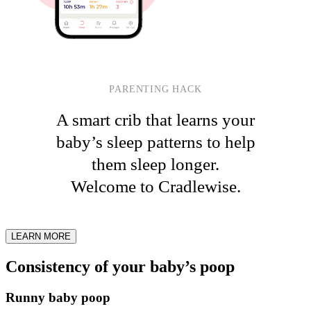
PARENTING HACK
A smart crib that learns your
baby’s sleep patterns to help
them sleep longer.
Welcome to Cradlewise.
LEARN MORE
Consistency of your baby’s poop
Runny baby poop