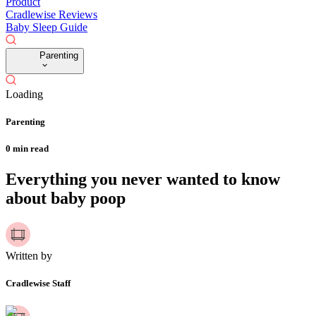
Product
Cradlewise Reviews
Baby Sleep Guide
Parenting
Loading
Parenting
0
min read
Everything you never wanted to know
about baby poop
Written by
Cradlewise Staff