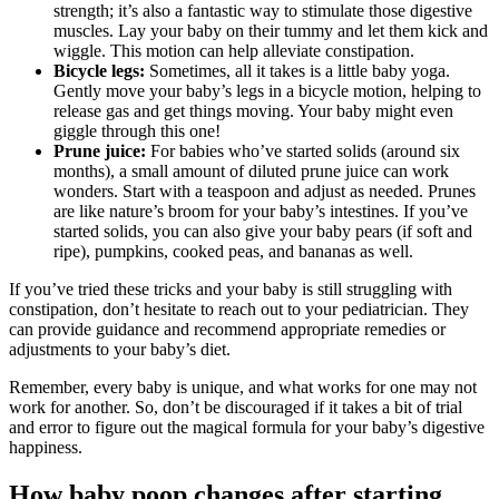
strength; it’s also a fantastic way to stimulate those digestive
muscles. Lay your baby on their tummy and let them kick and
wiggle. This motion can help alleviate constipation.
Bicycle legs:
Sometimes, all it takes is a little baby yoga.
Gently move your baby’s legs in a bicycle motion, helping to
release gas and get things moving. Your baby might even
giggle through this one!
Prune juice:
For babies who’ve started solids (around six
months), a small amount of diluted prune juice can work
wonders. Start with a teaspoon and adjust as needed. Prunes
are like nature’s broom for your baby’s intestines. If you’ve
started solids, you can also give your baby pears (if soft and
ripe), pumpkins, cooked peas, and bananas as well.
If you’ve tried these tricks and your baby is still struggling with
constipation, don’t hesitate to reach out to your pediatrician. They
can provide guidance and recommend appropriate remedies or
adjustments to your baby’s diet.
Remember, every baby is unique, and what works for one may not
work for another. So, don’t be discouraged if it takes a bit of trial
and error to figure out the magical formula for your baby’s digestive
happiness.
How baby poop changes after starting