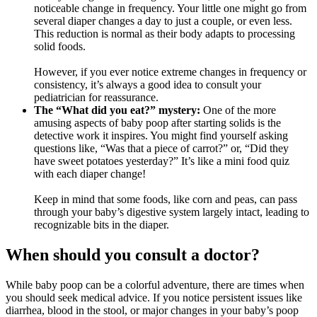
noticeable change in frequency. Your little one might go from
several diaper changes a day to just a couple, or even less.
This reduction is normal as their body adapts to processing
solid foods.
However, if you ever notice extreme changes in frequency or
consistency, it’s always a good idea to consult your
pediatrician for reassurance.
The “What did you eat?” mystery:
One of the more
amusing aspects of baby poop after starting solids is the
detective work it inspires. You might find yourself asking
questions like, “Was that a piece of carrot?” or, “Did they
have sweet potatoes yesterday?” It’s like a mini food quiz
with each diaper change!
Keep in mind that some foods, like corn and peas, can pass
through your baby’s digestive system largely intact, leading to
recognizable bits in the diaper.
When should you consult a doctor?
While baby poop can be a colorful adventure, there are times when
you should seek medical advice. If you notice persistent issues like
diarrhea, blood in the stool, or major changes in your baby’s poop