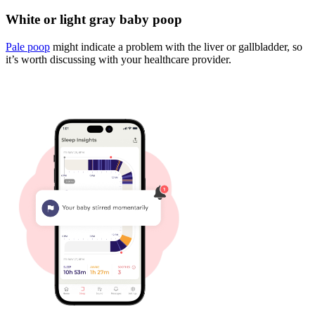
White or light gray baby poop
Pale poop
might indicate a problem with the liver or gallbladder, so
it’s worth discussing with your healthcare provider.