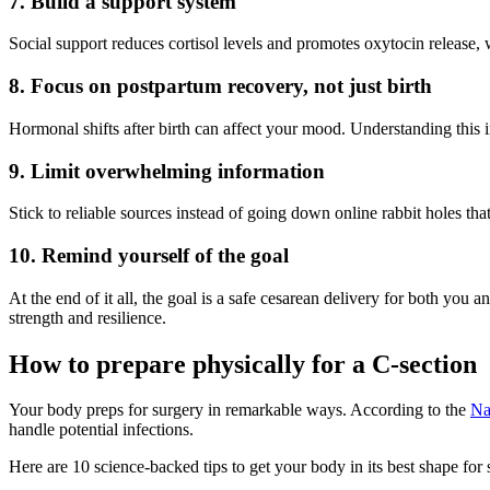
7. Build a support system
Social support reduces cortisol levels and promotes oxytocin release,
8. Focus on postpartum recovery, not just birth
Hormonal shifts after birth can affect your mood. Understanding this i
9. Limit overwhelming information
Stick to reliable sources instead of going down online rabbit holes th
10. Remind yourself of the goal
At the end of it all, the goal is a safe cesarean delivery for both you
strength and resilience.
How to prepare physically for a C-section
Your body preps for surgery in remarkable ways. According to the
Na
handle potential infections.
Here are 10 science-backed tips to get your body in its best shape for 