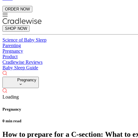
ORDER NOW
SHOP NOW
Science of Baby Sleep
Parenting
Pregnancy
Product
Cradlewise Reviews
Baby Sleep Guide
Pregnancy
Loading
Pregnancy
0
min read
How to prepare for a C-section: What to e