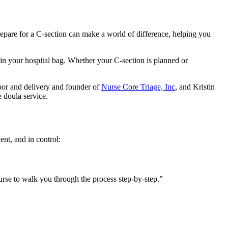
prepare for a C-section can make a world of difference, helping you
 in your hospital bag. Whether your C-section is planned or
labor and delivery and founder of
Nurse Core Triage, Inc
, and Kristin
e doula service.
ent, and in control:
rse to walk you through the process step-by-step.”