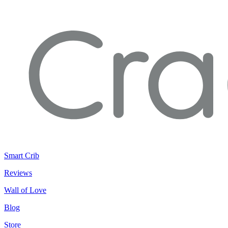
Smart Crib
Reviews
Wall of Love
Blog
Store