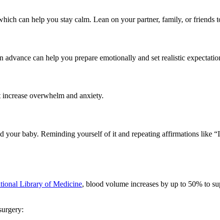
 which can help you stay calm. Lean on your partner, family, or friends
n advance can help you prepare emotionally and set realistic expectatio
at increase overwhelm and anxiety.
 and your baby. Reminding yourself of it and repeating affirmations like 
tional Library of Medicine
, blood volume increases by up to 50% to s
surgery: