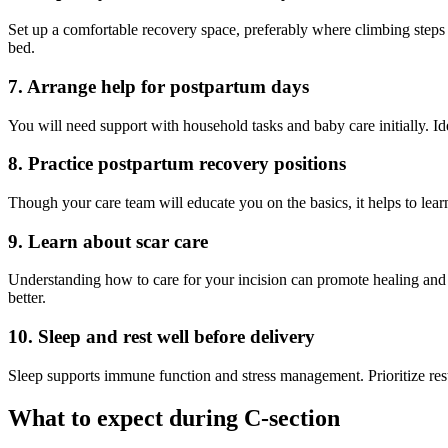
Set up a comfortable recovery space, preferably where climbing steps 
bed.
7. Arrange help for postpartum days
You will need support with household tasks and baby care initially. Id
8. Practice postpartum recovery positions
Though your care team will educate you on the basics, it helps to lea
9. Learn about scar care
Understanding how to care for your incision can promote healing and re
better.
10. Sleep and rest well before delivery
Sleep supports immune function and stress management. Prioritize res
What to expect during C-section