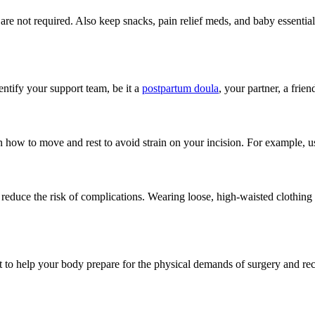
are not required. Also keep snacks, pain relief meds, and baby essential
entify your support team, be it a
postpartum doula
, your partner, a frie
rn how to move and rest to avoid strain on your incision. For example, 
duce the risk of complications. Wearing loose, high-waisted clothing wil
t to help your body prepare for the physical demands of surgery and re