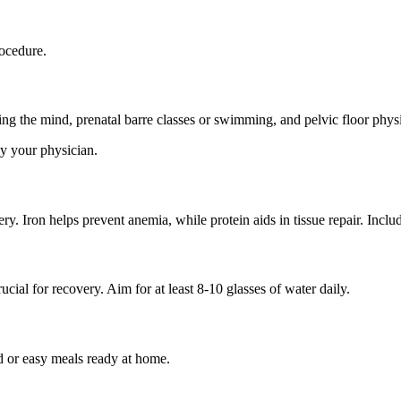
rocedure.
g the mind, prenatal barre classes or swimming, and pelvic floor physi
by your physician.
ry. Iron helps prevent anemia, while protein aids in tissue repair. Inclu
ial for recovery. Aim for at least 8-10 glasses of water daily.
d or easy meals ready at home.