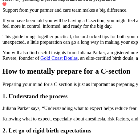
Support from your partner and care team makes a big difference.
If you have been told you will be having a C-section, you might feel a
feel more in control, informed, and ready for the big day.
This guide brings together practical, doctor-backed tips for both you
unexpected, a little preparation can go a long way in making your ex
You will also find useful insights from Juliana Parker, a registered nur
Revere, founder of
Gold Coast Doulas
, an elite-certified birth doula
How to mentally prepare for a C-section
Preparing your mind for a C-section is just as important as preparing 
1.
Understand the process
Juliana Parker says, “Understanding what to expect helps reduce fear
Knowing what to expect, especially about anesthesia, risk factors, an
2. Let go of rigid birth expectations