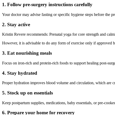
1. Follow pre-surgery instructions carefully
Your doctor may advise fasting or specific hygiene steps before the p
2. Stay active
Kristin Revere recommends: Prenatal yoga for core strength and calmin
However, it is advisable to do any form of exercise only if approved 
3. Eat nourishing meals
Focus on iron-rich and protein-rich foods to support healing post-surge
4. Stay hydrated
Proper hydration improves blood volume and circulation, which are cruc
5. Stock up on essentials
Keep postpartum supplies, medications, baby essentials, or pre-cooke
6. Prepare your home for recovery