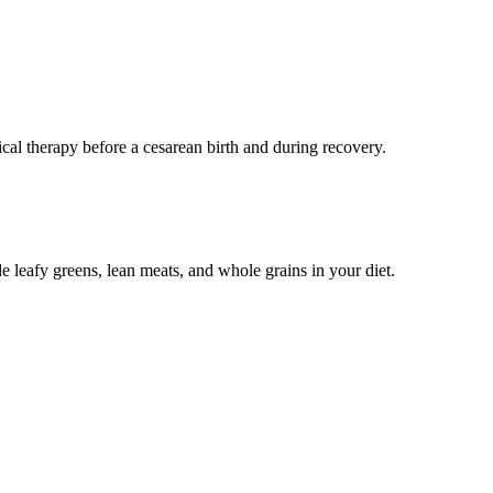
cal therapy before a cesarean birth and during recovery.
de leafy greens, lean meats, and whole grains in your diet.