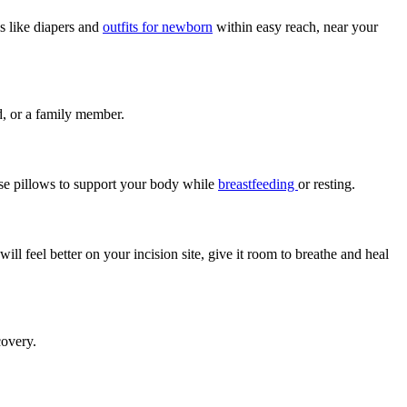
s like diapers and
outfits for newborn
within easy reach, near your
nd, or a family member.
use pillows to support your body while
breastfeeding
or resting.
l feel better on your incision site, give it room to breathe and heal
covery.