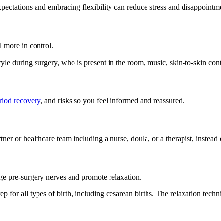
expectations and embracing flexibility can reduce stress and disappointm
l more in control.
yle during surgery, who is present in the room, music, skin-to-skin cont
riod recovery
, and risks so you feel informed and reassured.
er or healthcare team including a nurse, doula, or a therapist, instead o
age pre-surgery nerves and promote relaxation.
 prep for all types of birth, including cesarean births. The relaxation tec