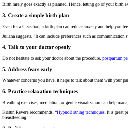
Birth rarely goes exactly as planned. Hence, letting go of your birth 
3. Create a simple birth plan
Even for a C-section, a birth plan can reduce anxiety and help you fee
Juliana suggests, “It can include preferences such as communication st
4. Talk to your doctor openly
Do not hesitate to ask your doctor about the procedure,
postpartum pe
5. Address fears early
Whatever concerns you have, it helps to talk about them with your partn
6. Practice relaxation techniques
Breathing exercises, meditation, or gentle visualization can help man
Kristin Revere recommends, “
HypnoBirthing techniques
. It is great
breastfeeding.”