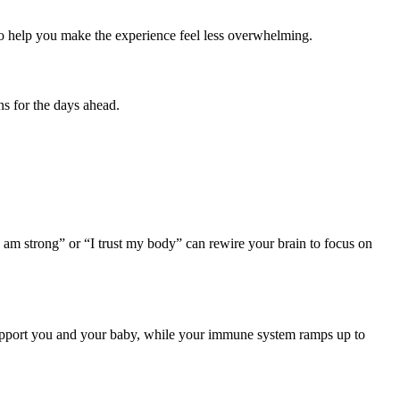
 to help you make the experience feel less overwhelming.
ns for the days ahead.
“I am strong” or “I trust my body” can rewire your brain to focus on
upport you and your baby, while your immune system ramps up to