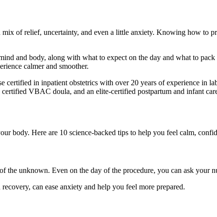
 mix of relief, uncertainty, and even a little anxiety. Knowing how to 
r mind and body, along with what to expect on the day and what to pack
perience calmer and smoother.
se certified in inpatient obstetrics with over 20 years of experience in 
, a certified VBAC doula, and an elite-certified postpartum and infant car
your body. Here are 10 science-backed tips to help you feel calm, confid
 of the unknown. Even on the day of the procedure, you can ask your nu
d recovery, can ease anxiety and help you feel more prepared.