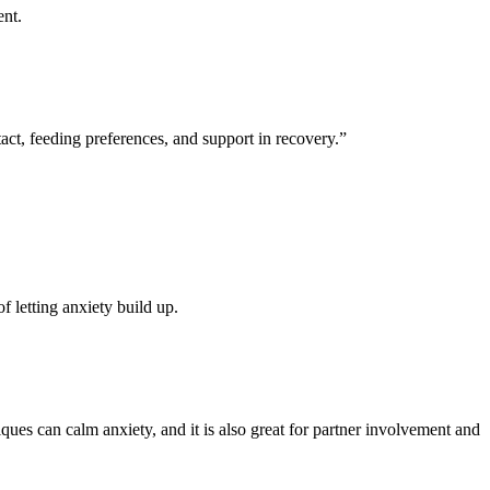
ent.
act, feeding preferences, and support in recovery.”
f letting anxiety build up.
hniques can calm anxiety, and it is also great for partner involvement and