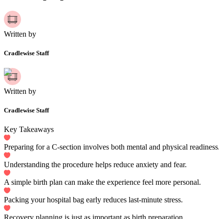
Written by
Cradlewise Staff
Written by
Cradlewise Staff
Key Takeaways
Preparing for a C-section involves both mental and physical readiness
Understanding the procedure helps reduce anxiety and fear.
A simple birth plan can make the experience feel more personal.
Packing your hospital bag early reduces last-minute stress.
Recovery planning is just as important as birth preparation.